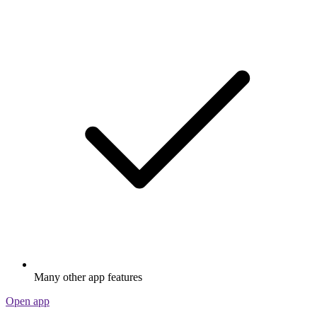
Many other app features
Open app