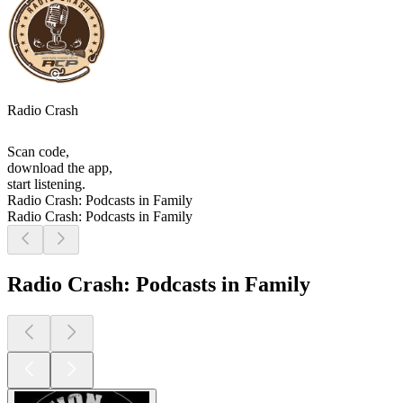
Radio Crash
Scan code,
download the app,
start listening.
Radio Crash: Podcasts in Family
Radio Crash: Podcasts in Family
Radio Crash: Podcasts in Family