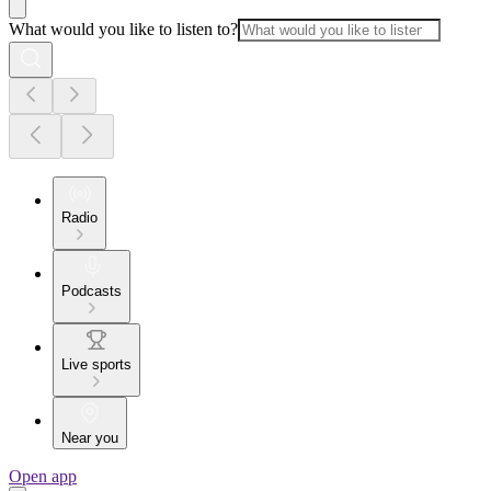
What would you like to listen to?
Radio
Podcasts
Live sports
Near you
Open app