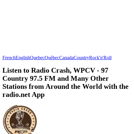
French
English
Quebec
Québec
Canada
Country
Rock'n'Roll
Listen to Radio Crash, WPCV - 97
Country 97.5 FM and Many Other
Stations from Around the World with the
radio.net App