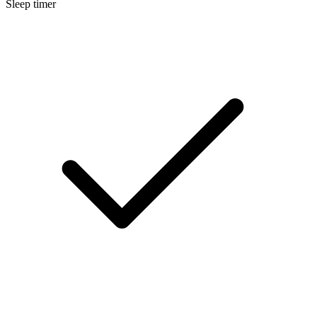
Sleep timer