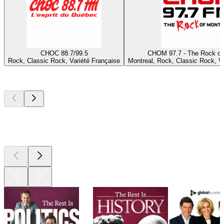
CHOC 88.7/99.5
CHOM 97.7 - The Rock of
Rock, Classic Rock, Variété Française
Montreal, Rock, Classic Rock, Va
Top
podcasts
Top
podcasts
Top
podcasts