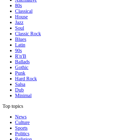
80s
Classical
House
Jazz
Soul
Classic Rock
Blues
Latin
90s
R'n'B
Ballads
Gothic
Punk
Hard Rock
Salsa
Dub
Minimal
Top topics
News
Culture
Sports
Politics
Religion