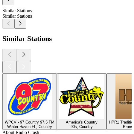
Similar Stations
Similar Stations
Similar Stations
WPCV - 97 Country 97.5 FM
America's Country
HPR1 Traditio
Winter Haven FL, Country
90s, Country
Brans
About Radio Crash