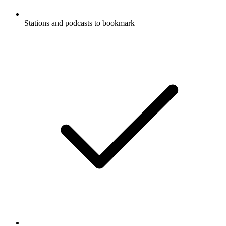
Stations and podcasts to bookmark