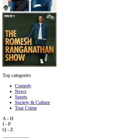
Top categories
Comedy
News
Sports
Society & Culture
True Crime
A - H
I - P
Q - Z