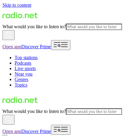
Skip to content
What would you like to listen to?
Open app
Discover Prime
Top stations
Podcasts
Live sports
Near you
Genres
Topics
What would you like to listen to?
Open app
Discover Prime