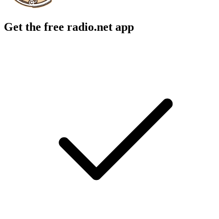
Get the free radio.net app