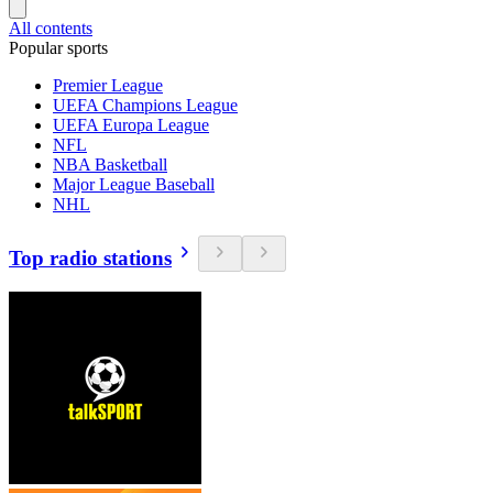
All contents
Popular sports
Premier League
UEFA Champions League
UEFA Europa League
NFL
NBA Basketball
Major League Baseball
NHL
Top radio stations