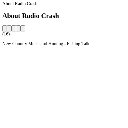
About Radio Crash
About Radio Crash
(16)
New Country Music and Hunting - Fishing Talk
Station website