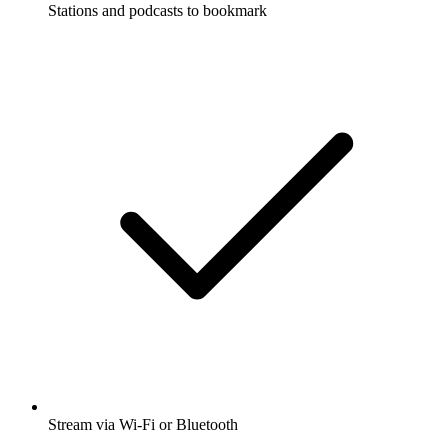
Stations and podcasts to bookmark
Stream via Wi-Fi or Bluetooth