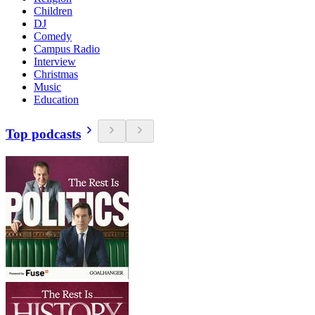
Children
DJ
Comedy
Campus Radio
Interview
Christmas
Music
Education
Top podcasts