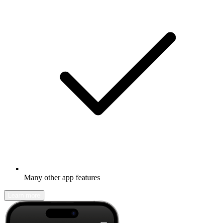
Many other app features
Learn more