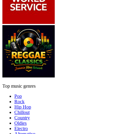
Top music genres
Pop
Rock
Hip Hop
Chillout
Country
Oldies
Electro
Alternative