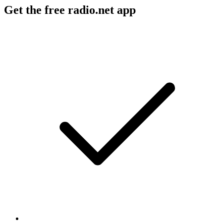
Get the free radio.net app