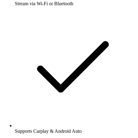
Stream via Wi-Fi or Bluetooth
Supports Carplay & Android Auto