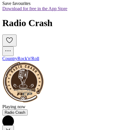
Save favourites
Download for free in the App Store
Radio Crash
Country
Rock'n'Roll
Playing now
Radio Crash