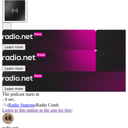
Learn more
Learn more
Learn more
The podcast starts in
- 0 sec.
Radio Stations
Radio Crash
Listen to this station in the app for free:
radio.net