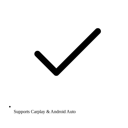
Supports Carplay & Android Auto