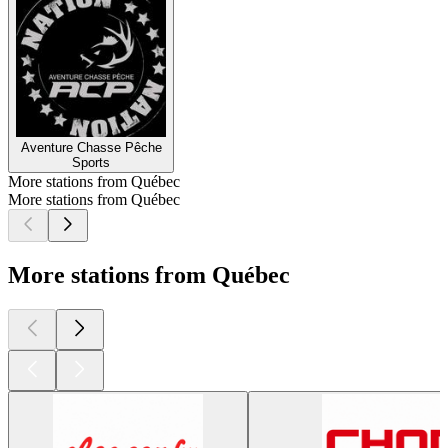
Aventure Chasse Pêche
Sports
More stations from Québec
More stations from Québec
More stations from Québec