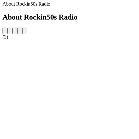
About Rockin50s Radio
About Rockin50s Radio
(2)
Station website