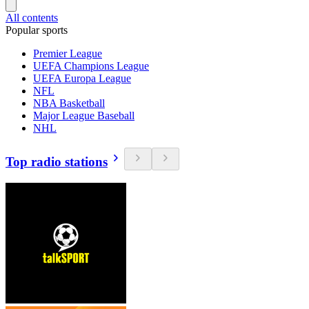
All contents
Popular sports
Premier League
UEFA Champions League
UEFA Europa League
NFL
NBA Basketball
Major League Baseball
NHL
Top radio stations