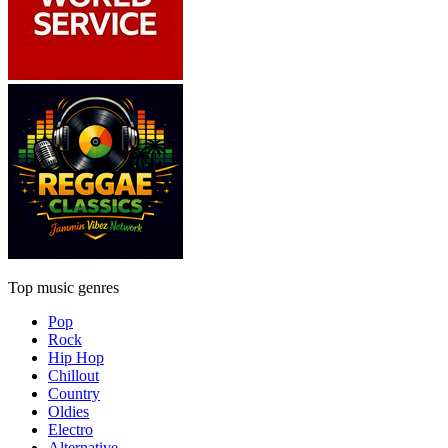
Top music genres
Pop
Rock
Hip Hop
Chillout
Country
Oldies
Electro
Alternative