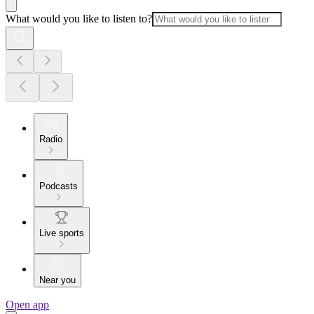
What would you like to listen to?
Radio
Podcasts
Live sports
Near you
Open app