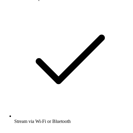
Stream via Wi-Fi or Bluetooth