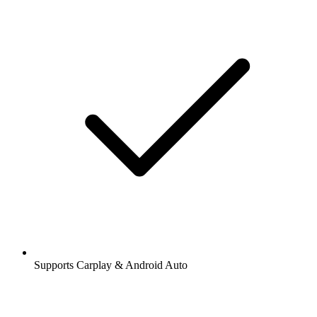
Supports Carplay & Android Auto