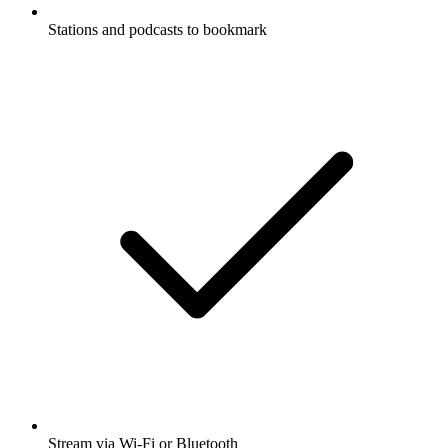
Stations and podcasts to bookmark
Stream via Wi-Fi or Bluetooth