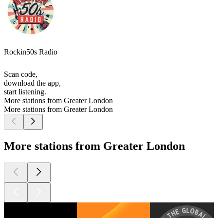
Rockin50s Radio
Scan code,
download the app,
start listening.
More stations from Greater London
More stations from Greater London
More stations from Greater London