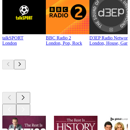
talkSPORT
BBC Radio 2
D3EP Radio Network
London
London, Pop, Rock
London, House, Gara
Top
podcasts
Top
podcasts
Top
podcasts