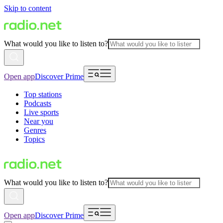
Skip to content
What would you like to listen to?
Open app
Discover Prime
Top stations
Podcasts
Live sports
Near you
Genres
Topics
What would you like to listen to?
Open app
Discover Prime