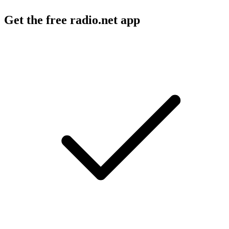
Get the free radio.net app