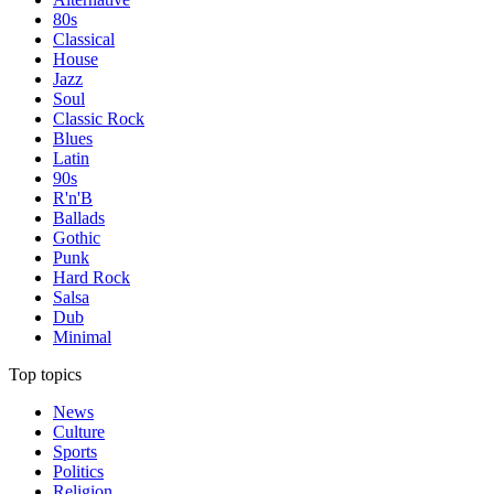
80s
Classical
House
Jazz
Soul
Classic Rock
Blues
Latin
90s
R'n'B
Ballads
Gothic
Punk
Hard Rock
Salsa
Dub
Minimal
Top topics
News
Culture
Sports
Politics
Religion