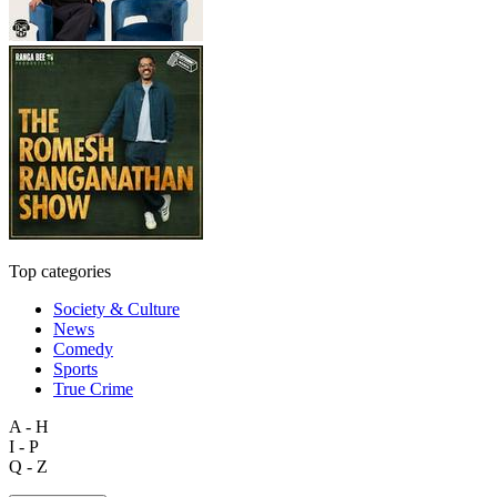
Top categories
Society & Culture
News
Comedy
Sports
True Crime
A - H
I - P
Q - Z