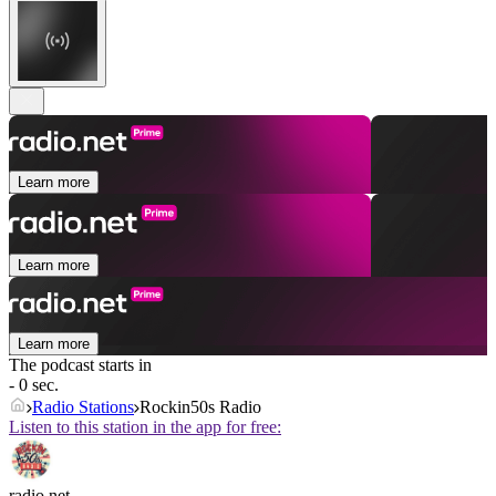
Learn more
Learn more
Learn more
The podcast starts in
- 0 sec.
Radio Stations
Rockin50s Radio
Listen to this station in the app for free:
radio.net