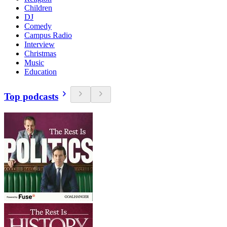
Children
DJ
Comedy
Campus Radio
Interview
Christmas
Music
Education
Top podcasts