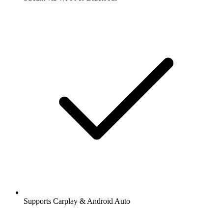
Supports Carplay & Android Auto