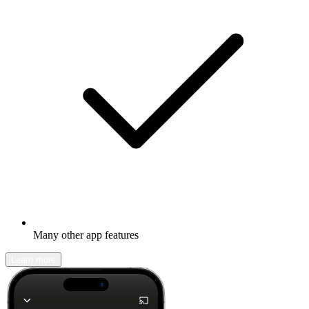
Many other app features
Learn more