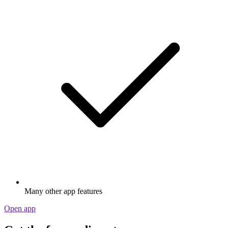
Many other app features
Open app