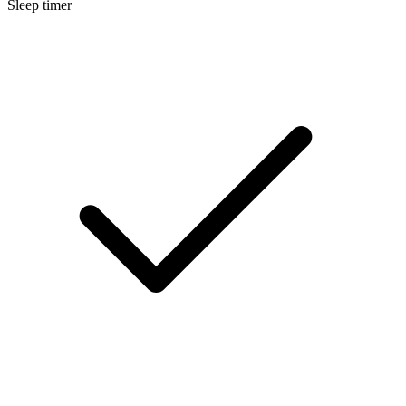
Sleep timer