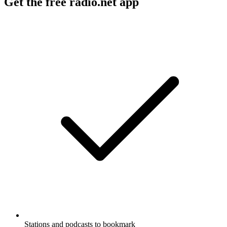
Get the free radio.net app
Stations and podcasts to bookmark