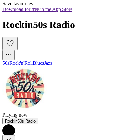
Save favourites
Download for free in the App Store
Rockin50s Radio
50s
Rock'n'Roll
Blues
Jazz
Playing now
Rockin50s Radio