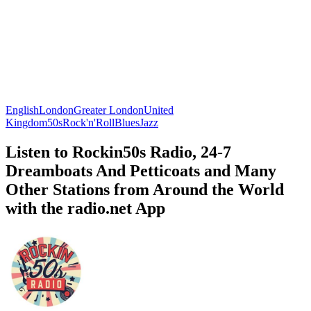
English
London
Greater London
United
Kingdom
50s
Rock'n'Roll
Blues
Jazz
Listen to Rockin50s Radio, 24-7
Dreamboats And Petticoats and Many
Other Stations from Around the World
with the radio.net App