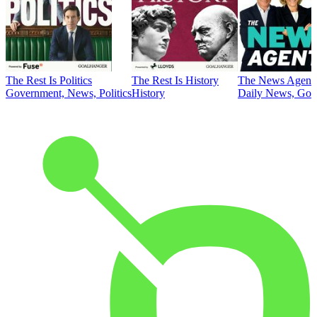
The Rest Is Politics
The Rest Is History
The News Agent
Government, News, Politics
History
Daily News, Gove