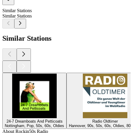
Similar Stations
Similar Stations
Similar Stations
24-7 Dreamboats And Petticoats
Radio Oldtimer
Nottingham, Pop, 50s, 60s, Oldies
Hannover, 90s, 50s, 60s, Oldies, 80s
About Rockin50s Radio