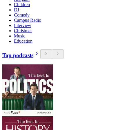
Children
DJ
Comedy
Campus Radio
Interview
Christmas
Music
Education
Top podcasts