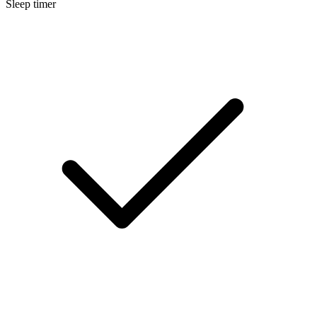
Sleep timer