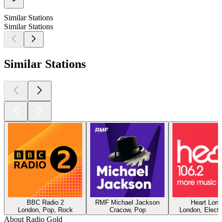
Similar Stations
Similar Stations
Similar Stations
BBC Radio 2
RMF Michael Jackson
Heart Lon
London, Pop, Rock
Cracow, Pop
London, Electr
About Radio Gold