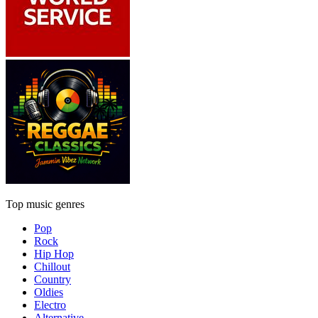
Top music genres
Pop
Rock
Hip Hop
Chillout
Country
Oldies
Electro
Alternative