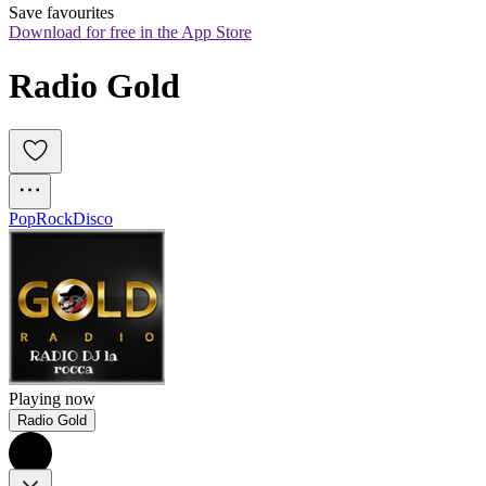
Save favourites
Download for free in the App Store
Radio Gold
Pop
Rock
Disco
Playing now
Radio Gold