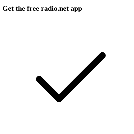
Get the free radio.net app