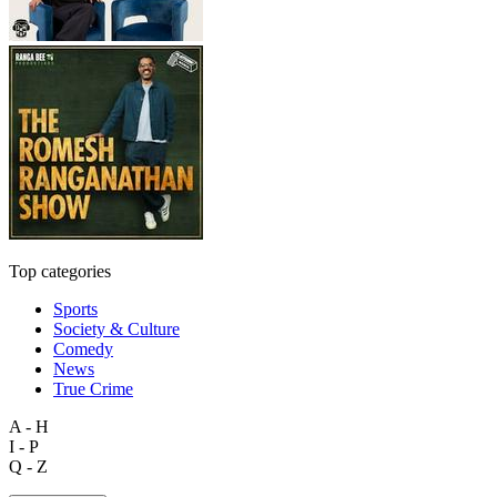
Top categories
Sports
Society & Culture
Comedy
News
True Crime
A - H
I - P
Q - Z