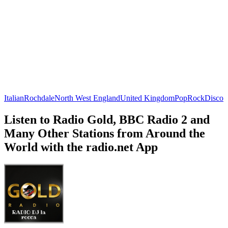
Italian
Rochdale
North West England
United Kingdom
Pop
Rock
Disco
Listen to Radio Gold, BBC Radio 2 and
Many Other Stations from Around the
World with the radio.net App