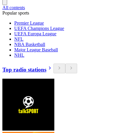
All contents
Popular sports
Premier League
UEFA Champions League
UEFA Europa League
NFL
NBA Basketball
Major League Baseball
NHL
Top radio stations