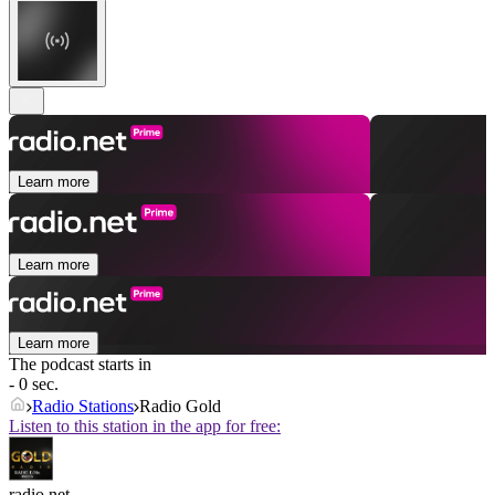
Learn more
Learn more
Learn more
The podcast starts in
- 0 sec.
Radio Stations
Radio Gold
Listen to this station in the app for free:
radio.net