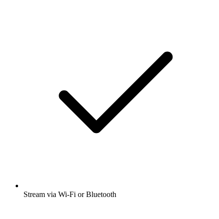
Stream via Wi-Fi or Bluetooth