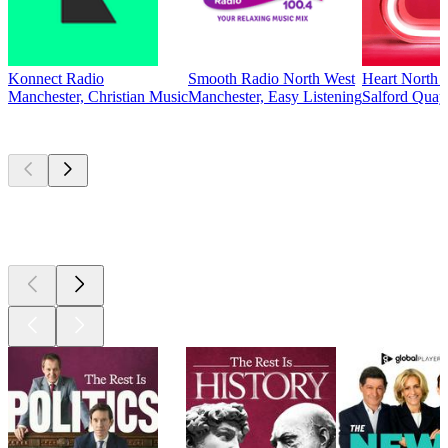
Konnect Radio
Smooth Radio North West
Heart North 
Manchester, Christian Music
Manchester, Easy Listening
Salford Quay
Top
podcasts
Top
podcasts
Top
podcasts