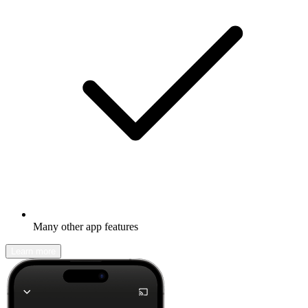
Many other app features
Learn more