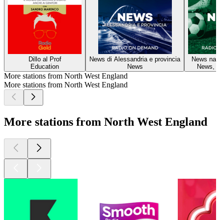
Dillo al Prof
News di Alessandria e provincia
News nazi
Education
News
News, S
More stations from North West England
More stations from North West England
More stations from North West England