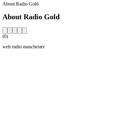
About Radio Gold
About Radio Gold
(0)
web radio manchester
Station website