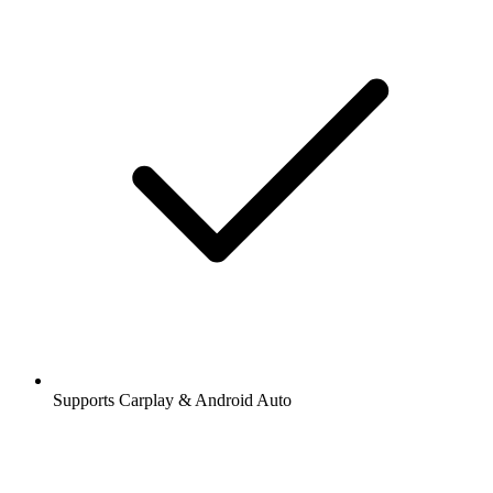
Supports Carplay & Android Auto