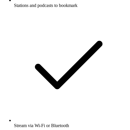
Stations and podcasts to bookmark
Stream via Wi-Fi or Bluetooth