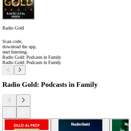
Radio Gold
Scan code,
download the app,
start listening.
Radio Gold: Podcasts in Family
Radio Gold: Podcasts in Family
Radio Gold: Podcasts in Family