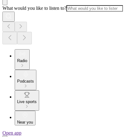
What would you like to listen to?
Radio
Podcasts
Live sports
Near you
Open app