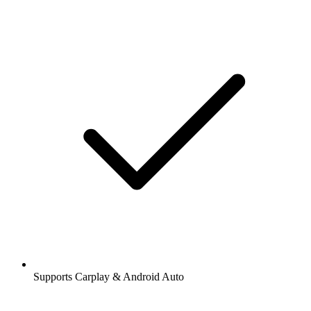
Supports Carplay & Android Auto