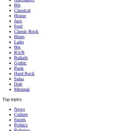
80s
Classical
House
Jazz
Soul
Classic Rock
Blues
Latin
90s
R'n'B
Ballads
Gothic
Punk
Hard Rock
Salsa
Dub
Minimal
Top topics
News
Culture
Sports
Politics
Religion