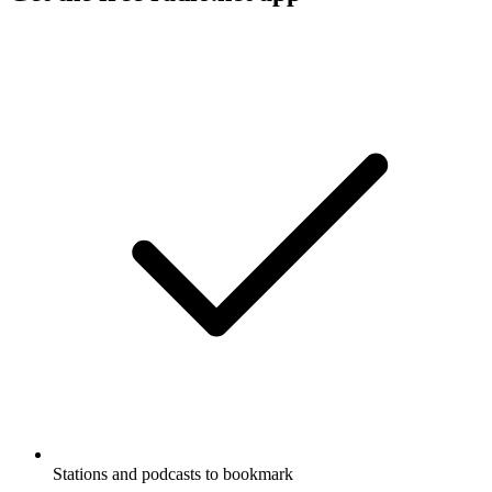
Stations and podcasts to bookmark