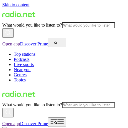
Skip to content
What would you like to listen to?
Open app
Discover Prime
Top stations
Podcasts
Live sports
Near you
Genres
Topics
What would you like to listen to?
Open app
Discover Prime