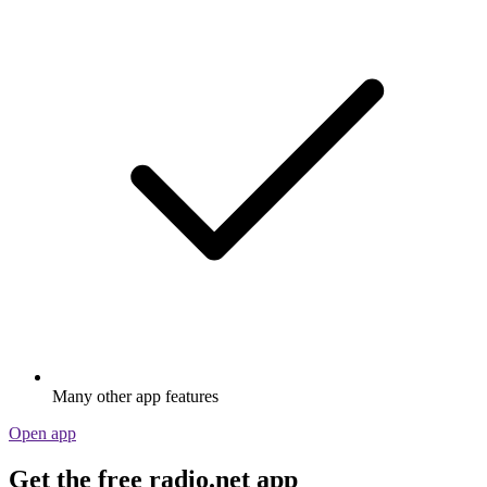
Many other app features
Open app
Get the free radio.net app