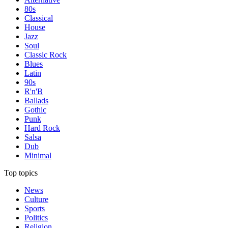
80s
Classical
House
Jazz
Soul
Classic Rock
Blues
Latin
90s
R'n'B
Ballads
Gothic
Punk
Hard Rock
Salsa
Dub
Minimal
Top topics
News
Culture
Sports
Politics
Religion