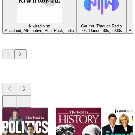
Kiwiradio.nz
Get You Through Radio
Auckland, Alternative, Pop, Rock, Indie
90s, Dance, 80s, 2000s
Auc
Top
podcasts
Top
podcasts
Top
podcasts