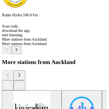
Radio Hydra 106.8 Fm
Scan code,
download the app,
start listening.
More stations from Auckland
More stations from Auckland
More stations from Auckland