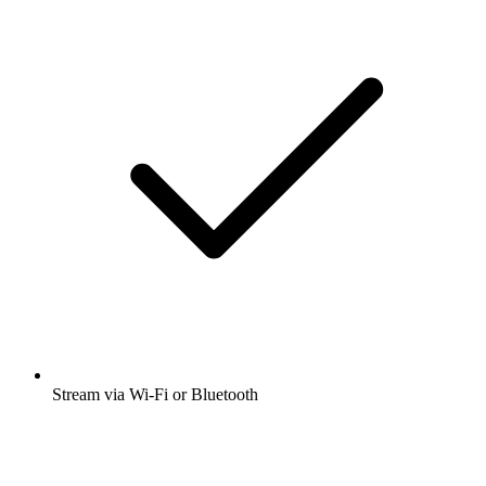
Stream via Wi-Fi or Bluetooth