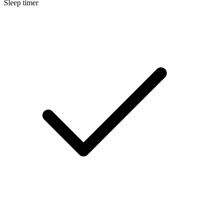
Sleep timer