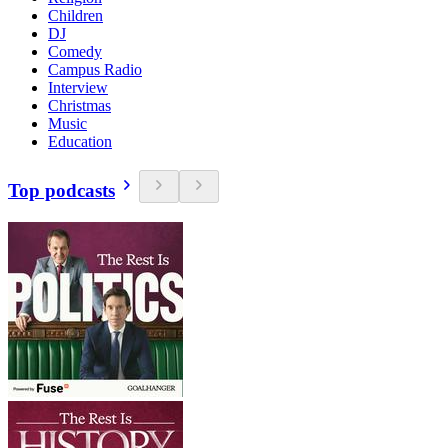
Children
DJ
Comedy
Campus Radio
Interview
Christmas
Music
Education
Top podcasts