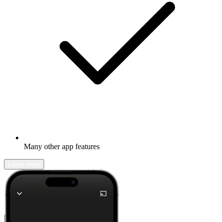
Many other app features
Learn more