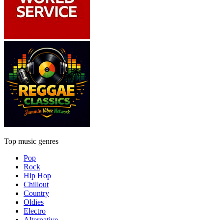
Top music genres
Pop
Rock
Hip Hop
Chillout
Country
Oldies
Electro
Alternative