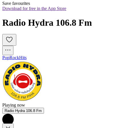
Save favourites
Download for free in the App Store
Radio Hydra 106.8 Fm
Pop
Rock
Hits
Playing now
Radio Hydra 106.8 Fm