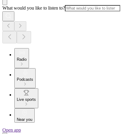
What would you like to listen to?
Radio
Podcasts
Live sports
Near you
Open app