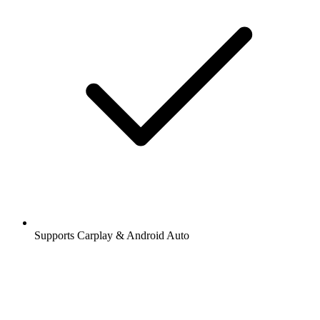
Supports Carplay & Android Auto