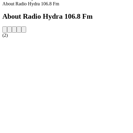
About Radio Hydra 106.8 Fm
About Radio Hydra 106.8 Fm
(2)
Station website