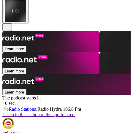
Learn more
Learn more
Learn more
The podcast starts in
- 0 sec.
Radio Stations
Radio Hydra 106.8 Fm
Listen to this station in the app for free:
radio.net