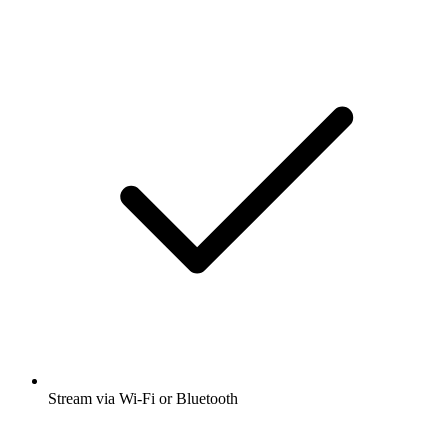
Stream via Wi-Fi or Bluetooth