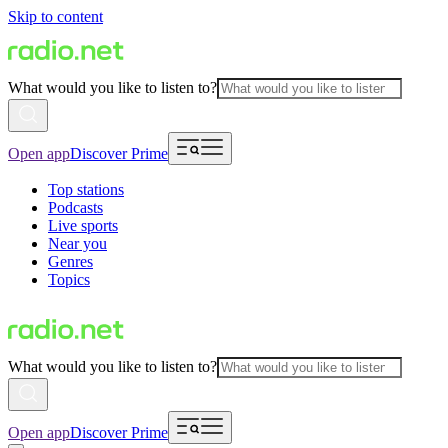
Skip to content
What would you like to listen to?
Open app
Discover Prime
Top stations
Podcasts
Live sports
Near you
Genres
Topics
What would you like to listen to?
Open app
Discover Prime