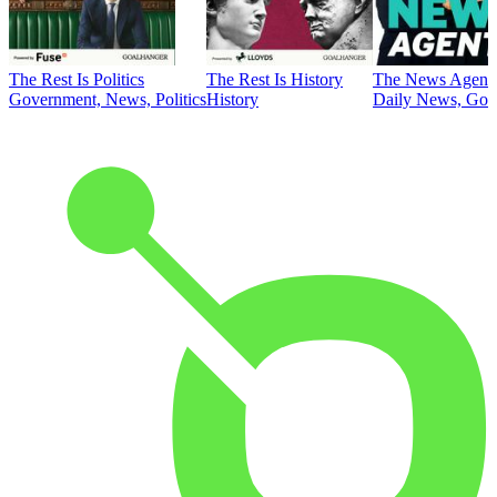
The Rest Is Politics
The Rest Is History
The News Agent
Government, News, Politics
History
Daily News, Gove