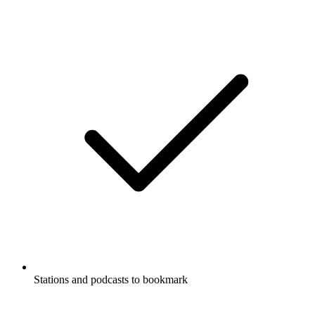
Stations and podcasts to bookmark