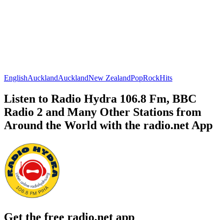
English
Auckland
Auckland
New Zealand
Pop
Rock
Hits
Listen to Radio Hydra 106.8 Fm, BBC
Radio 2 and Many Other Stations from
Around the World with the radio.net App
Get the free radio.net app