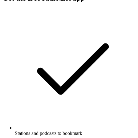
Stations and podcasts to bookmark