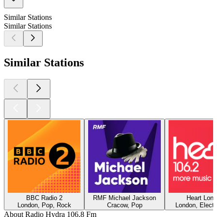
Similar Stations
Similar Stations
Similar Stations
BBC Radio 2
RMF Michael Jackson
Heart Lon
London, Pop, Rock
Cracow, Pop
London, Electr
About Radio Hydra 106.8 Fm