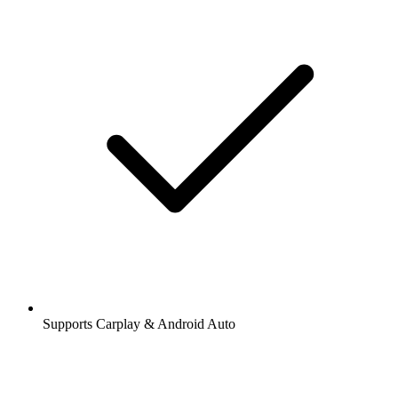
Supports Carplay & Android Auto