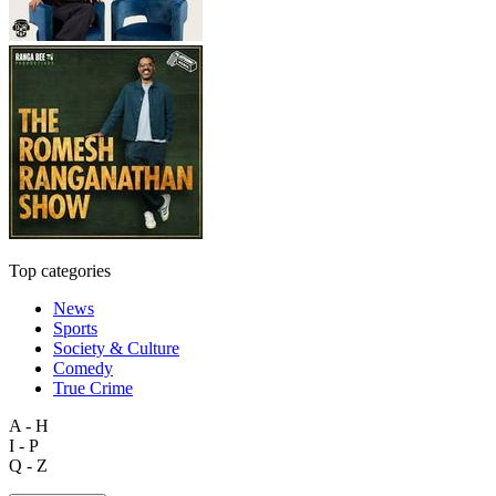
Top categories
News
Sports
Society & Culture
Comedy
True Crime
A - H
I - P
Q - Z