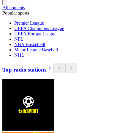
All contents
Popular sports
Premier League
UEFA Champions League
UEFA Europa League
NFL
NBA Basketball
Major League Baseball
NHL
Top radio stations