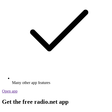
Many other app features
Open app
Get the free radio.net app