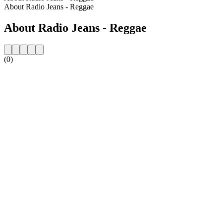
About Radio Jeans - Reggae
About Radio Jeans - Reggae
(0)
Station website