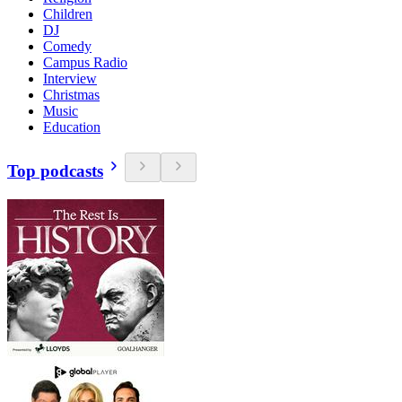
Children
DJ
Comedy
Campus Radio
Interview
Christmas
Music
Education
Top podcasts