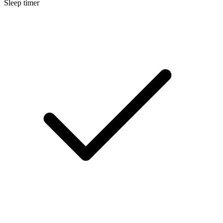
Sleep timer