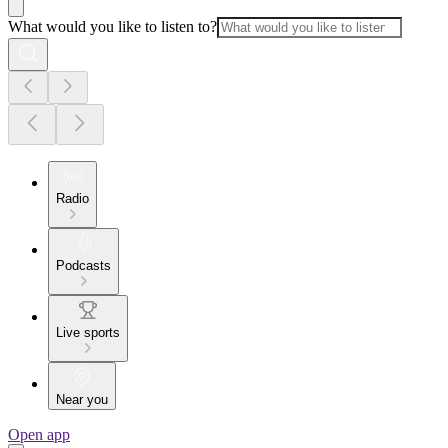
What would you like to listen to?
Radio
Podcasts
Live sports
Near you
Open app