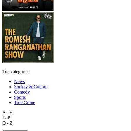
Top categories
News
Society & Culture
Comedy
Sports
True Crime
A - H
I - P
Q - Z