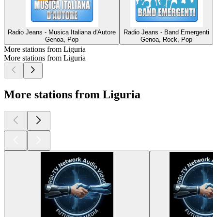
Radio Jeans - Musica Italiana d'Autore
Radio Jeans - Band Emergenti
Genoa, Pop
Genoa, Rock, Pop
More stations from Liguria
More stations from Liguria
More stations from Liguria