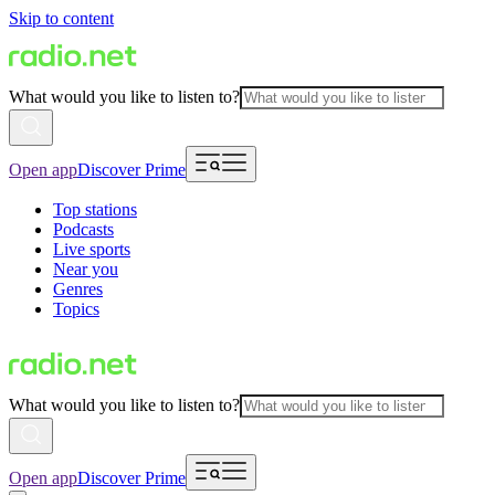
Skip to content
What would you like to listen to?
Open app
Discover Prime
Top stations
Podcasts
Live sports
Near you
Genres
Topics
What would you like to listen to?
Open app
Discover Prime