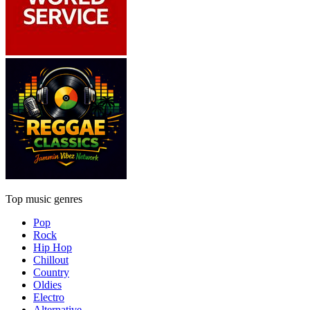
Top music genres
Pop
Rock
Hip Hop
Chillout
Country
Oldies
Electro
Alternative