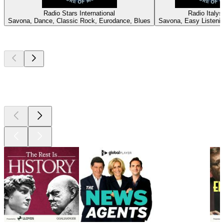
Radio Stars International
Radio Italy
Savona, Dance, Classic Rock, Eurodance, Blues
Savona, Easy Listeni
Top
podcasts
Top
podcasts
Top
podcasts