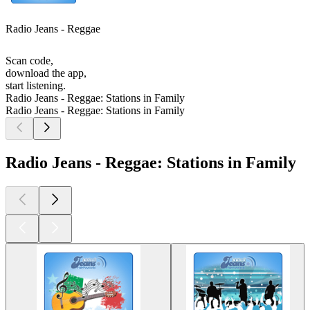
Radio Jeans - Reggae
Scan code,
download the app,
start listening.
Radio Jeans - Reggae: Stations in Family
Radio Jeans - Reggae: Stations in Family
Radio Jeans - Reggae: Stations in Family