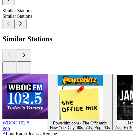
Similar Stations
Similar Stations
Similar Stations
WBOC 102.5
Powerhitz.com - The Officemix
Jam
New York City, 80s, 70s, Pop, 90s
Zug, R'n'B
Pop
About Radio Jeans - Reggae