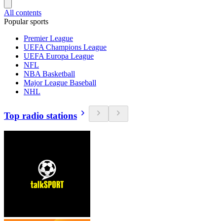
All contents
Popular sports
Premier League
UEFA Champions League
UEFA Europa League
NFL
NBA Basketball
Major League Baseball
NHL
Top radio stations