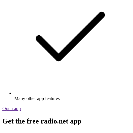
Many other app features
Open app
Get the free radio.net app