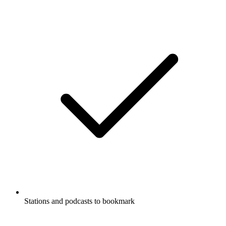
Stations and podcasts to bookmark