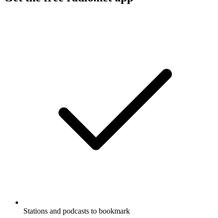
Stations and podcasts to bookmark