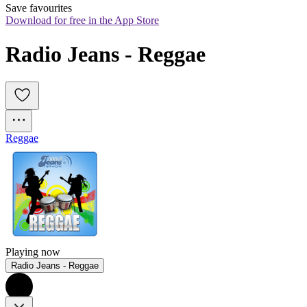
Save favourites
Download for free in the App Store
Radio Jeans - Reggae
Reggae
Playing now
Radio Jeans - Reggae