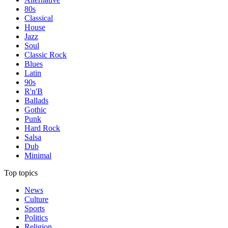
80s
Classical
House
Jazz
Soul
Classic Rock
Blues
Latin
90s
R'n'B
Ballads
Gothic
Punk
Hard Rock
Salsa
Dub
Minimal
Top topics
News
Culture
Sports
Politics
Religion