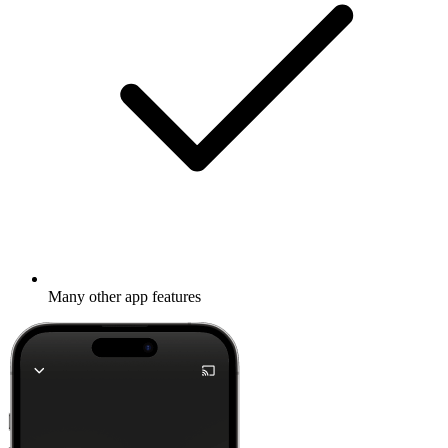
Many other app features