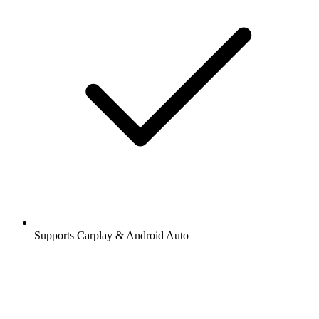
Supports Carplay & Android Auto