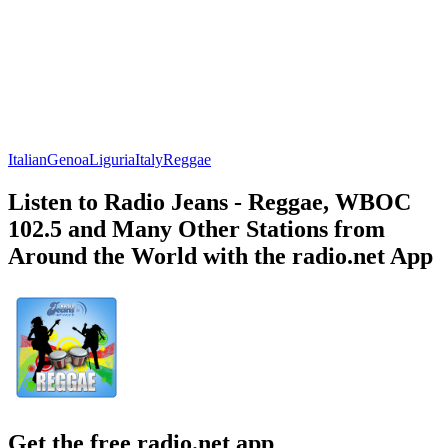
Italian
Genoa
Liguria
Italy
Reggae
Listen to Radio Jeans - Reggae, WBOC
102.5 and Many Other Stations from
Around the World with the radio.net App
Get the free radio.net app