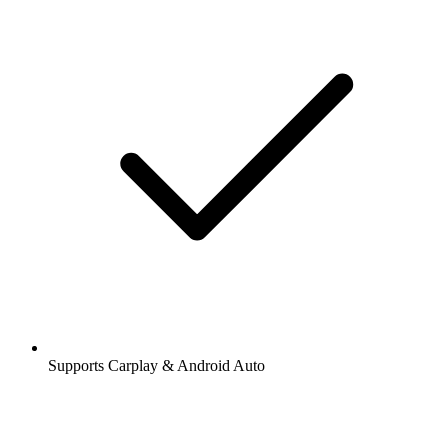
Supports Carplay & Android Auto