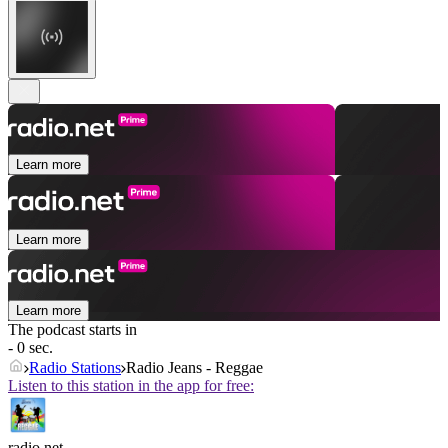
Learn more
Learn more
Learn more
The podcast starts in
- 0 sec.
Radio Stations
Radio Jeans - Reggae
Listen to this station in the app for free:
radio.net