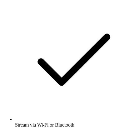
Stream via Wi-Fi or Bluetooth