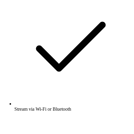
Stream via Wi-Fi or Bluetooth