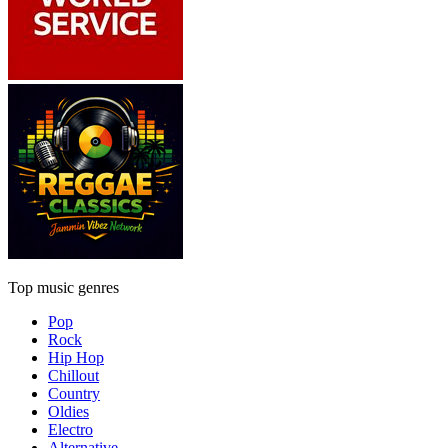
Top music genres
Pop
Rock
Hip Hop
Chillout
Country
Oldies
Electro
Alternative