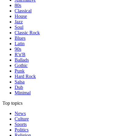
80s
Classical
House
Jazz
Soul
Classic Rock
Blues
Latin
90s
R'n'B
Ballads
Gothic
Punk
Hard Rock
Salsa
Dub
Minimal
Top topics
News
Culture
Sports
Politics
Religion