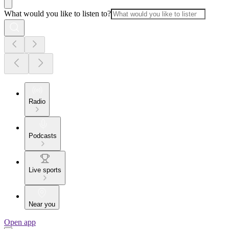
What would you like to listen to?
Radio
Podcasts
Live sports
Near you
Open app