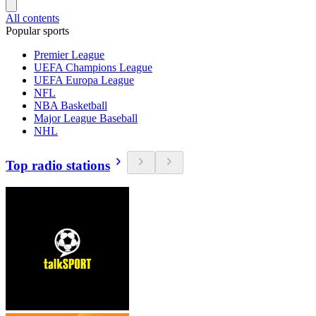
All contents
Popular sports
Premier League
UEFA Champions League
UEFA Europa League
NFL
NBA Basketball
Major League Baseball
NHL
Top radio stations