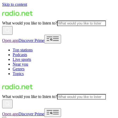
Skip to content
What would you like to listen to?
Open app
Discover Prime
Top stations
Podcasts
Live sports
Near you
Genres
Topics
What would you like to listen to?
Open app
Discover Prime