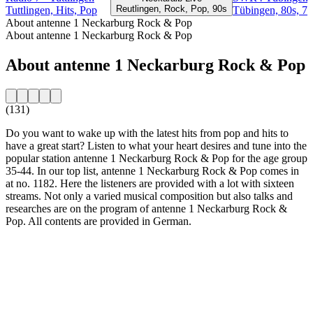
Reutlingen, Rock, Pop, 90s
Tuttlingen, Hits, Pop
Tübingen, 80s, 70
About antenne 1 Neckarburg Rock & Pop
About antenne 1 Neckarburg Rock & Pop
About antenne 1 Neckarburg Rock & Pop
(131)
Do you want to wake up with the latest hits from pop and hits to
have a great start? Listen to what your heart desires and tune into the
popular station antenne 1 Neckarburg Rock & Pop for the age group
35-44. In our top list, antenne 1 Neckarburg Rock & Pop comes in
at no. 1182. Here the listeners are provided with a lot with sixteen
streams. Not only a varied musical composition but also talks and
researches are on the program of antenne 1 Neckarburg Rock &
Pop. All contents are provided in German.
Station website