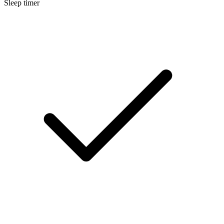
Sleep timer