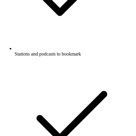
Stations and podcasts to bookmark