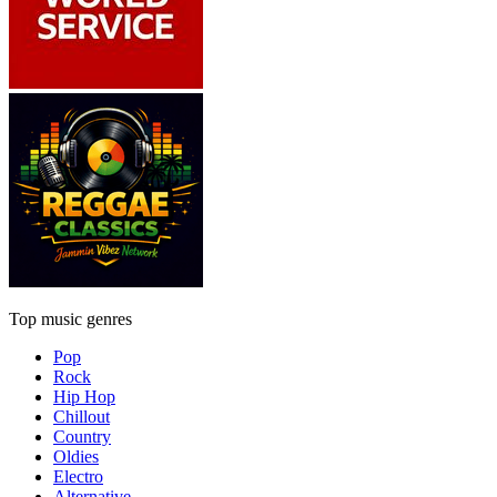
Top music genres
Pop
Rock
Hip Hop
Chillout
Country
Oldies
Electro
Alternative