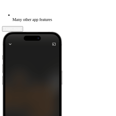
Many other app features
Learn more