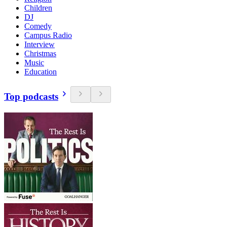
Children
DJ
Comedy
Campus Radio
Interview
Christmas
Music
Education
Top podcasts