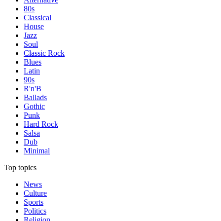
80s
Classical
House
Jazz
Soul
Classic Rock
Blues
Latin
90s
R'n'B
Ballads
Gothic
Punk
Hard Rock
Salsa
Dub
Minimal
Top topics
News
Culture
Sports
Politics
Religion