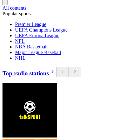
All contents
Popular sports
Premier League
UEFA Champions League
UEFA Europa League
NFL
NBA Basketball
Major League Baseball
NHL
Top radio stations