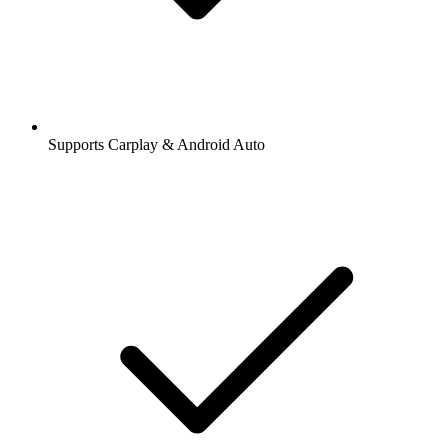
Supports Carplay & Android Auto