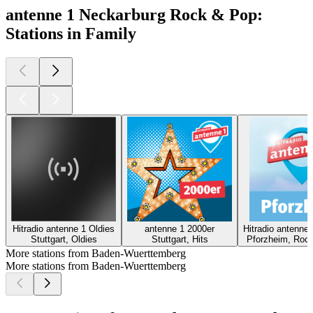
antenne 1 Neckarburg Rock & Pop:
Stations in Family
Hitradio antenne 1 Oldies
antenne 1 2000er
Hitradio antenne
Stuttgart, Oldies
Stuttgart, Hits
Pforzheim, Rock
More stations from Baden-Wuerttemberg
More stations from Baden-Wuerttemberg