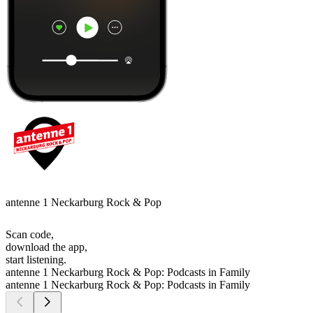
antenne 1 Neckarburg Rock & Pop
Scan code,
download the app,
start listening.
antenne 1 Neckarburg Rock & Pop: Podcasts in Family
antenne 1 Neckarburg Rock & Pop: Podcasts in Family