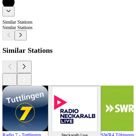
Similar Stations
Similar Stations
Similar Stations
Radio 7 - Tuttlingen
SWR4 Tübingen
Neckaralb Live