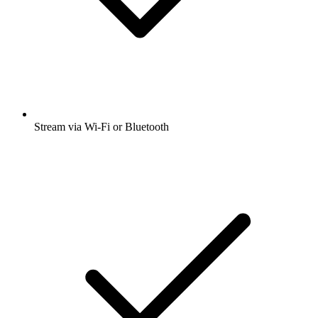
Stream via Wi-Fi or Bluetooth