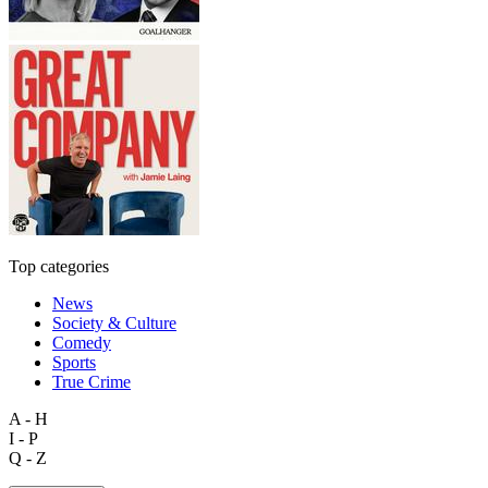
Top categories
News
Society & Culture
Comedy
Sports
True Crime
A - H
I - P
Q - Z