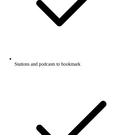
Stations and podcasts to bookmark