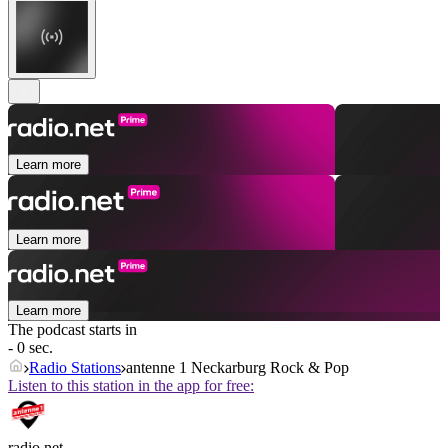
Learn more
Learn more
Learn more
The podcast starts in
- 0 sec.
Radio Stations
antenne 1 Neckarburg Rock & Pop
Listen to this station in the app for free:
radio.net