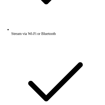
Stream via Wi-Fi or Bluetooth