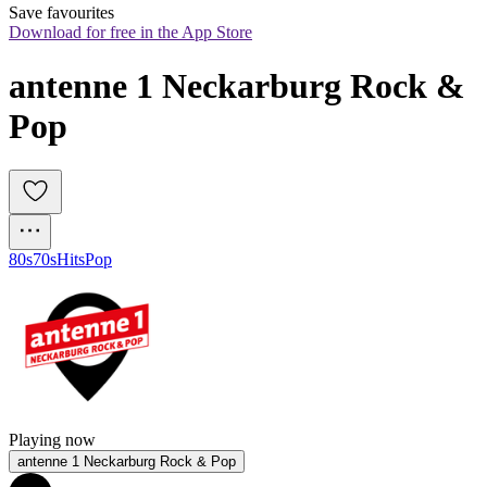
Save favourites
Download for free in the App Store
antenne 1 Neckarburg Rock & 
Pop
80s
70s
Hits
Pop
Playing now
antenne 1 Neckarburg Rock & Pop