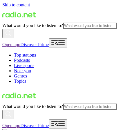
Skip to content
What would you like to listen to?
Open app
Discover Prime
Top stations
Podcasts
Live sports
Near you
Genres
Topics
What would you like to listen to?
Open app
Discover Prime