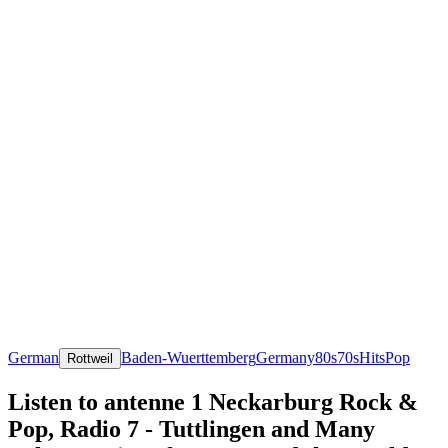
German
Baden-Wuerttemberg
Germany
80s
70s
Hits
Pop
Rottweil
Listen to antenne 1 Neckarburg Rock &
Pop, Radio 7 - Tuttlingen and Many