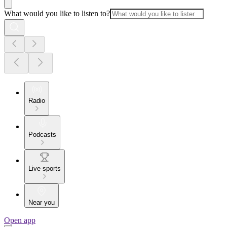
What would you like to listen to?
Radio
Podcasts
Live sports
Near you
Open app