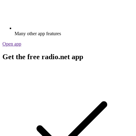
Many other app features
Open app
Get the free radio.net app