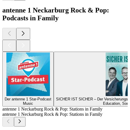
antenne 1 Neckarburg Rock & Pop:
Podcasts in Family
Der antenne 1 Star-Podcast
SICHER IST SICHER – Der Versicherungs-P
Music
Education, Soci
antenne 1 Neckarburg Rock & Pop: Stations in Family
antenne 1 Neckarburg Rock & Pop: Stations in Family