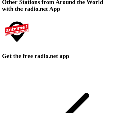
Other Stations from Around the World
with the radio.net App
Get the free radio.net app