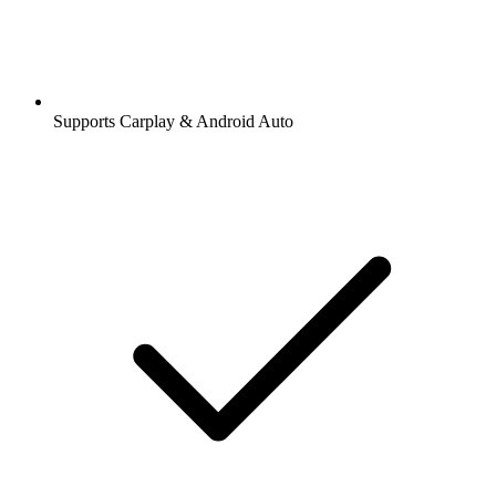
Supports Carplay & Android Auto