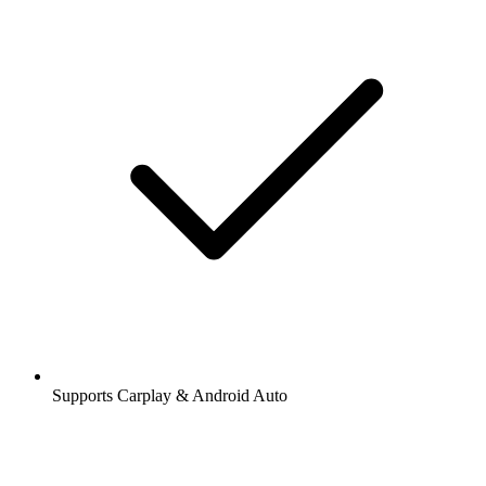
Supports Carplay & Android Auto