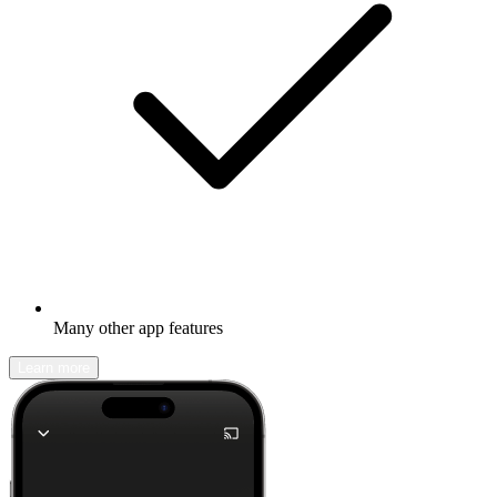
Many other app features
Learn more