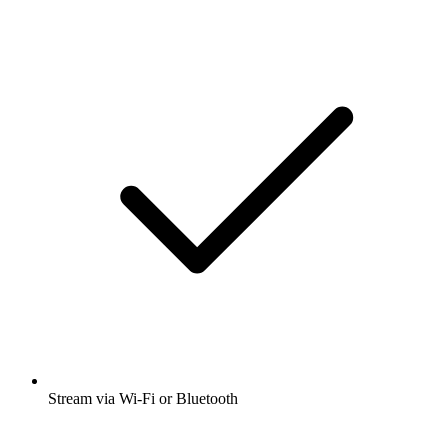
Stream via Wi-Fi or Bluetooth