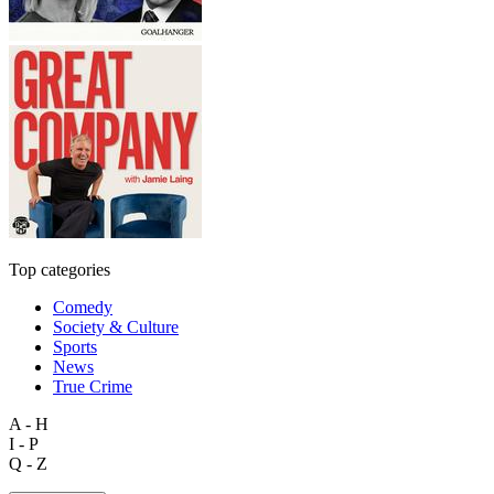
Top categories
Comedy
Society & Culture
Sports
News
True Crime
A - H
I - P
Q - Z