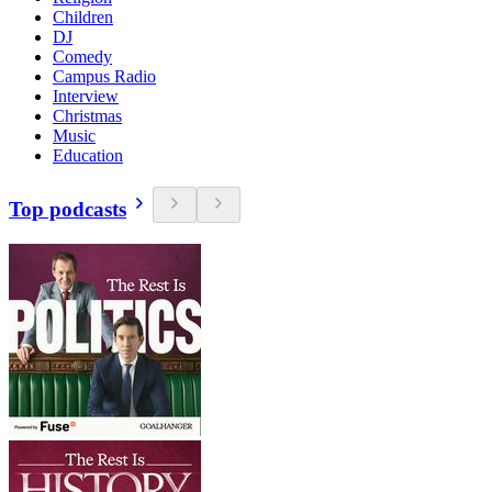
Children
DJ
Comedy
Campus Radio
Interview
Christmas
Music
Education
Top podcasts