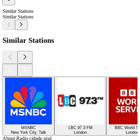
Similar Stations
Similar Stations
Similar Stations
MSNBC
LBC 97.3 FM
BBC World Se
New York City, Talk
London
London
About Radio cidade azul