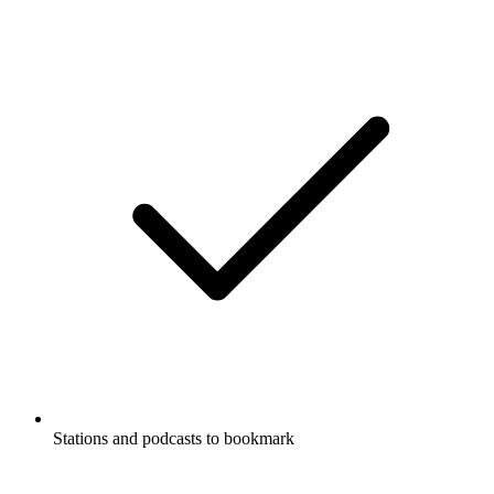
Stations and podcasts to bookmark