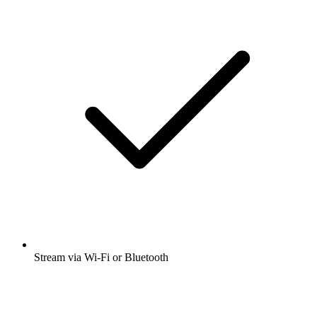
Stream via Wi-Fi or Bluetooth