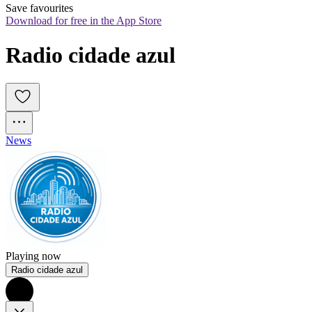
Save favourites
Download for free in the App Store
Radio cidade azul
News
Playing now
Radio cidade azul