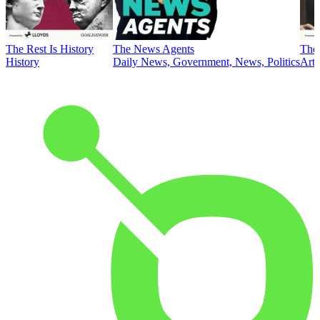
The Rest Is History
The News Agents
The 
History
Daily News, Government, News, Politics
Art