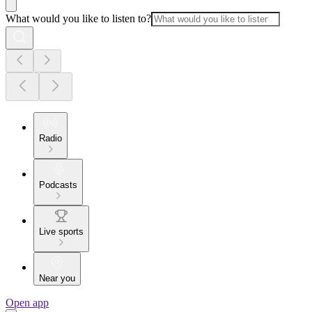
What would you like to listen to?
Radio
Podcasts
Live sports
Near you
Open app