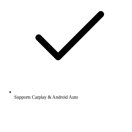
Supports Carplay & Android Auto