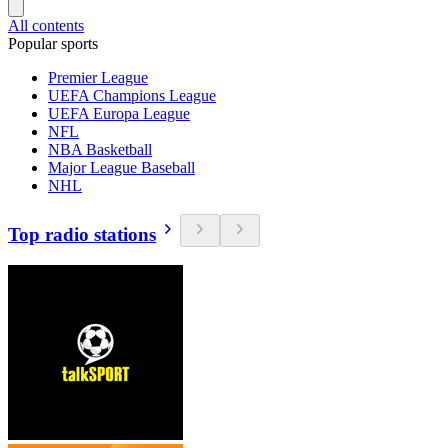
All contents
Popular sports
Premier League
UEFA Champions League
UEFA Europa League
NFL
NBA Basketball
Major League Baseball
NHL
Top radio stations