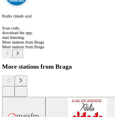
Radio cidade azul
Scan code,
download the app,
start listening.
More stations from Braga
More stations from Braga
More stations from Braga