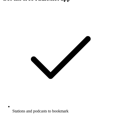
Stations and podcasts to bookmark