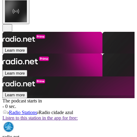
Learn more
Learn more
Learn more
The podcast starts in
- 0 sec.
Radio Stations
Radio cidade azul
Listen to this station in the app for free:
radio.net