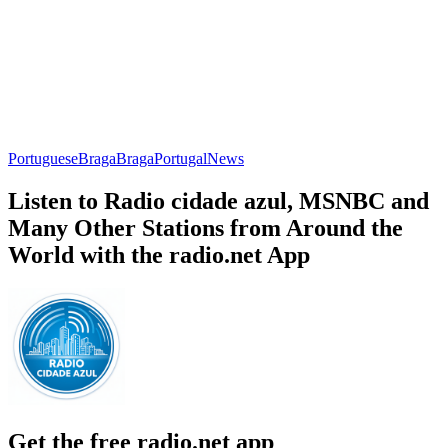
Portuguese
Braga
Braga
Portugal
News
Listen to Radio cidade azul, MSNBC and
Many Other Stations from Around the
World with the radio.net App
Get the free radio.net app