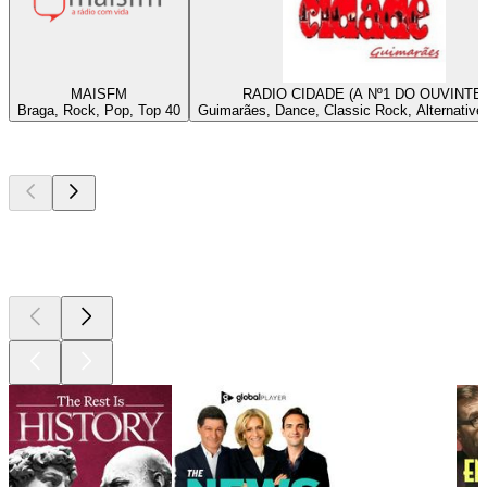
MAISFM
RADIO CIDADE (A Nº1 DO OUVINTE)
Braga, Rock, Pop, Top 40
Guimarães, Dance, Classic Rock, Alternative
Top
podcasts
Top
podcasts
Top
podcasts