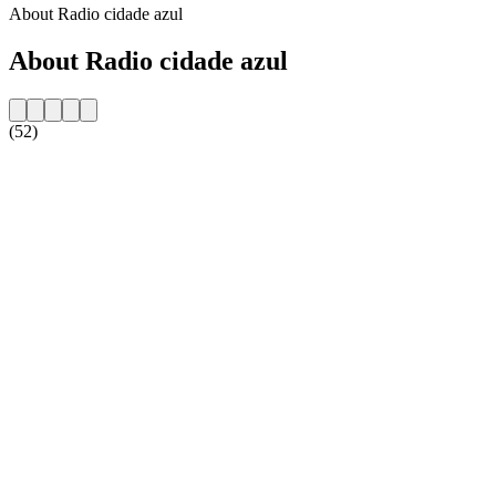
About Radio cidade azul
About Radio cidade azul
(52)
Station website