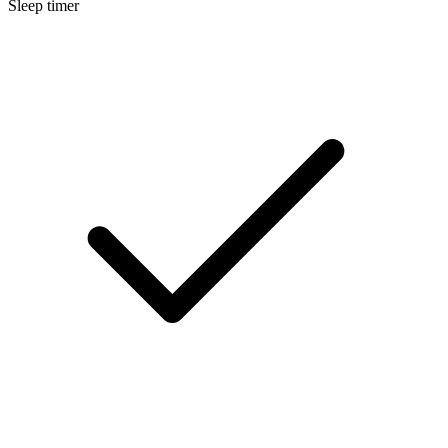
Sleep timer