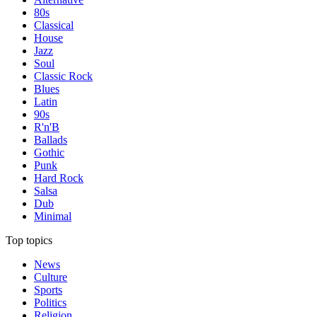
80s
Classical
House
Jazz
Soul
Classic Rock
Blues
Latin
90s
R'n'B
Ballads
Gothic
Punk
Hard Rock
Salsa
Dub
Minimal
Top topics
News
Culture
Sports
Politics
Religion