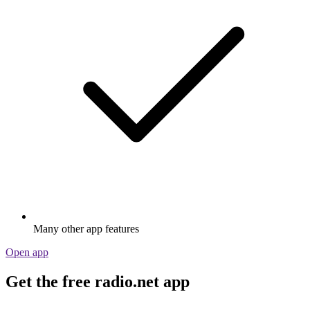
Many other app features
Open app
Get the free radio.net app