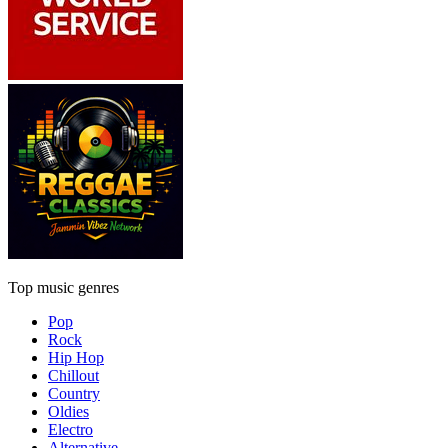
Top music genres
Pop
Rock
Hip Hop
Chillout
Country
Oldies
Electro
Alternative