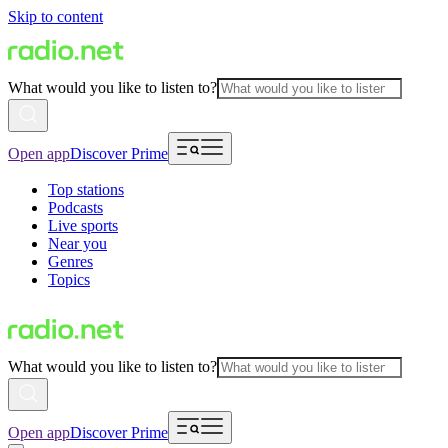
Skip to content
What would you like to listen to?
Open app
Discover Prime
Top stations
Podcasts
Live sports
Near you
Genres
Topics
What would you like to listen to?
Open app
Discover Prime