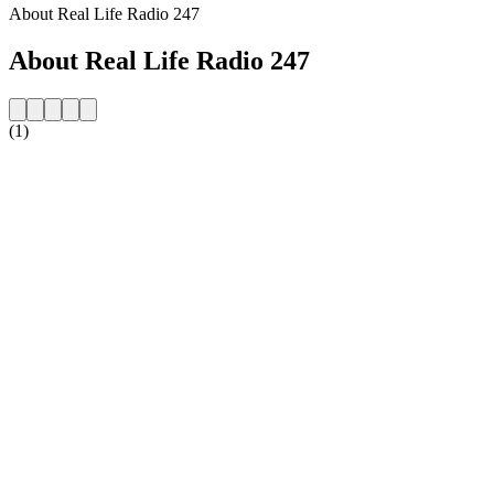
About Real Life Radio 247
About Real Life Radio 247
(1)
Station website