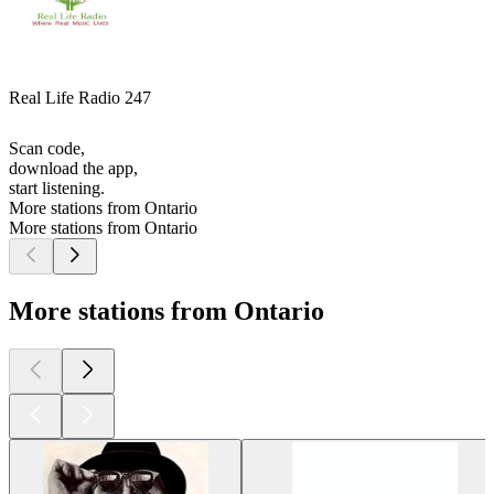
Real Life Radio 247
Scan code,
download the app,
start listening.
More stations from Ontario
More stations from Ontario
More stations from Ontario