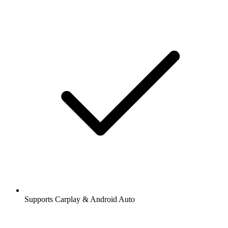
Supports Carplay & Android Auto