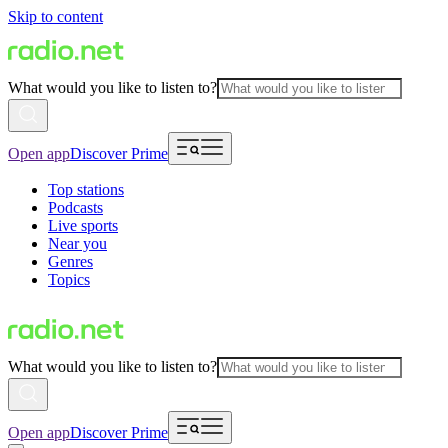
Skip to content
What would you like to listen to?
Open app
Discover Prime
Top stations
Podcasts
Live sports
Near you
Genres
Topics
What would you like to listen to?
Open app
Discover Prime