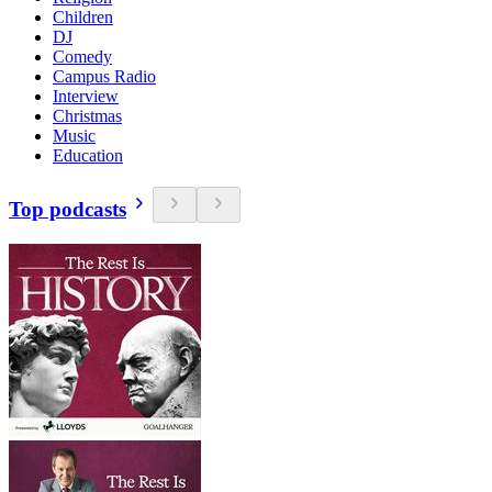
Children
DJ
Comedy
Campus Radio
Interview
Christmas
Music
Education
Top podcasts