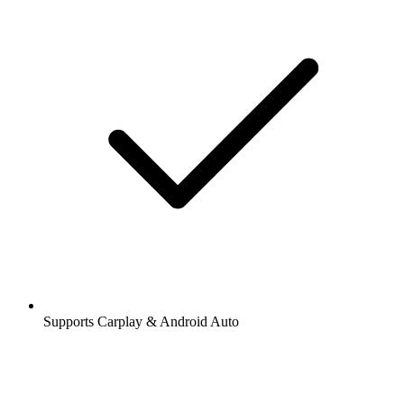
Supports Carplay & Android Auto