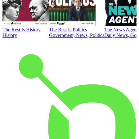
The Rest Is History
The Rest Is Politics
The News Agent
History
Government, News, Politics
Daily News, Gove