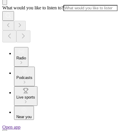
What would you like to listen to?
Radio
Podcasts
Live sports
Near you
Open app