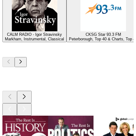
CALM RADIO - Igor Stravinsky
CKSG Star 93.3 FM
Markham, Instrumental, Classical
Peterborough, Top 40 & Charts, Top 4
Top
podcasts
Top
podcasts
Top
podcasts