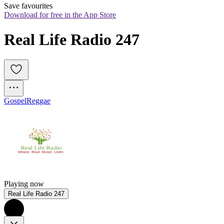
Save favourites
Download for free in the App Store
Real Life Radio 247
Gospel
Reggae
Playing now
Real Life Radio 247