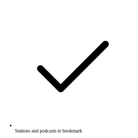
Stations and podcasts to bookmark