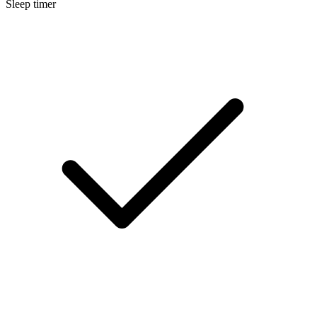
Sleep timer