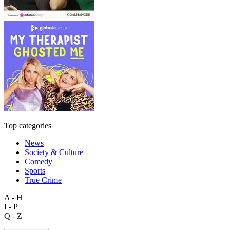
Top categories
News
Society & Culture
Comedy
Sports
True Crime
A - H
I - P
Q - Z