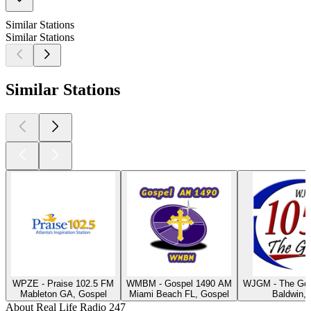
Similar Stations
Similar Stations
Similar Stations
WPZE - Praise 102.5 FM
WMBM - Gospel 1490 AM
WJGM - The Gos
Mableton GA, Gospel
Miami Beach FL, Gospel
Baldwin,
About Real Life Radio 247