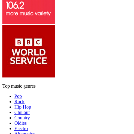
Top music genres
Pop
Rock
Hip Hop
Chillout
Country
Oldies
Electro
Alternative