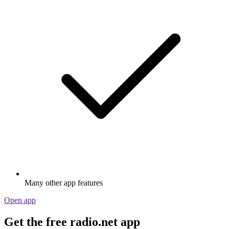
Many other app features
Open app
Get the free radio.net app