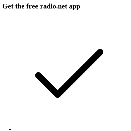
Get the free radio.net app