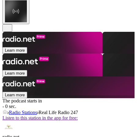
Learn more
Learn more
Learn more
The podcast starts in
- 0 sec.
Radio Stations
Real Life Radio 247
Listen to this station in the app for free:
radio.net