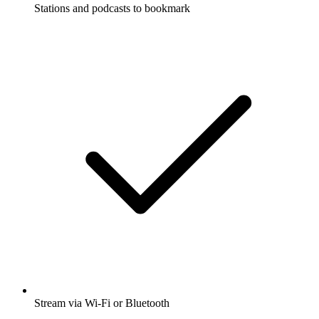
Stations and podcasts to bookmark
Stream via Wi-Fi or Bluetooth