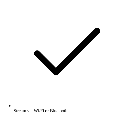
Stream via Wi-Fi or Bluetooth