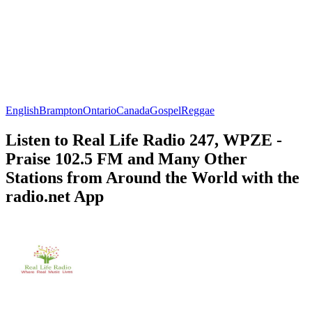
English
Brampton
Ontario
Canada
Gospel
Reggae
Listen to Real Life Radio 247, WPZE -
Praise 102.5 FM and Many Other
Stations from Around the World with the
radio.net App