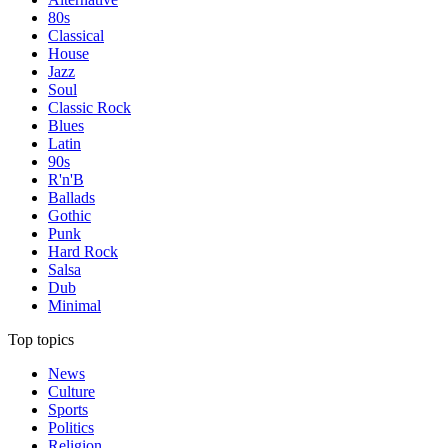
80s
Classical
House
Jazz
Soul
Classic Rock
Blues
Latin
90s
R'n'B
Ballads
Gothic
Punk
Hard Rock
Salsa
Dub
Minimal
Top topics
News
Culture
Sports
Politics
Religion