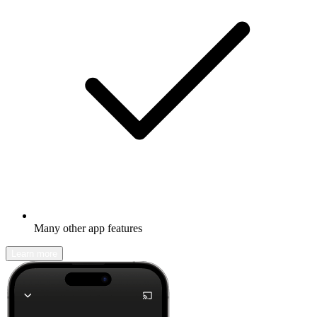
Many other app features
Learn more