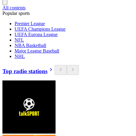
All contents
Popular sports
Premier League
UEFA Champions League
UEFA Europa League
NFL
NBA Basketball
Major League Baseball
NHL
Top radio stations