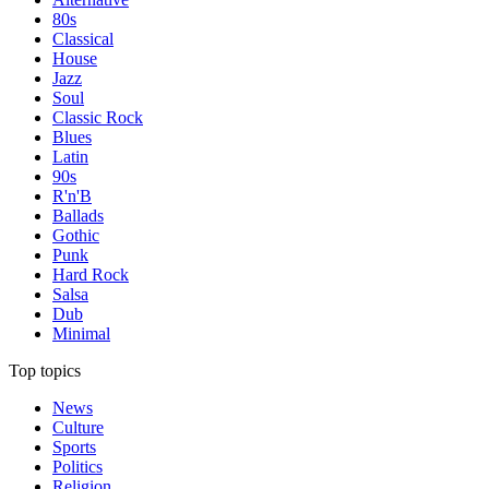
80s
Classical
House
Jazz
Soul
Classic Rock
Blues
Latin
90s
R'n'B
Ballads
Gothic
Punk
Hard Rock
Salsa
Dub
Minimal
Top topics
News
Culture
Sports
Politics
Religion