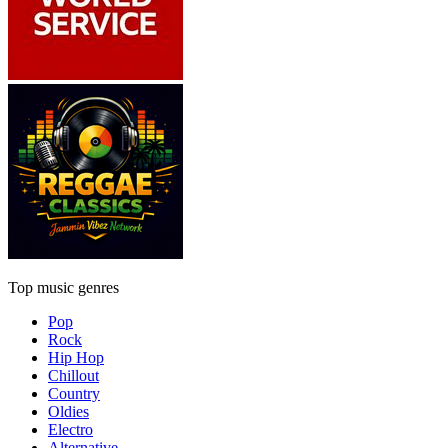
Top music genres
Pop
Rock
Hip Hop
Chillout
Country
Oldies
Electro
Alternative