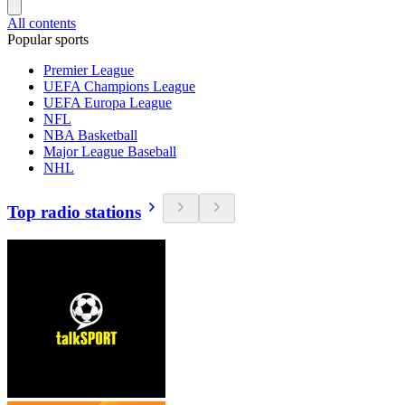
All contents
Popular sports
Premier League
UEFA Champions League
UEFA Europa League
NFL
NBA Basketball
Major League Baseball
NHL
Top radio stations