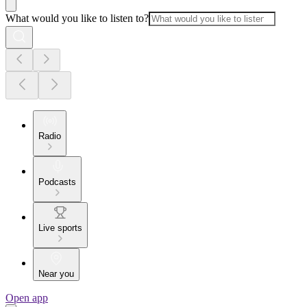
What would you like to listen to?
Radio
Podcasts
Live sports
Near you
Open app