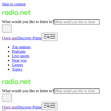
Skip to content
What would you like to listen to?
Open app
Discover Prime
Top stations
Podcasts
Live sports
Near you
Genres
Topics
What would you like to listen to?
Open app
Discover Prime