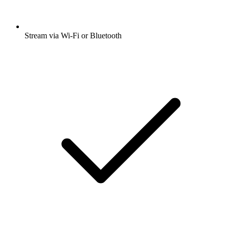
Stream via Wi-Fi or Bluetooth