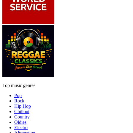
Top music genres
Pop
Rock
Hip Hop
Chillout
Country
Oldies
Electro
Alternative