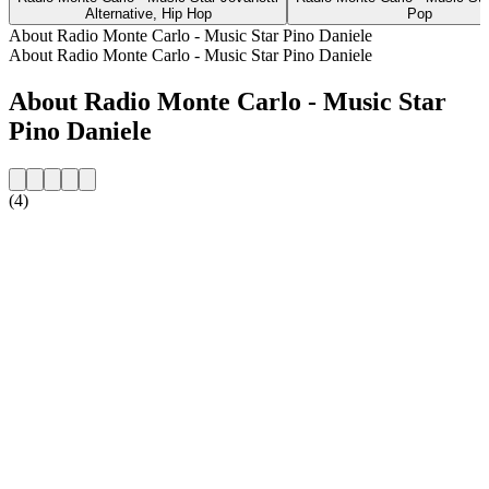
Alternative, Hip Hop
Pop
About Radio Monte Carlo - Music Star Pino Daniele
About Radio Monte Carlo - Music Star Pino Daniele
About Radio Monte Carlo - Music Star
Pino Daniele
(4)
Station website