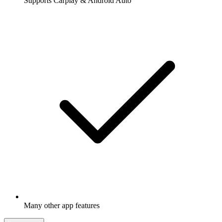
Supports Carplay & Android Auto
Many other app features