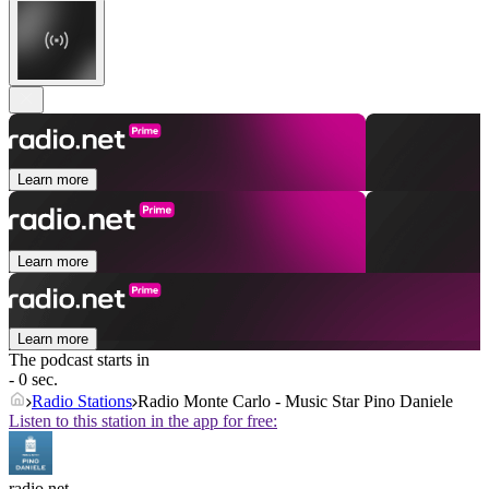
Learn more
Learn more
Learn more
The podcast starts in
- 0 sec.
Radio Stations
Radio Monte Carlo - Music Star Pino Daniele
Listen to this station in the app for free:
radio.net