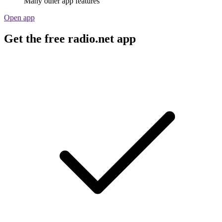
Many other app features
Open app
Get the free radio.net app