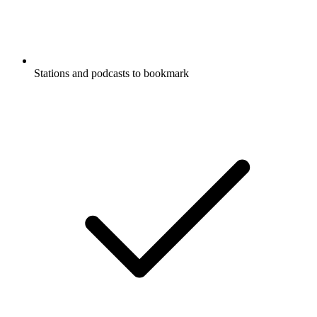
Stations and podcasts to bookmark