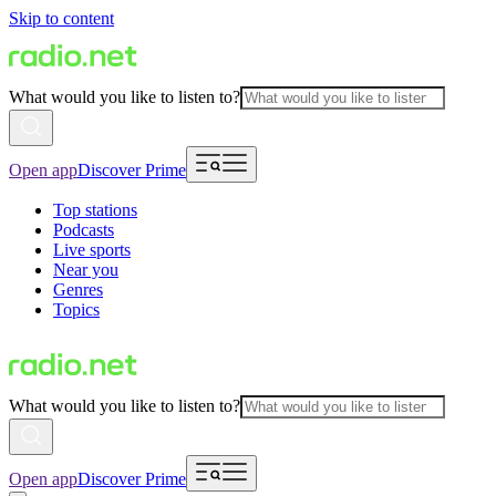
Skip to content
What would you like to listen to?
Open app
Discover Prime
Top stations
Podcasts
Live sports
Near you
Genres
Topics
What would you like to listen to?
Open app
Discover Prime