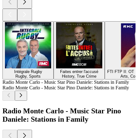
Intégrale Rugby
Faites entrer l'accusé
FTI FTP II: ОТ
Rugby, Sports
History, True Crime
Arts, Com
Radio Monte Carlo - Music Star Pino Daniele: Stations in Family
Radio Monte Carlo - Music Star Pino Daniele: Stations in Family
Radio Monte Carlo - Music Star Pino
Daniele: Stations in Family