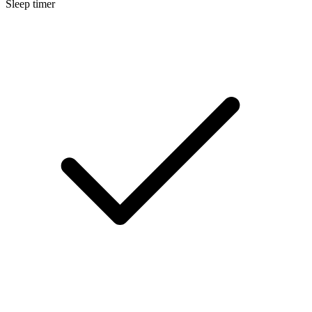
Sleep timer