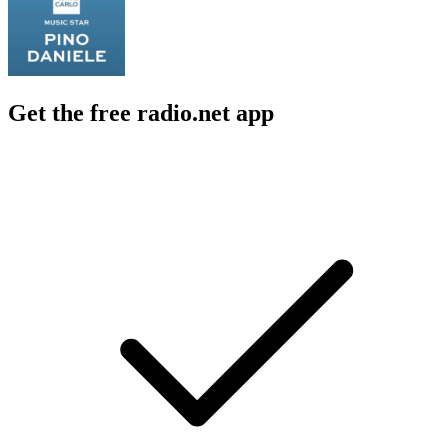
Get the free radio.net app