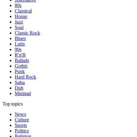
80s
Classical
House
Jazz
Soul
Classic Rock
Blues
Latin
90s
R'n'B
Ballads
Gothic
Punk
Hard Rock
Salsa
Dub
Minimal
Top topics
News
Culture
Sports
Politics
Religion