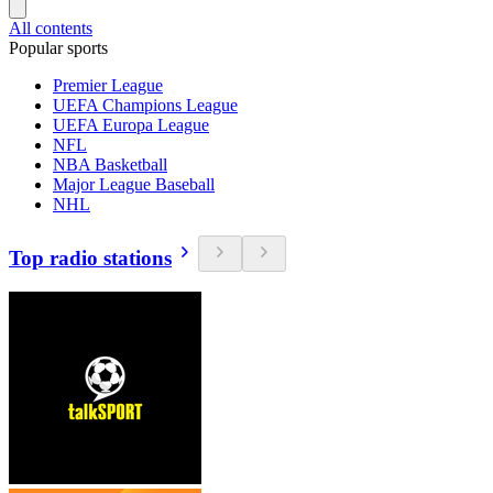
All contents
Popular sports
Premier League
UEFA Champions League
UEFA Europa League
NFL
NBA Basketball
Major League Baseball
NHL
Top radio stations