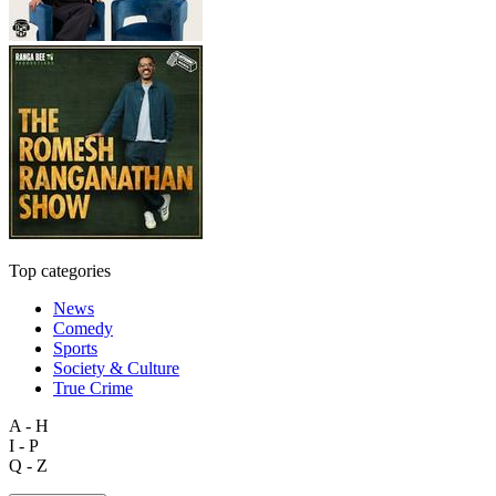
Top categories
News
Comedy
Sports
Society & Culture
True Crime
A - H
I - P
Q - Z