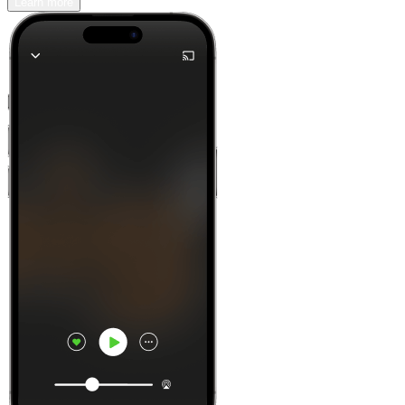
Learn more