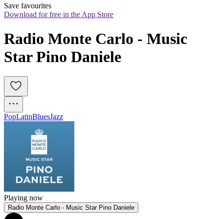
Save favourites
Download for free in the App Store
Radio Monte Carlo - Music 
Star Pino Daniele
Pop
Latin
Blues
Jazz
Playing now
Radio Monte Carlo - Music Star Pino Daniele