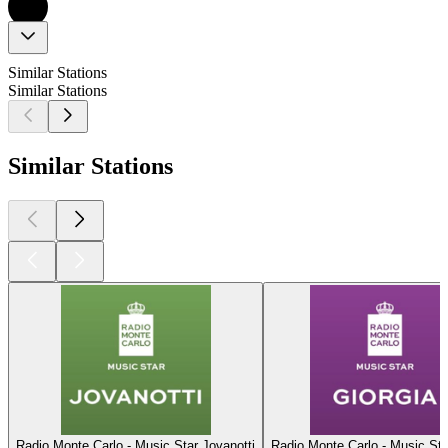
Similar Stations
Similar Stations
Similar Stations
Radio Monte Carlo - Music Star Jovanotti
Radio Monte Carlo - Music Sta