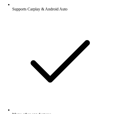
Supports Carplay & Android Auto