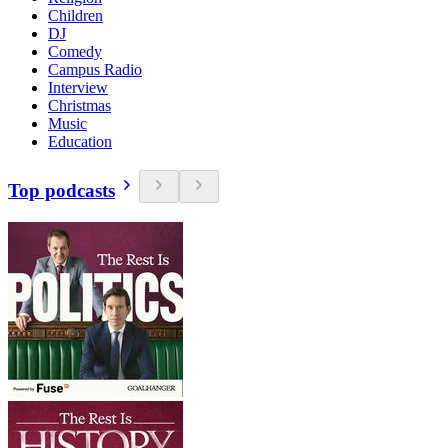
Children
DJ
Comedy
Campus Radio
Interview
Christmas
Music
Education
Top podcasts