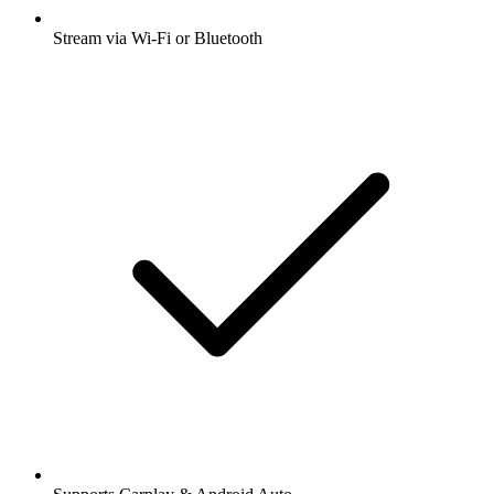
Stream via Wi-Fi or Bluetooth