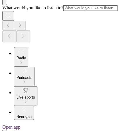
What would you like to listen to?
Radio
Podcasts
Live sports
Near you
Open app