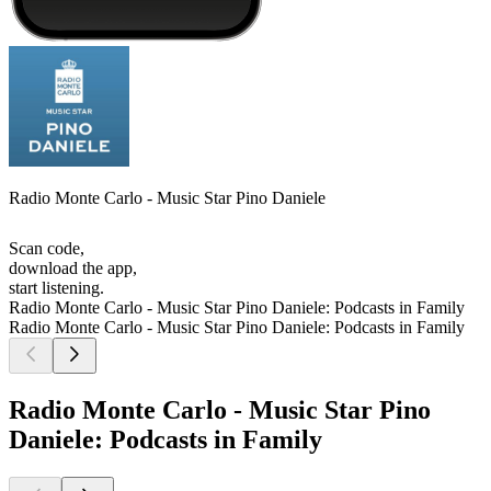
Radio Monte Carlo - Music Star Pino Daniele
Scan code,
download the app,
start listening.
Radio Monte Carlo - Music Star Pino Daniele: Podcasts in Family
Radio Monte Carlo - Music Star Pino Daniele: Podcasts in Family
Radio Monte Carlo - Music Star Pino
Daniele: Podcasts in Family