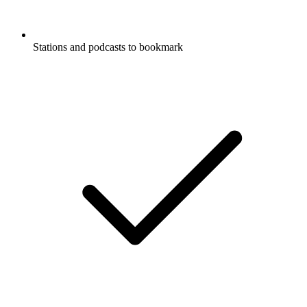
Stations and podcasts to bookmark