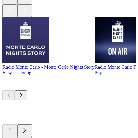
Radio Monte Carlo - Monte Carlo Nights Story
Radio Monte Carlo 
Easy Listening
Pop
Top
podcasts
Top
podcasts
Top
podcasts