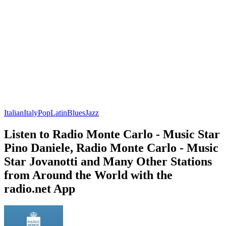
Italian
Italy
Pop
Latin
Blues
Jazz
Listen to Radio Monte Carlo - Music Star
Pino Daniele, Radio Monte Carlo - Music
Star Jovanotti and Many Other Stations
from Around the World with the
radio.net App