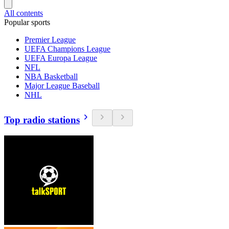
All contents
Popular sports
Premier League
UEFA Champions League
UEFA Europa League
NFL
NBA Basketball
Major League Baseball
NHL
Top radio stations