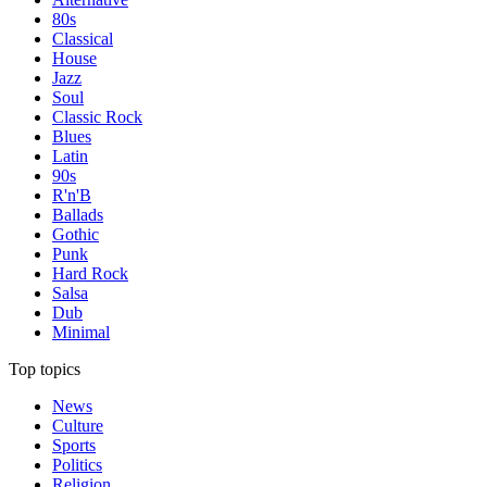
80s
Classical
House
Jazz
Soul
Classic Rock
Blues
Latin
90s
R'n'B
Ballads
Gothic
Punk
Hard Rock
Salsa
Dub
Minimal
Top topics
News
Culture
Sports
Politics
Religion