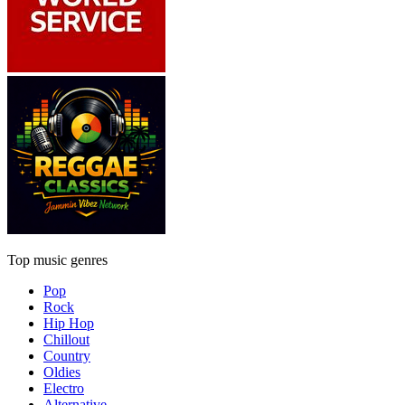
Top music genres
Pop
Rock
Hip Hop
Chillout
Country
Oldies
Electro
Alternative