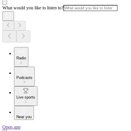
What would you like to listen to?
Radio
Podcasts
Live sports
Near you
Open app