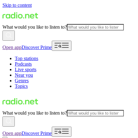
Skip to content
What would you like to listen to?
Open app
Discover Prime
Top stations
Podcasts
Live sports
Near you
Genres
Topics
What would you like to listen to?
Open app
Discover Prime