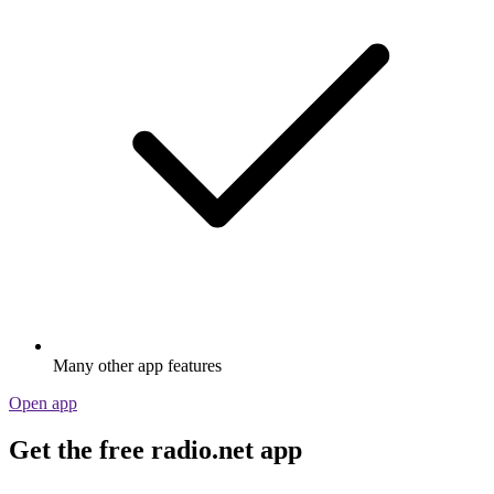
Many other app features
Open app
Get the free radio.net app