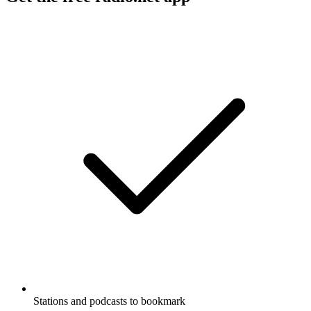
Stations and podcasts to bookmark