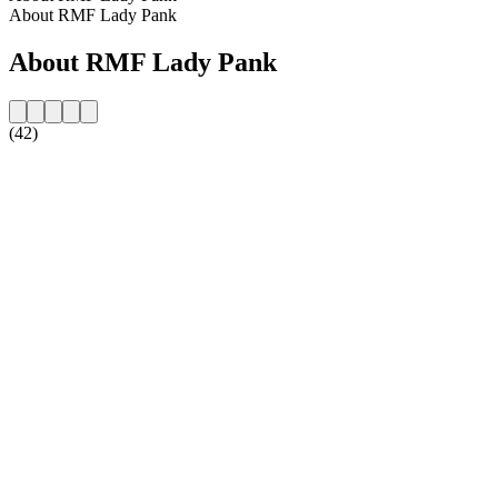
About RMF Lady Pank
About RMF Lady Pank
(42)
Station website