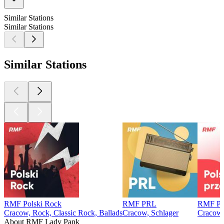
Similar Stations
Similar Stations
Similar Stations
RMF Polski Rock
RMF PRL
RMF Pol
Cracow, Rock, Classic Rock, Ballads
Cracow, Schlager
Cracow,
About RMF Lady Pank