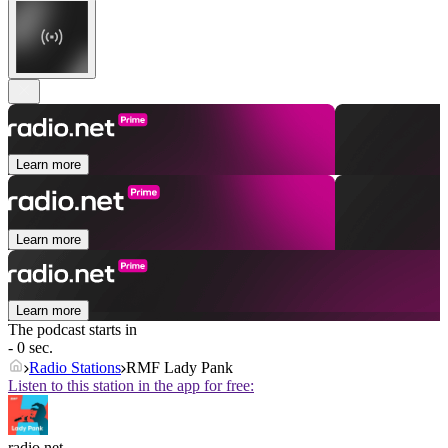
Learn more
Learn more
Learn more
The podcast starts in
- 0 sec.
Radio Stations
RMF Lady Pank
Listen to this station in the app for free:
radio.net