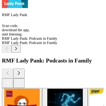
RMF Lady Pank
Scan code,
download the app,
start listening.
RMF Lady Pank: Podcasts in Family
RMF Lady Pank: Podcasts in Family
RMF Lady Pank: Podcasts in Family