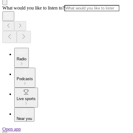
What would you like to listen to?
Radio
Podcasts
Live sports
Near you
Open app