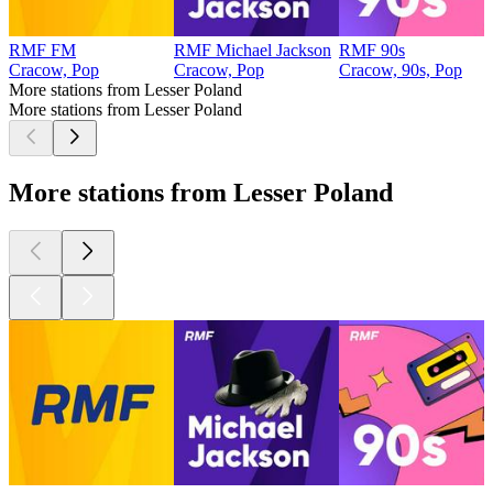
RMF FM
RMF Michael Jackson
RMF 90s
Cracow, Pop
Cracow, Pop
Cracow, 90s, Pop
More stations from Lesser Poland
More stations from Lesser Poland
More stations from Lesser Poland