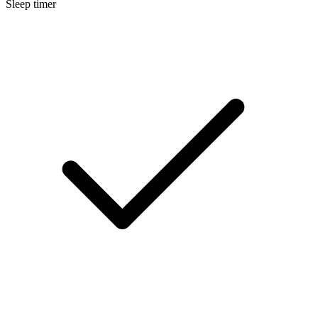
Sleep timer