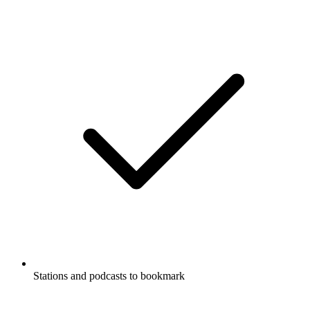
Stations and podcasts to bookmark