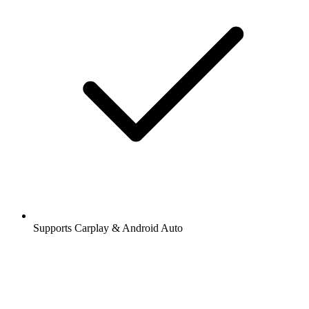
Supports Carplay & Android Auto