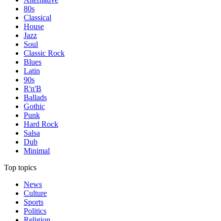
80s
Classical
House
Jazz
Soul
Classic Rock
Blues
Latin
90s
R'n'B
Ballads
Gothic
Punk
Hard Rock
Salsa
Dub
Minimal
Top topics
News
Culture
Sports
Politics
Religion