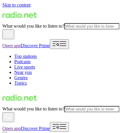
Skip to content
What would you like to listen to?
Open app
Discover Prime
Top stations
Podcasts
Live sports
Near you
Genres
Topics
What would you like to listen to?
Open app
Discover Prime