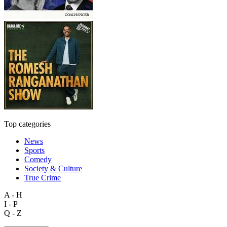
Top categories
News
Sports
Comedy
Society & Culture
True Crime
A - H
I - P
Q - Z