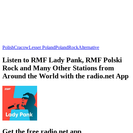
Polish
Cracow
Lesser Poland
Poland
Rock
Alternative
Listen to RMF Lady Pank, RMF Polski
Rock and Many Other Stations from
Around the World with the radio.net App
Get the free radio.net app