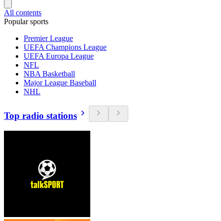
All contents
Popular sports
Premier League
UEFA Champions League
UEFA Europa League
NFL
NBA Basketball
Major League Baseball
NHL
Top radio stations