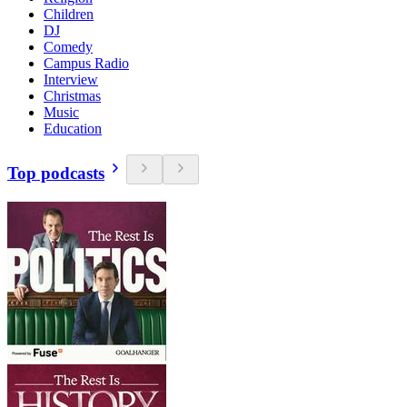
Children
DJ
Comedy
Campus Radio
Interview
Christmas
Music
Education
Top podcasts