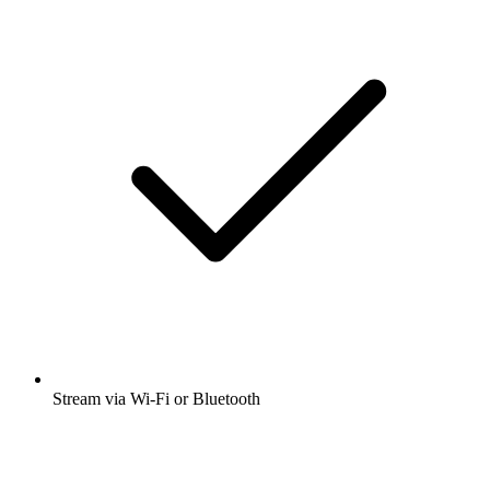
Stream via Wi-Fi or Bluetooth