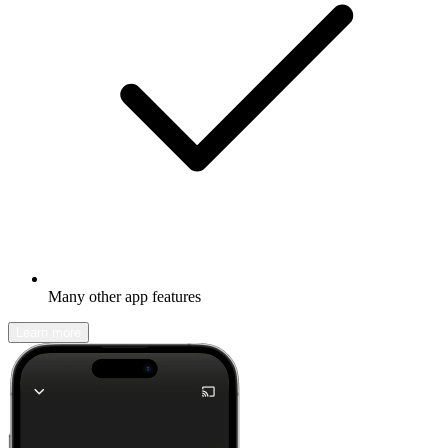
Many other app features
Learn more