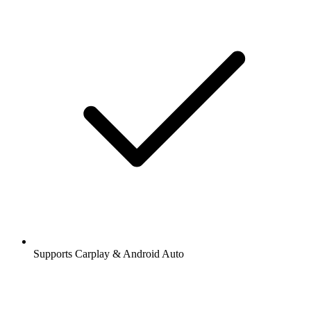
Supports Carplay & Android Auto