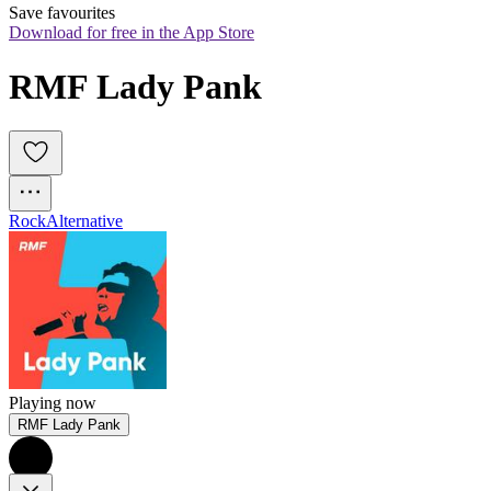
Save favourites
Download for free in the App Store
RMF Lady Pank
Rock
Alternative
Playing now
RMF Lady Pank