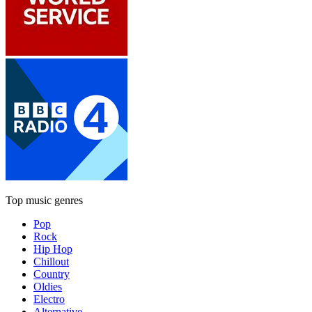
Top music genres
Pop
Rock
Hip Hop
Chillout
Country
Oldies
Electro
Alternative