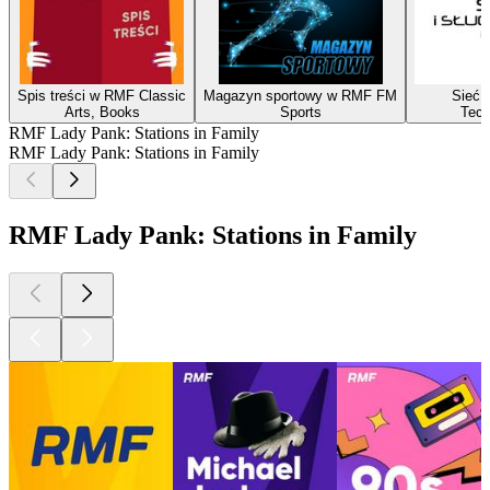
Spis treści w RMF Classic
Magazyn sportowy w RMF FM
Sieć i
Arts, Books
Sports
Tech
RMF Lady Pank: Stations in Family
RMF Lady Pank: Stations in Family
RMF Lady Pank: Stations in Family