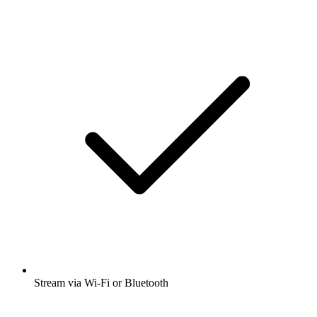
Stream via Wi-Fi or Bluetooth