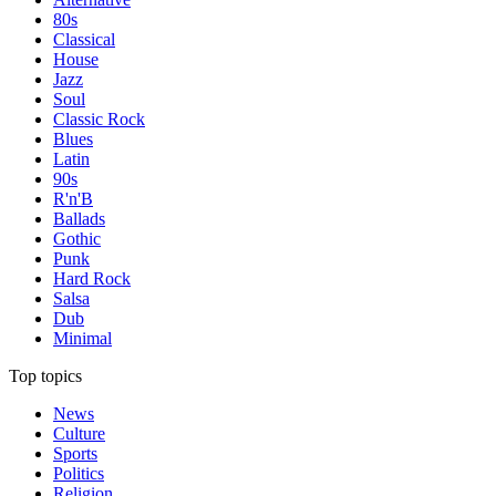
80s
Classical
House
Jazz
Soul
Classic Rock
Blues
Latin
90s
R'n'B
Ballads
Gothic
Punk
Hard Rock
Salsa
Dub
Minimal
Top topics
News
Culture
Sports
Politics
Religion