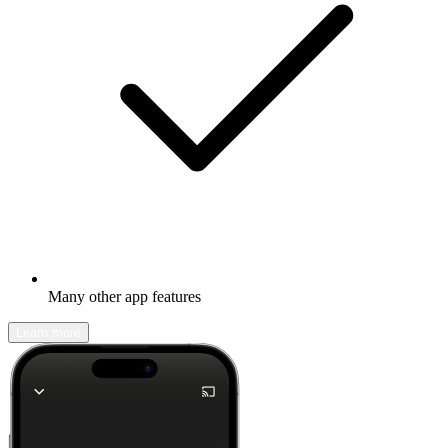
Many other app features
Learn more