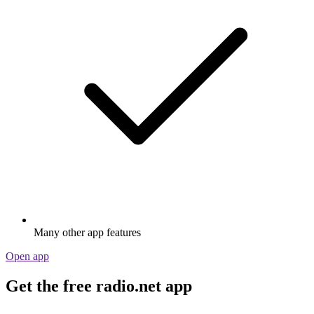
Many other app features
Open app
Get the free radio.net app