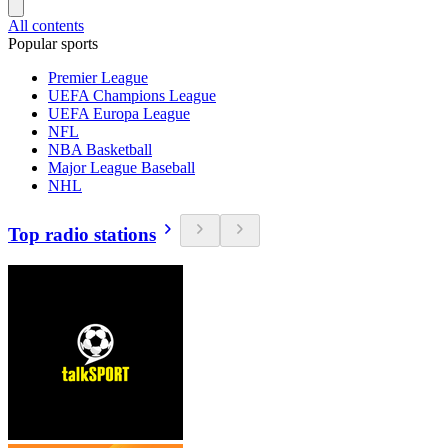
All contents
Popular sports
Premier League
UEFA Champions League
UEFA Europa League
NFL
NBA Basketball
Major League Baseball
NHL
Top radio stations