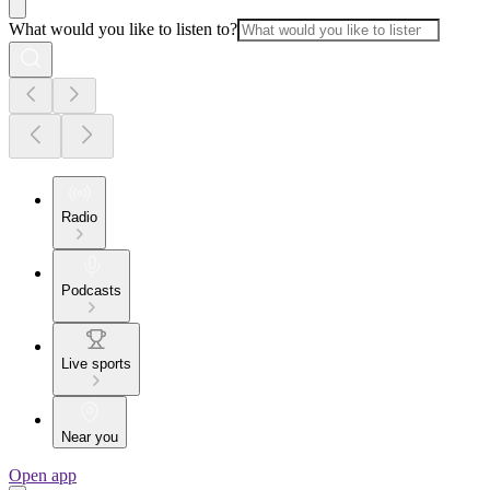
What would you like to listen to?
Radio
Podcasts
Live sports
Near you
Open app