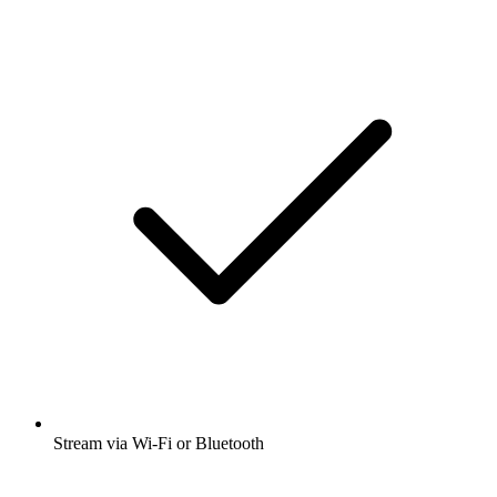
Stream via Wi-Fi or Bluetooth