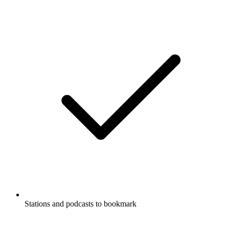
Stations and podcasts to bookmark