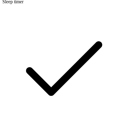
Sleep timer