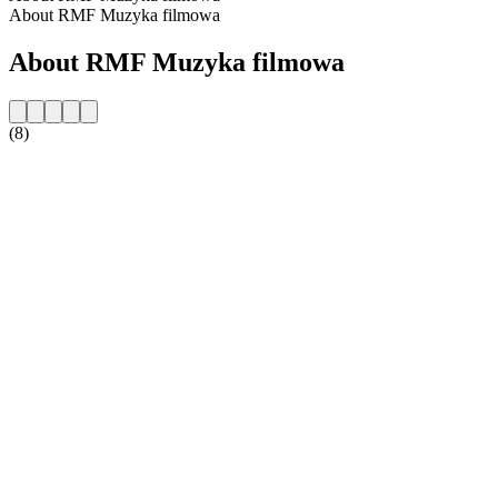
About RMF Muzyka filmowa
About RMF Muzyka filmowa
(8)
Station website