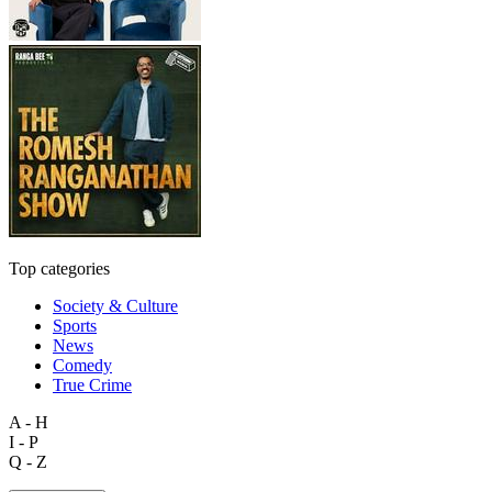
Top categories
Society & Culture
Sports
News
Comedy
True Crime
A - H
I - P
Q - Z