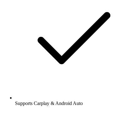
Supports Carplay & Android Auto