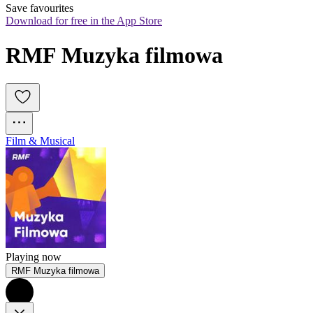
Save favourites
Download for free in the App Store
RMF Muzyka filmowa
Film & Musical
Playing now
RMF Muzyka filmowa