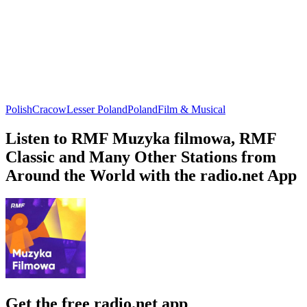
Polish
Cracow
Lesser Poland
Poland
Film & Musical
Listen to RMF Muzyka filmowa, RMF
Classic and Many Other Stations from
Around the World with the radio.net App
Get the free radio.net app