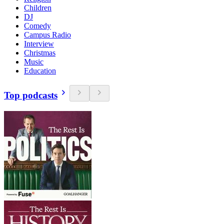
Children
DJ
Comedy
Campus Radio
Interview
Christmas
Music
Education
Top podcasts