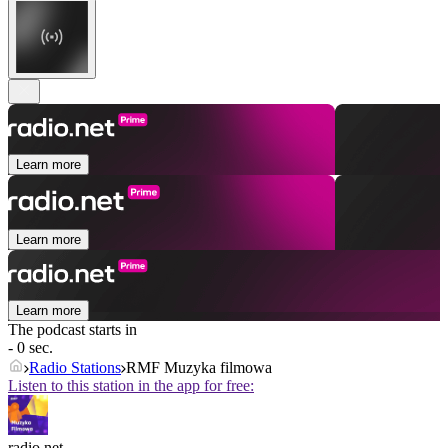
Learn more
Learn more
Learn more
The podcast starts in
- 0 sec.
Radio Stations
RMF Muzyka filmowa
Listen to this station in the app for free:
radio.net