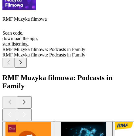
RMF Muzyka filmowa
Scan code,
download the app,
start listening.
RMF Muzyka filmowa: Podcasts in Family
RMF Muzyka filmowa: Podcasts in Family
RMF Muzyka filmowa: Podcasts in
Family