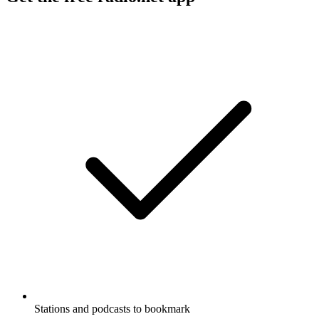
Stations and podcasts to bookmark