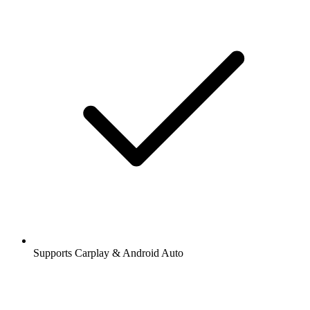
Supports Carplay & Android Auto