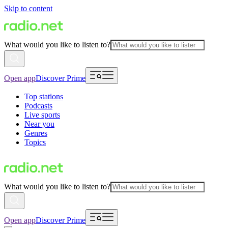
Skip to content
What would you like to listen to?
Open app
Discover Prime
Top stations
Podcasts
Live sports
Near you
Genres
Topics
What would you like to listen to?
Open app
Discover Prime