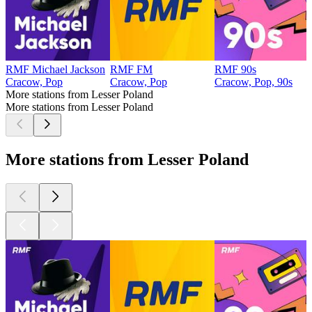
RMF Michael Jackson
RMF FM
RMF 90s
Cracow, Pop
Cracow, Pop
Cracow, Pop, 90s
More stations from Lesser Poland
More stations from Lesser Poland
More stations from Lesser Poland