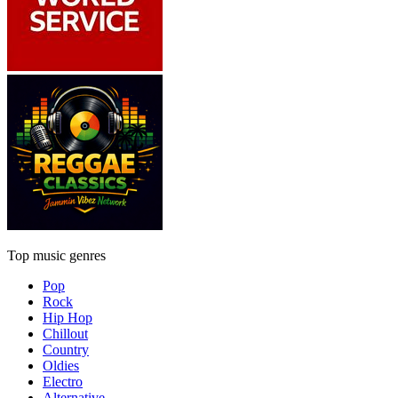
Top music genres
Pop
Rock
Hip Hop
Chillout
Country
Oldies
Electro
Alternative