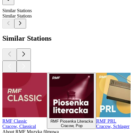
Similar Stations
Similar Stations
Similar Stations
RMF Classic
RMF PRL
RMF Piosenka Literacka
Cracow, Pop
Cracow, Classical
Cracow, Schlager
About RMF Muzyka filmowa