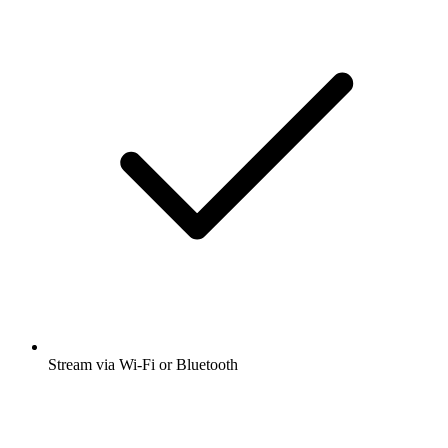
Stream via Wi-Fi or Bluetooth