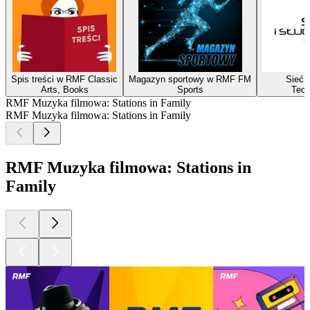
Spis treści w RMF Classic
Magazyn sportowy w RMF FM
Sieć i
Arts, Books
Sports
Tech
RMF Muzyka filmowa: Stations in Family
RMF Muzyka filmowa: Stations in Family
RMF Muzyka filmowa: Stations in
Family