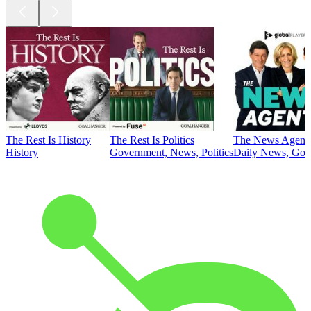
The Rest Is History
The Rest Is Politics
The News Agent
History
Government, News, Politics
Daily News, Gove