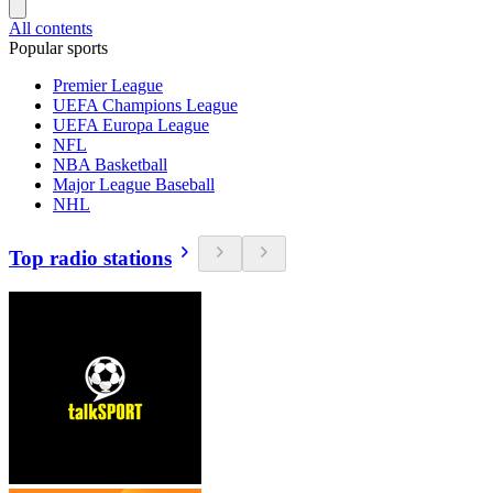
All contents
Popular sports
Premier League
UEFA Champions League
UEFA Europa League
NFL
NBA Basketball
Major League Baseball
NHL
Top radio stations