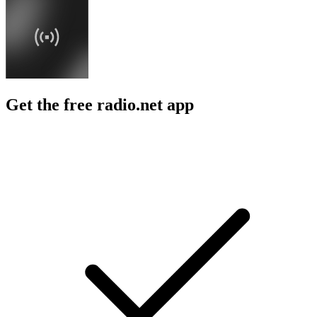
Get the free radio.net app