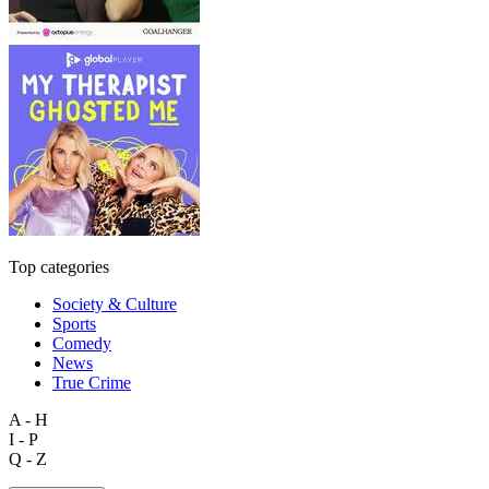
Top categories
Society & Culture
Sports
Comedy
News
True Crime
A - H
I - P
Q - Z