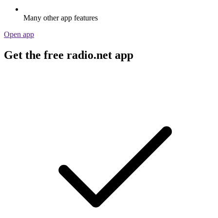
Many other app features
Open app
Get the free radio.net app