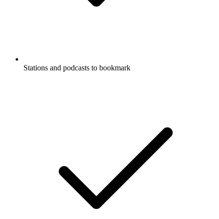
Stations and podcasts to bookmark