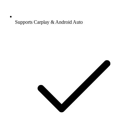
Supports Carplay & Android Auto