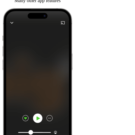
Many other app features