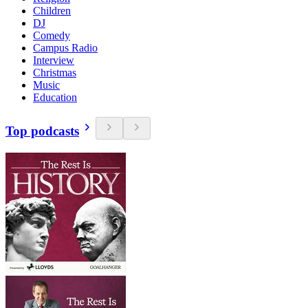
Children
DJ
Comedy
Campus Radio
Interview
Christmas
Music
Education
Top podcasts