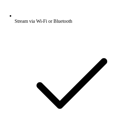
Stream via Wi-Fi or Bluetooth