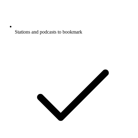
Stations and podcasts to bookmark