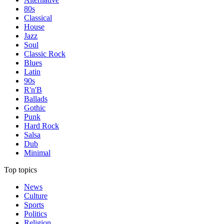
80s
Classical
House
Jazz
Soul
Classic Rock
Blues
Latin
90s
R'n'B
Ballads
Gothic
Punk
Hard Rock
Salsa
Dub
Minimal
Top topics
News
Culture
Sports
Politics
Religion