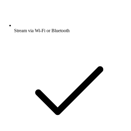
Stream via Wi-Fi or Bluetooth