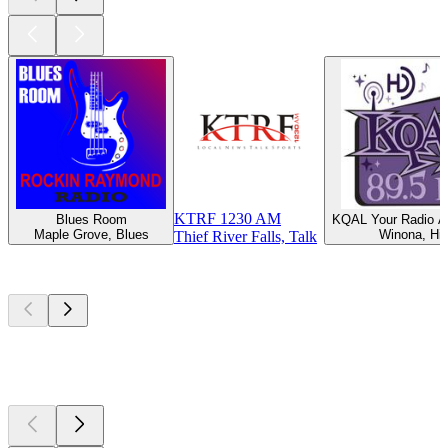
KTRF 1230 AM
Blues Room
KQAL Your Radio Al
Maple Grove, Blues
Winona, Hit
Thief River Falls, Talk
Top
podcasts
Top
podcasts
Top
podcasts