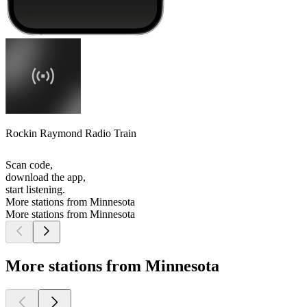
Rockin Raymond Radio Train
Scan code,
download the app,
start listening.
More stations from Minnesota
More stations from Minnesota
More stations from Minnesota