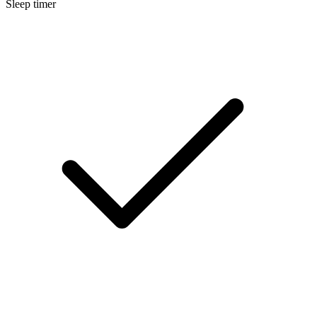
Sleep timer