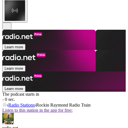
Learn more
Learn more
Learn more
The podcast starts in
- 0 sec.
Radio Stations
Rockin Raymond Radio Train
Listen to this station in the app for free:
radio.net