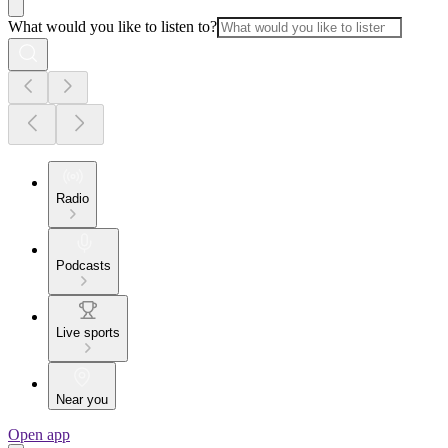
What would you like to listen to?
Radio
Podcasts
Live sports
Near you
Open app