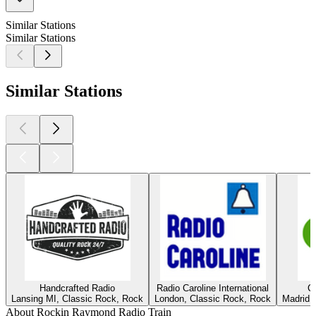
Similar Stations
Similar Stations
Similar Stations
Handcrafted Radio
Radio Caroline International
C
Lansing MI, Classic Rock, Rock
London, Classic Rock, Rock
Madrid,
About Rockin Raymond Radio Train