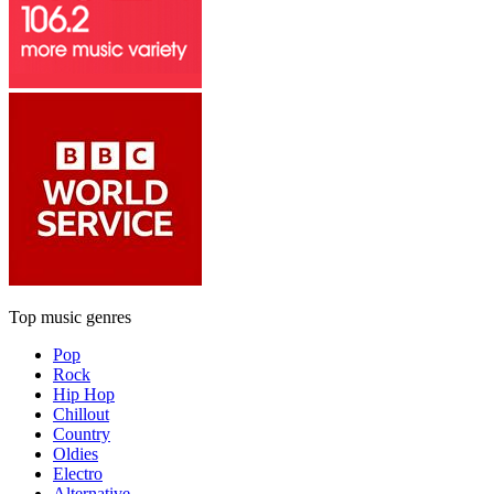
Top music genres
Pop
Rock
Hip Hop
Chillout
Country
Oldies
Electro
Alternative