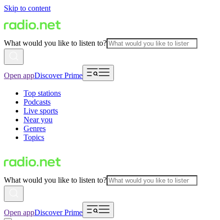
Skip to content
What would you like to listen to?
Open app
Discover Prime
Top stations
Podcasts
Live sports
Near you
Genres
Topics
What would you like to listen to?
Open app
Discover Prime