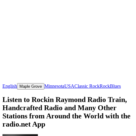
English
Minnesota
USA
Classic Rock
Rock
Blues
Maple Grove
Listen to Rockin Raymond Radio Train,
Handcrafted Radio and Many Other
Stations from Around the World with the
radio.net App