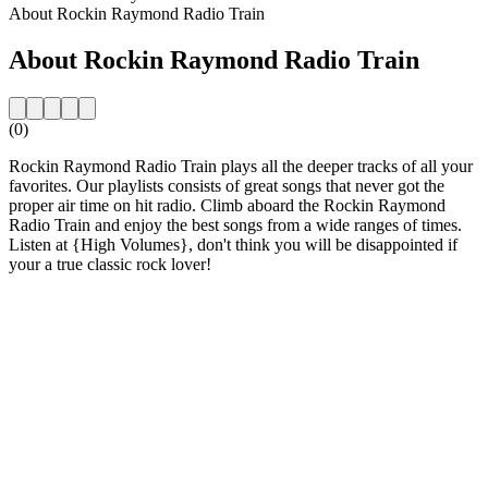
About Rockin Raymond Radio Train
About Rockin Raymond Radio Train
(0)
Rockin Raymond Radio Train plays all the deeper tracks of all your
favorites. Our playlists consists of great songs that never got the
proper air time on hit radio. Climb aboard the Rockin Raymond
Radio Train and enjoy the best songs from a wide ranges of times.
Listen at {High Volumes}, don't think you will be disappointed if
your a true classic rock lover!
Station website