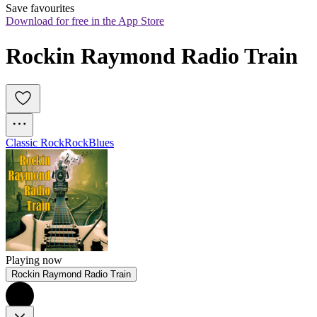
Save favourites
Download for free in the App Store
Rockin Raymond Radio Train
Classic Rock
Rock
Blues
Playing now
Rockin Raymond Radio Train