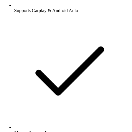
Supports Carplay & Android Auto