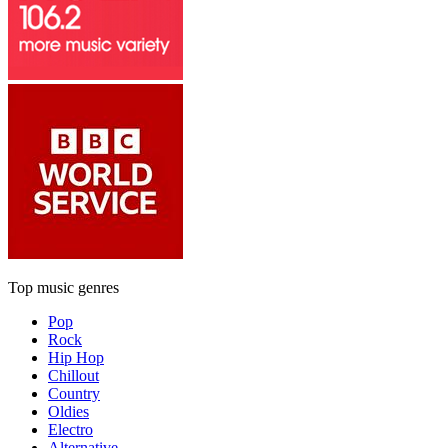
Top music genres
Pop
Rock
Hip Hop
Chillout
Country
Oldies
Electro
Alternative