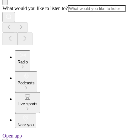
What would you like to listen to?
Radio
Podcasts
Live sports
Near you
Open app