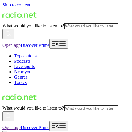
Skip to content
What would you like to listen to?
Open app
Discover Prime
Top stations
Podcasts
Live sports
Near you
Genres
Topics
What would you like to listen to?
Open app
Discover Prime