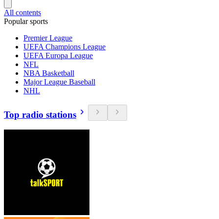
All contents
Popular sports
Premier League
UEFA Champions League
UEFA Europa League
NFL
NBA Basketball
Major League Baseball
NHL
Top radio stations