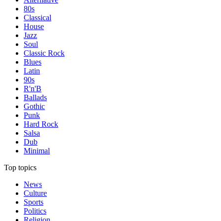
80s
Classical
House
Jazz
Soul
Classic Rock
Blues
Latin
90s
R'n'B
Ballads
Gothic
Punk
Hard Rock
Salsa
Dub
Minimal
Top topics
News
Culture
Sports
Politics
Religion