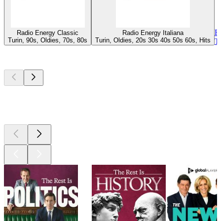
R
Radio Energy Classic
Radio Energy Italiana
Turin, 90s, Oldies, 70s, 80s
Turin, Oldies, 20s 30s 40s 50s 60s, Hits
T
Top
podcasts
Top
podcasts
Top
podcasts