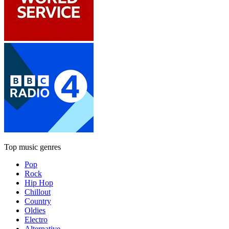
Top music genres
Pop
Rock
Hip Hop
Chillout
Country
Oldies
Electro
Alternative