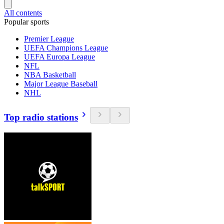
All contents
Popular sports
Premier League
UEFA Champions League
UEFA Europa League
NFL
NBA Basketball
Major League Baseball
NHL
Top radio stations