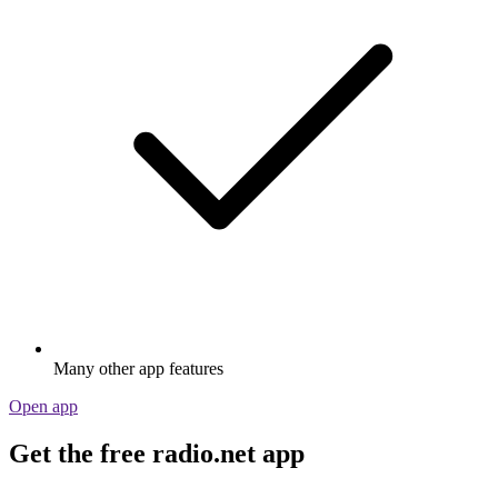
Many other app features
Open app
Get the free radio.net app