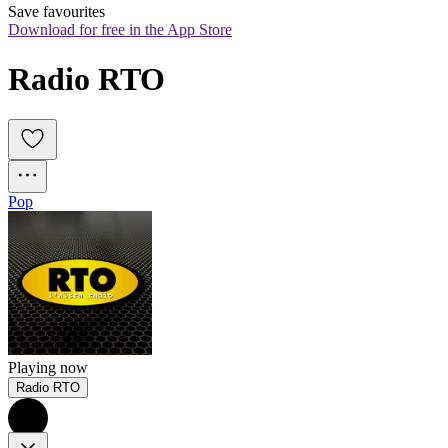
Save favourites
Download for free in the App Store
Radio RTO
Pop
Playing now
Radio RTO