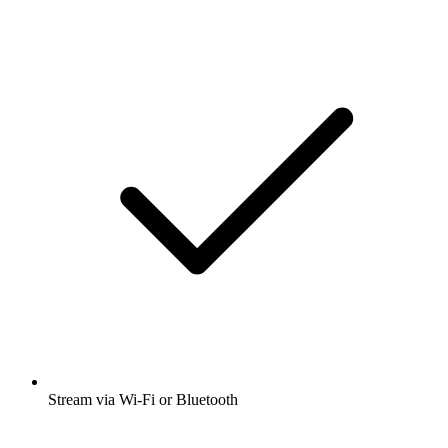
Stream via Wi-Fi or Bluetooth