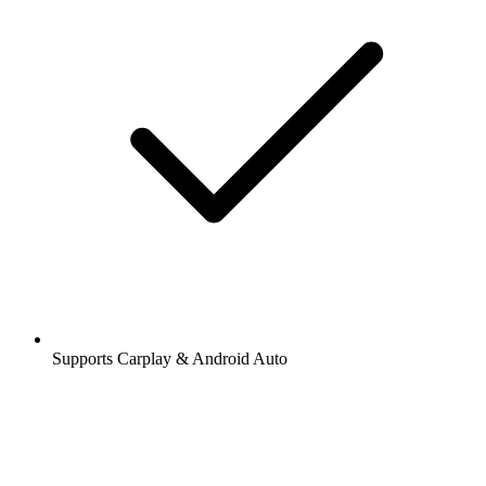
Supports Carplay & Android Auto