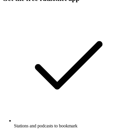
Stations and podcasts to bookmark