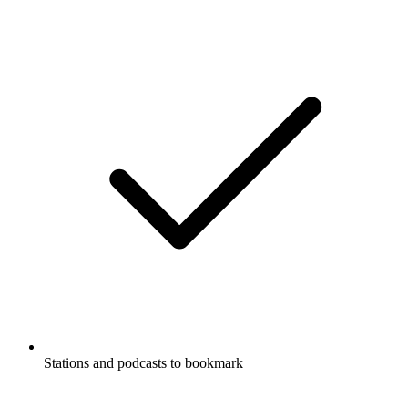
Stations and podcasts to bookmark