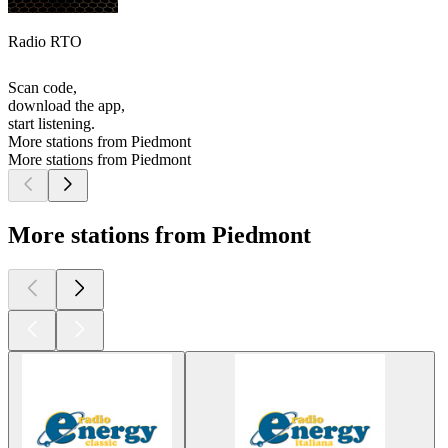
Radio RTO
Scan code,
download the app,
start listening.
More stations from Piedmont
More stations from Piedmont
More stations from Piedmont