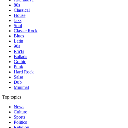
80s
Classical
House
Jazz
Soul
Classic Rock
Blues
Latin
90s
R'n'B
Ballads
Gothic
Punk
Hard Rock
Salsa
Dub
Minimal
Top topics
News
Culture
Sports
Politics
Religion