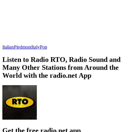
Italian
Piedmont
Italy
Pop
Listen to Radio RTO, Radio Sound and
Many Other Stations from Around the
World with the radio.net App
Get the free radio.net app