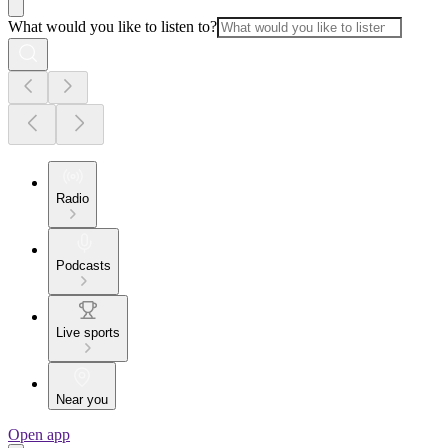
What would you like to listen to?
Radio
Podcasts
Live sports
Near you
Open app