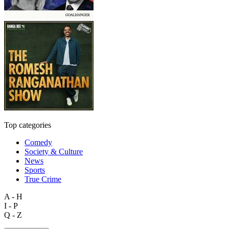
Top categories
Comedy
Society & Culture
News
Sports
True Crime
A - H
I - P
Q - Z