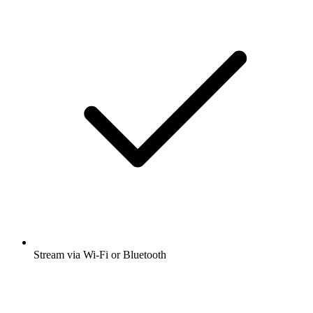
Stream via Wi-Fi or Bluetooth