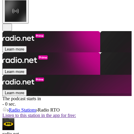
Learn more
Learn more
Learn more
The podcast starts in
- 0 sec.
Radio Stations
Radio RTO
Listen to this station in the app for free:
radio.net