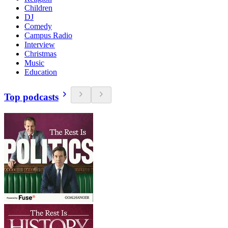
Children
DJ
Comedy
Campus Radio
Interview
Christmas
Music
Education
Top podcasts