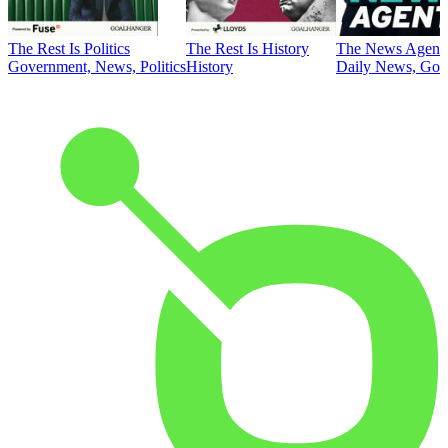
The Rest Is Politics
The Rest Is History
The News Agent
Government, News, Politics
History
Daily News, Gove