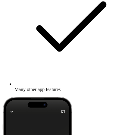
Many other app features