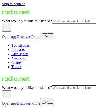
Skip to content
What would you like to listen to?
Open app
Discover Prime
Top stations
Podcasts
Live sports
Near you
Genres
Topics
What would you like to listen to?
Open app
Discover Prime