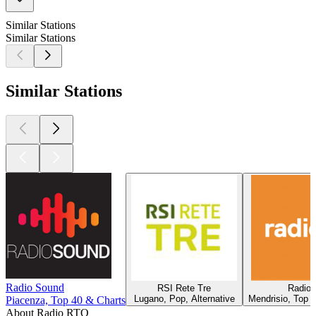
Similar Stations
Similar Stations
Similar Stations
Radio Sound
RSI Rete Tre
Radio 
Lugano, Pop, Alternative
Mendrisio, Top 
Piacenza, Top 40 & Charts
About Radio RTO