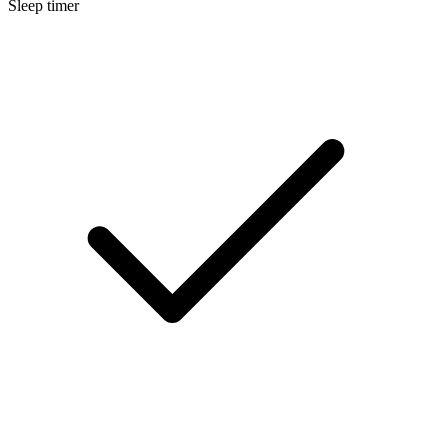
Sleep timer