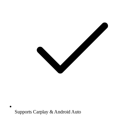
Supports Carplay & Android Auto