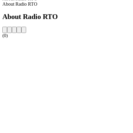
About Radio RTO
About Radio RTO
(0)
Station website