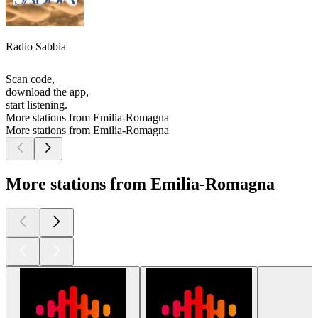
Radio Sabbia
Scan code,
download the app,
start listening.
More stations from Emilia-Romagna
More stations from Emilia-Romagna
More stations from Emilia-Romagna