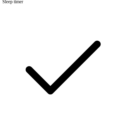
Sleep timer