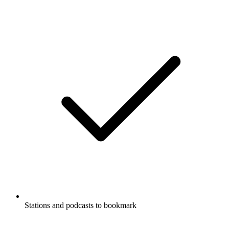
Stations and podcasts to bookmark