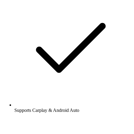
Supports Carplay & Android Auto