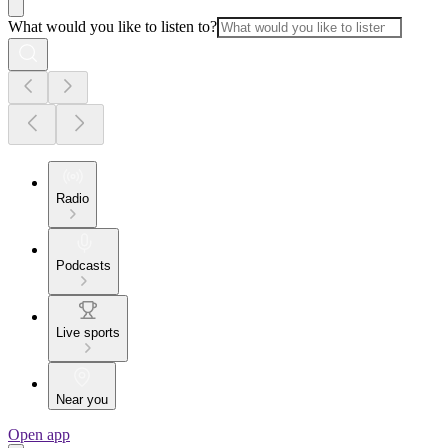
What would you like to listen to?
Radio
Podcasts
Live sports
Near you
Open app