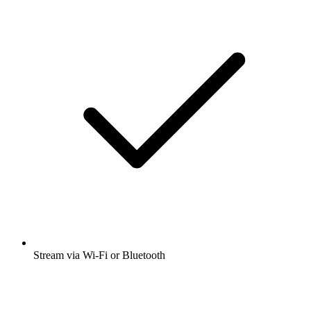
Stream via Wi-Fi or Bluetooth