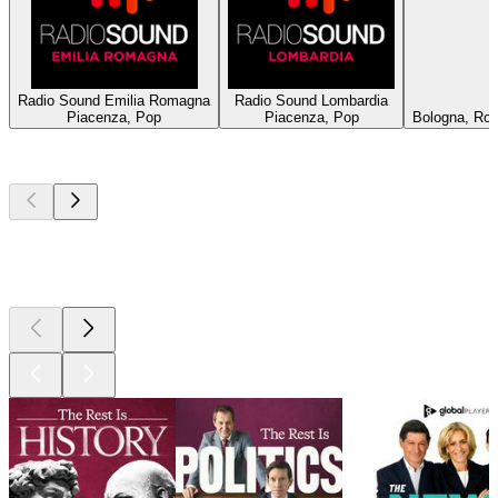
Radio Sound Emilia Romagna
Radio Sound Lombardia
Piacenza, Pop
Piacenza, Pop
Bologna, Roc
Top
podcasts
Top
podcasts
Top
podcasts