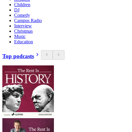
Children
DJ
Comedy
Campus Radio
Interview
Christmas
Music
Education
Top podcasts