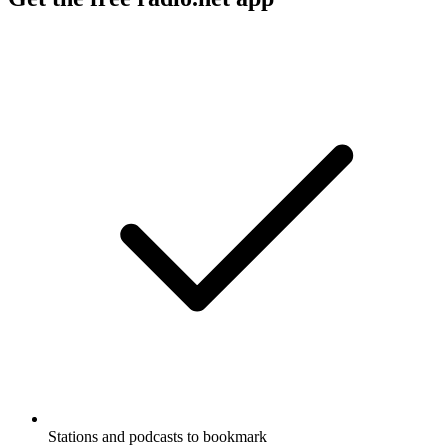
Stations and podcasts to bookmark