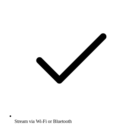
Stream via Wi-Fi or Bluetooth