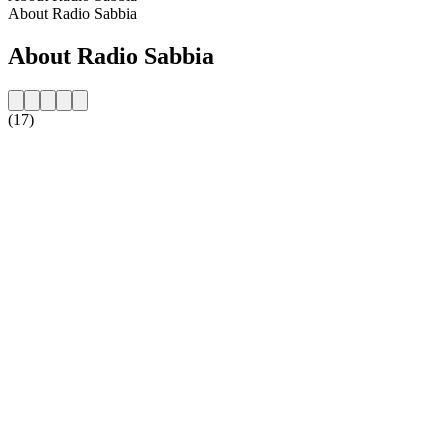
About Radio Sabbia
About Radio Sabbia
(17)
Station website