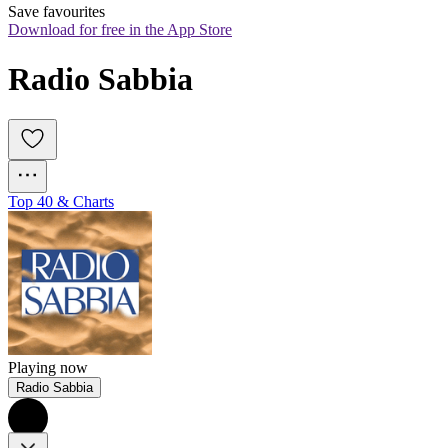
Save favourites
Download for free in the App Store
Radio Sabbia
Top 40 & Charts
Playing now
Radio Sabbia