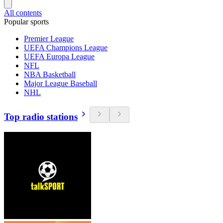
All contents
Popular sports
Premier League
UEFA Champions League
UEFA Europa League
NFL
NBA Basketball
Major League Baseball
NHL
Top radio stations