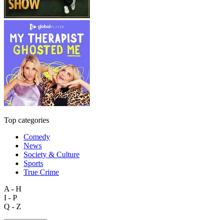
Top categories
Comedy
News
Society & Culture
Sports
True Crime
A - H
I - P
Q - Z