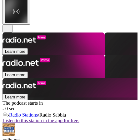
Learn more
Learn more
Learn more
The podcast starts in
- 0 sec.
Radio Stations
Radio Sabbia
Listen to this station in the app for free:
radio.net