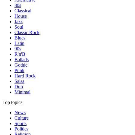
80s
Classical
House
Jazz
Soul
Classic Rock
Blues
Latin
90s
R'n'B
Ballads
Gothic
Punk
Hard Rock
Salsa
Dub
Minimal
Top topics
News
Culture
Sports
Politics
Religion