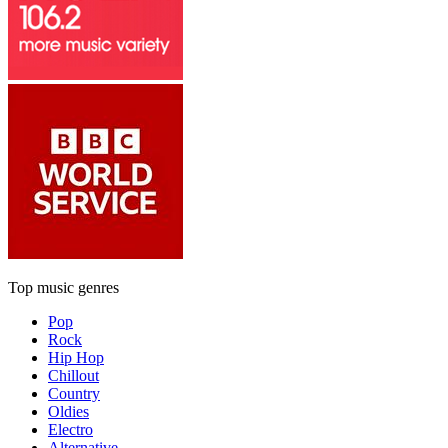
Top music genres
Pop
Rock
Hip Hop
Chillout
Country
Oldies
Electro
Alternative