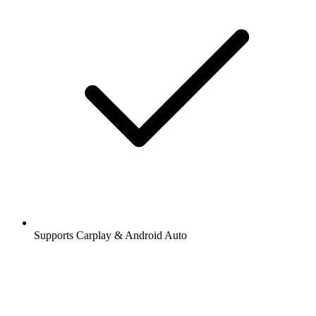
Supports Carplay & Android Auto