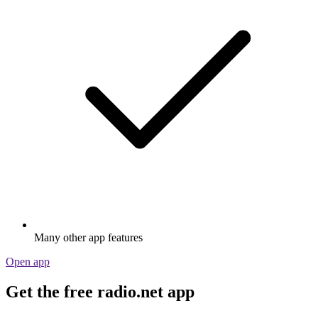
Many other app features
Open app
Get the free radio.net app