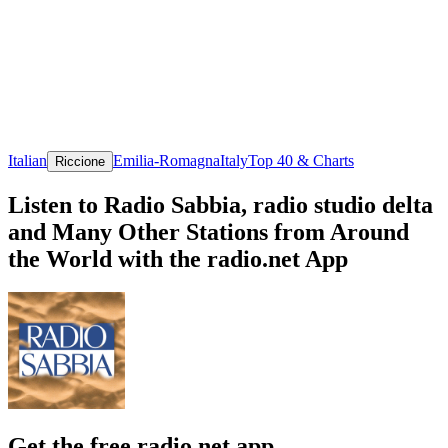
Italian
Emilia-Romagna
Italy
Top 40 & Charts
Riccione
Listen to Radio Sabbia, radio studio delta
and Many Other Stations from Around
the World with the radio.net App
Get the free radio.net app