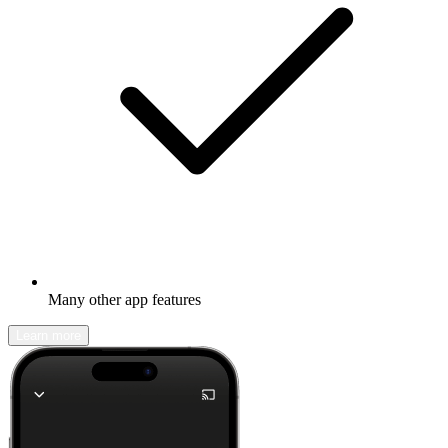
Many other app features
Learn more