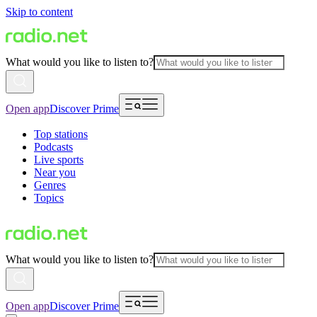
Skip to content
What would you like to listen to?
Open app
Discover Prime
Top stations
Podcasts
Live sports
Near you
Genres
Topics
What would you like to listen to?
Open app
Discover Prime