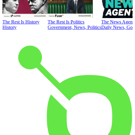
The Rest Is History
The Rest Is Politics
The News Agent
History
Government, News, Politics
Daily News, Gove