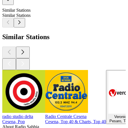
Similar Stations
Similar Stations
Similar Stations
radio studio delta
Radio Centrale Cesena
Veronic
Pesaro, To
Cesena, Pop
Cesena, Top 40 & Charts, Top 40
About Radio Sabbia