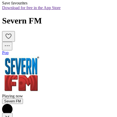
Save favourites
Download for free in the App Store
Severn FM
Pop
Playing now
Severn FM