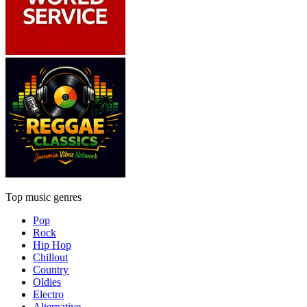
Top music genres
Pop
Rock
Hip Hop
Chillout
Country
Oldies
Electro
Alternative