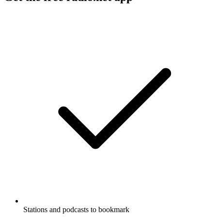
Stations and podcasts to bookmark