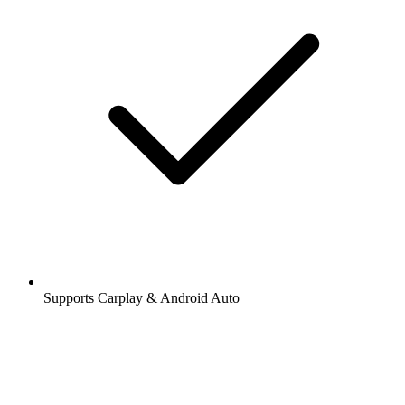
Supports Carplay & Android Auto