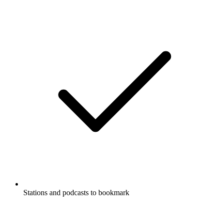
Stations and podcasts to bookmark