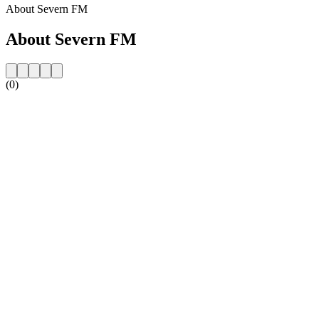
About Severn FM
About Severn FM
(0)
Station website