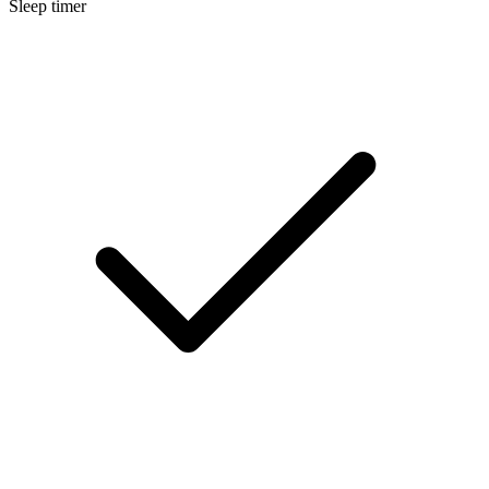
Sleep timer