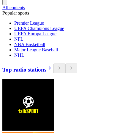
All contents
Popular sports
Premier League
UEFA Champions League
UEFA Europa League
NFL
NBA Basketball
Major League Baseball
NHL
Top radio stations