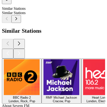
Similar Stations
Similar Stations
Similar Stations
BBC Radio 2
RMF Michael Jackson
Heart Lon
London, Rock, Pop
Cracow, Pop
London, Electr
About Severn FM