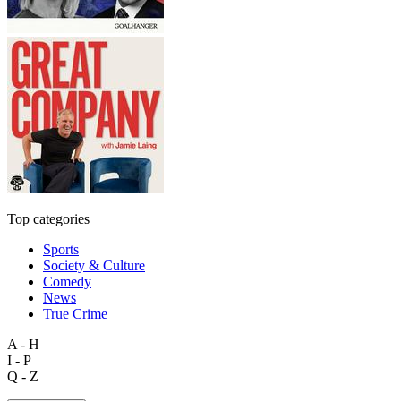
Top categories
Sports
Society & Culture
Comedy
News
True Crime
A - H
I - P
Q - Z