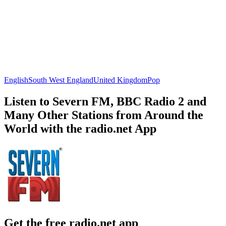
English
South West England
United Kingdom
Pop
Listen to Severn FM, BBC Radio 2 and
Many Other Stations from Around the
World with the radio.net App
Get the free radio.net app