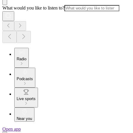
What would you like to listen to?
Radio
Podcasts
Live sports
Near you
Open app