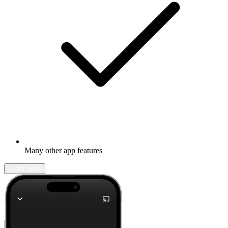
Many other app features
Learn more