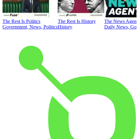
The Rest Is Politics
The Rest Is History
The News Agent
Government, News, Politics
History
Daily News, Gove