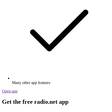
Many other app features
Open app
Get the free radio.net app