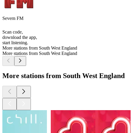
Severn FM
Scan code,
download the app,
start listening.
More stations from South West England
More stations from South West England
More stations from South West England