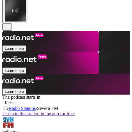
Learn more
Learn more
Learn more
The podcast starts in
- 0 sec.
Radio Stations
Severn FM
Listen to this station in the app for free:
radio.net