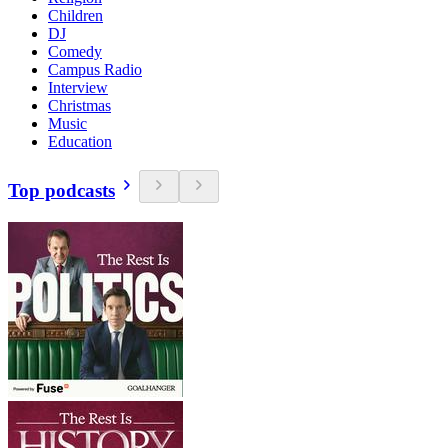
Children
DJ
Comedy
Campus Radio
Interview
Christmas
Music
Education
Top podcasts