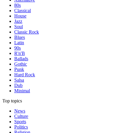
80s
Classical
House
Jazz
Soul
Classic Rock
Blues
Latin
90s
R'n'B
Ballads
Gothic
Punk
Hard Rock
Salsa
Dub
Minimal
Top topics
News
Culture
Sports
Politics
Religion