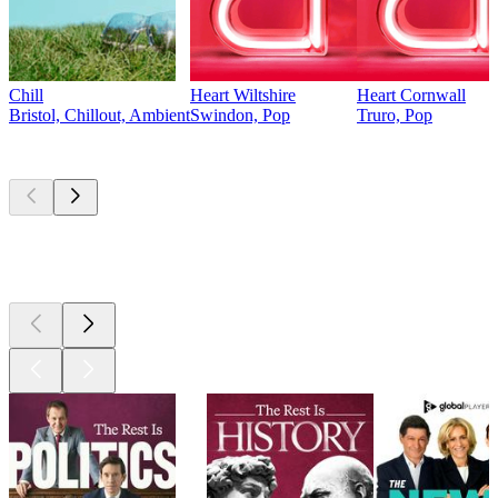
Chill
Heart Wiltshire
Heart Cornwall
Bristol, Chillout, Ambient
Swindon, Pop
Truro, Pop
Top
podcasts
Top
podcasts
Top
podcasts