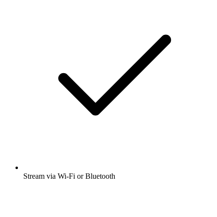
Stream via Wi-Fi or Bluetooth