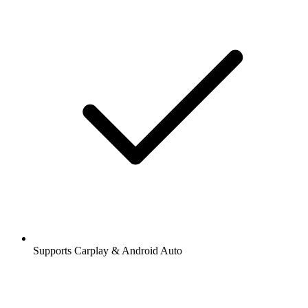
Supports Carplay & Android Auto