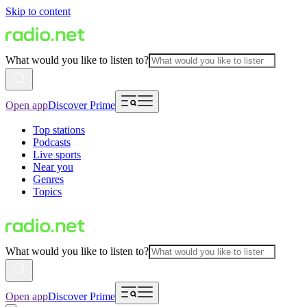
Skip to content
What would you like to listen to?
Open app
Discover Prime
Top stations
Podcasts
Live sports
Near you
Genres
Topics
What would you like to listen to?
Open app
Discover Prime