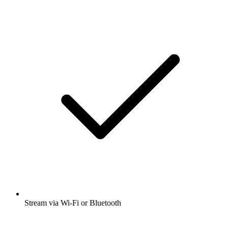
Stream via Wi-Fi or Bluetooth