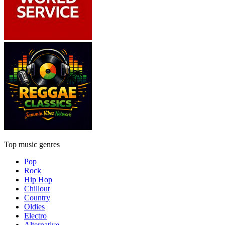
Top music genres
Pop
Rock
Hip Hop
Chillout
Country
Oldies
Electro
Alternative