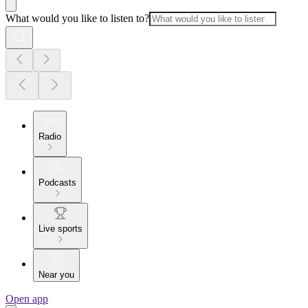
What would you like to listen to?
Radio
Podcasts
Live sports
Near you
Open app