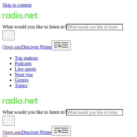
Skip to content
What would you like to listen to?
Open app
Discover Prime
Top stations
Podcasts
Live sports
Near you
Genres
Topics
What would you like to listen to?
Open app
Discover Prime