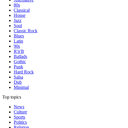
80s
Classical
House
Jazz
Soul
Classic Rock
Blues
Latin
90s
R'n'B
Ballads
Gothic
Punk
Hard Rock
Salsa
Dub
Minimal
Top topics
News
Culture
Sports
Politics
Religion