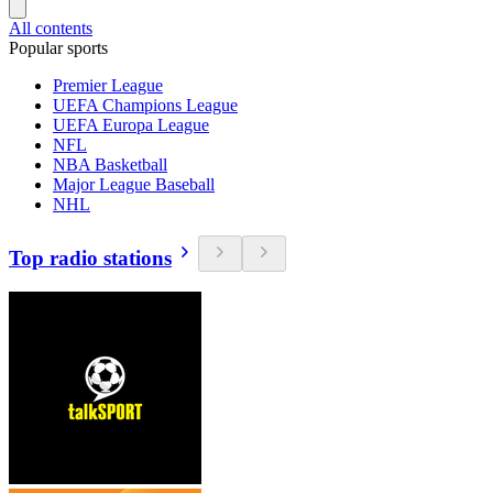
All contents
Popular sports
Premier League
UEFA Champions League
UEFA Europa League
NFL
NBA Basketball
Major League Baseball
NHL
Top radio stations