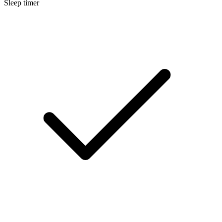
Sleep timer