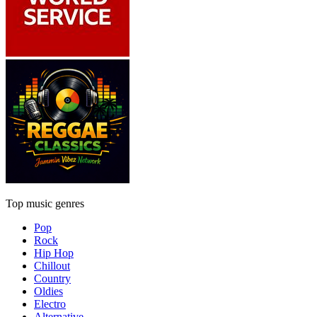
Top music genres
Pop
Rock
Hip Hop
Chillout
Country
Oldies
Electro
Alternative