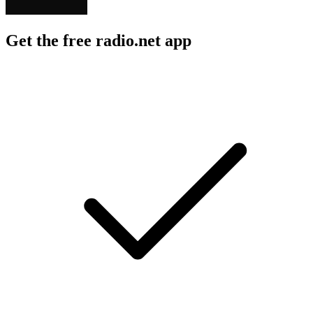
Get the free radio.net app