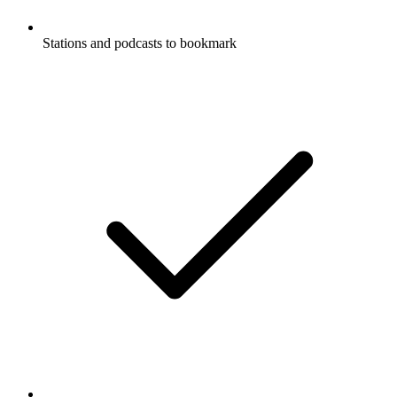
Stations and podcasts to bookmark