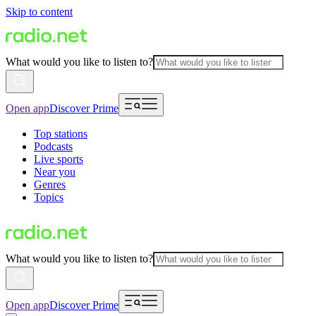
Skip to content
What would you like to listen to?
Open app
Discover Prime
Top stations
Podcasts
Live sports
Near you
Genres
Topics
What would you like to listen to?
Open app
Discover Prime