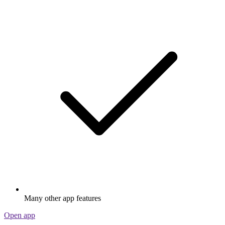
Many other app features
Open app