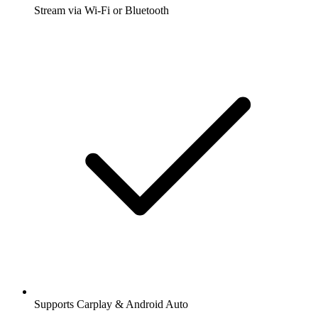
Stream via Wi-Fi or Bluetooth
Supports Carplay & Android Auto