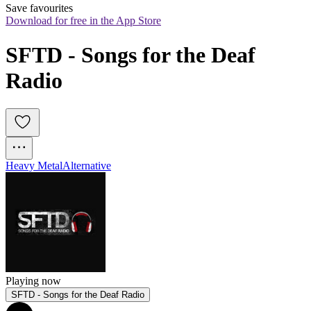
Save favourites
Download for free in the App Store
SFTD - Songs for the Deaf 
Radio
Heavy Metal
Alternative
Playing now
SFTD - Songs for the Deaf Radio