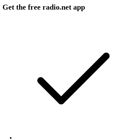
Get the free radio.net app