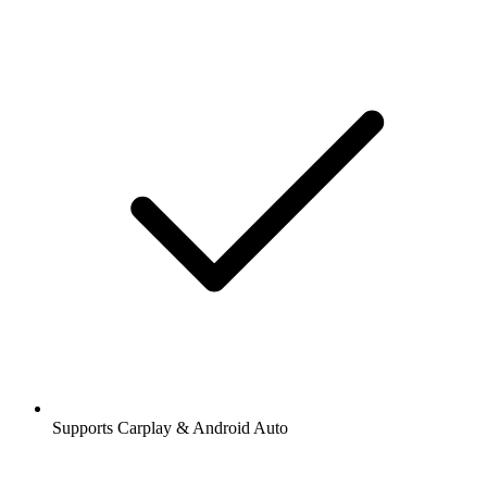
Supports Carplay & Android Auto