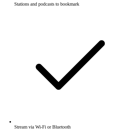
Stations and podcasts to bookmark
Stream via Wi-Fi or Bluetooth