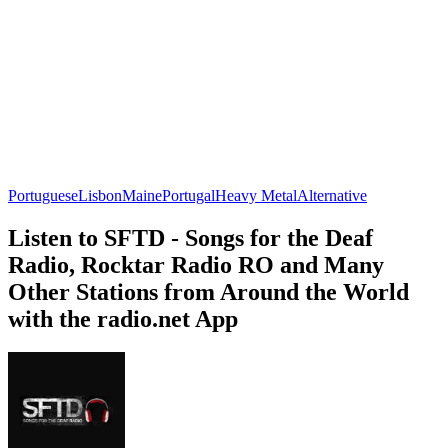
Portuguese
Lisbon
Maine
Portugal
Heavy Metal
Alternative
Listen to SFTD - Songs for the Deaf
Radio, Rocktar Radio RO and Many
Other Stations from Around the World
with the radio.net App