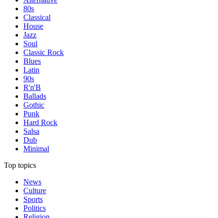
80s
Classical
House
Jazz
Soul
Classic Rock
Blues
Latin
90s
R'n'B
Ballads
Gothic
Punk
Hard Rock
Salsa
Dub
Minimal
Top topics
News
Culture
Sports
Politics
Religion