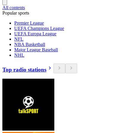
All contents
Popular sports
Premier League
UEFA Champions League
UEFA Europa League
NFL
NBA Basketball
Major League Baseball
NHL
Top radio stations