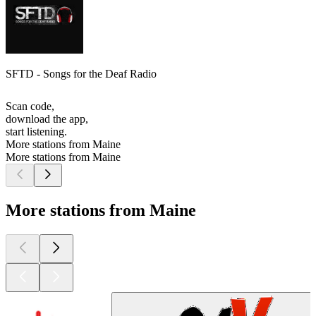
SFTD - Songs for the Deaf Radio
Scan code,
download the app,
start listening.
More stations from Maine
More stations from Maine
More stations from Maine