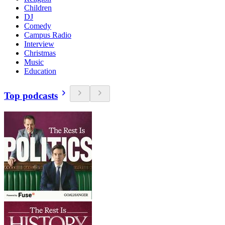
Children
DJ
Comedy
Campus Radio
Interview
Christmas
Music
Education
Top podcasts