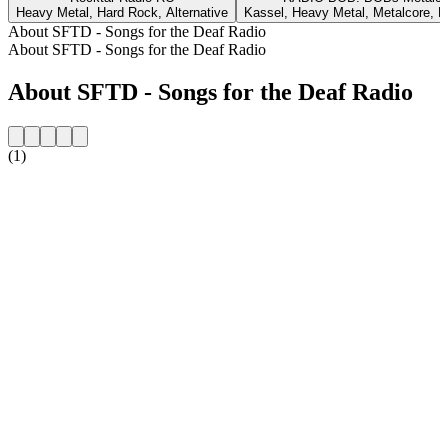
Heavy Metal, Hard Rock, Alternative
Kassel, Heavy Metal, Metalcore, 
About SFTD - Songs for the Deaf Radio
About SFTD - Songs for the Deaf Radio
About SFTD - Songs for the Deaf Radio
(1)
Station website