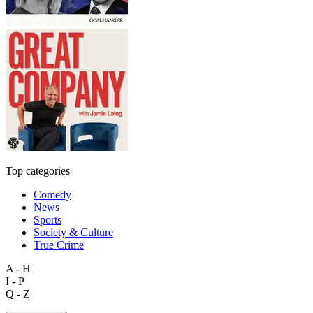
Top categories
Comedy
News
Sports
Society & Culture
True Crime
A - H
I - P
Q - Z