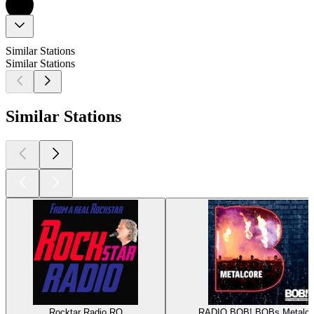
Similar Stations
Similar Stations
Similar Stations
Rocktar Radio RO
RADIO BOB! BOBs Metalco