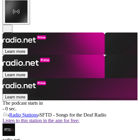
Learn more
Learn more
Learn more
The podcast starts in
- 0 sec.
Radio Stations
SFTD - Songs for the Deaf Radio
Listen to this station in the app for free:
radio.net