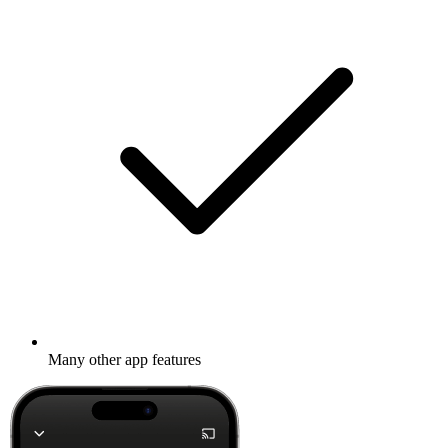
Many other app features