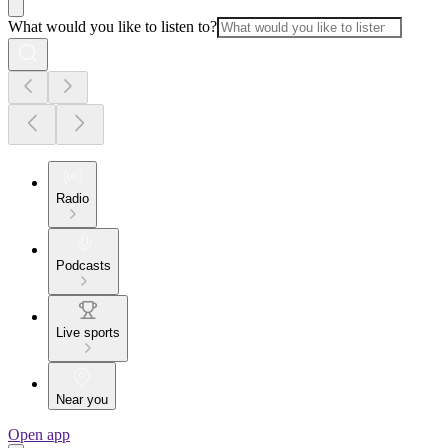
What would you like to listen to?
Radio
Podcasts
Live sports
Near you
Open app