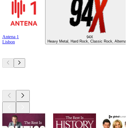
Antena 1
94X
Heavy Metal, Hard Rock, Classic Rock, Alternat
Lisbon
Top
podcasts
Top
podcasts
Top
podcasts