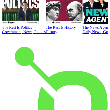
The Rest Is Politics
The Rest Is History
The News Agent
Government, News, Politics
History
Daily News, Gove