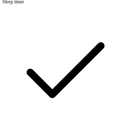
Sleep timer