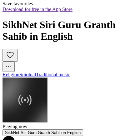
Save favourites
Download for free in the App Store
SikhNet Siri Guru Granth 
Sahib in English
Religion
Spiritual
Traditional music
Playing now
SikhNet Siri Guru Granth Sahib in English