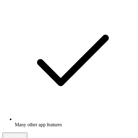
Many other app features
Learn more