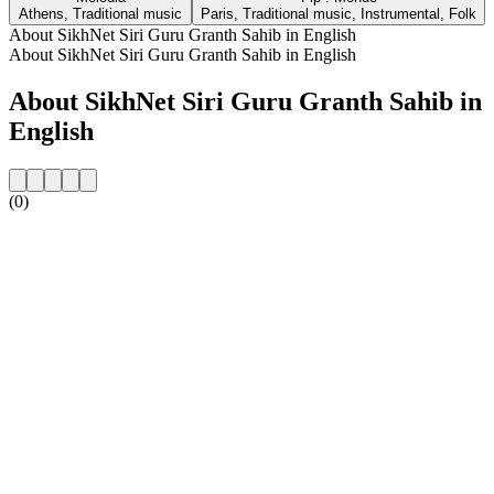
Athens, Traditional music
Paris, Traditional music, Instrumental, Folk
About SikhNet Siri Guru Granth Sahib in English
About SikhNet Siri Guru Granth Sahib in English
About SikhNet Siri Guru Granth Sahib in
English
(0)
Station website