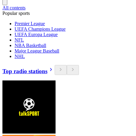
All contents
Popular sports
Premier League
UEFA Champions League
UEFA Europa League
NFL
NBA Basketball
Major League Baseball
NHL
Top radio stations