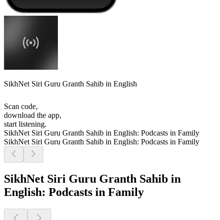
SikhNet Siri Guru Granth Sahib in English
Scan code,
download the app,
start listening.
SikhNet Siri Guru Granth Sahib in English: Podcasts in Family
SikhNet Siri Guru Granth Sahib in English: Podcasts in Family
SikhNet Siri Guru Granth Sahib in
English: Podcasts in Family