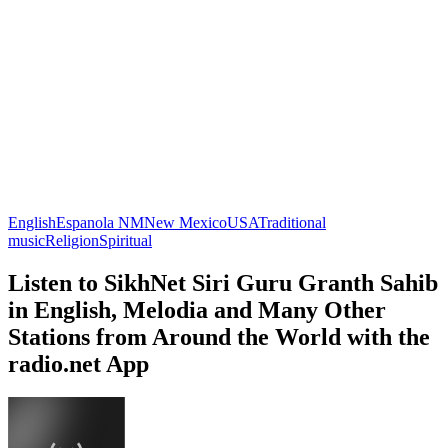
English
Espanola NM
New Mexico
USA
Traditional
music
Religion
Spiritual
Listen to SikhNet Siri Guru Granth Sahib
in English, Melodia and Many Other
Stations from Around the World with the
radio.net App