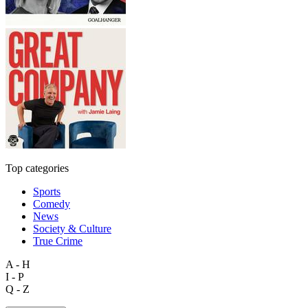
Top categories
Sports
Comedy
News
Society & Culture
True Crime
A - H
I - P
Q - Z