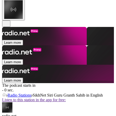
Learn more
Learn more
Learn more
The podcast starts in
- 0 sec.
Radio Stations
SikhNet Siri Guru Granth Sahib in English
Listen to this station in the app for free:
radio.net