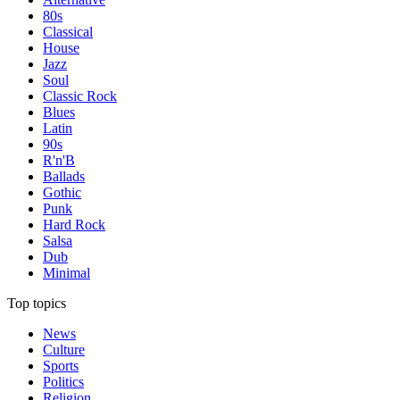
80s
Classical
House
Jazz
Soul
Classic Rock
Blues
Latin
90s
R'n'B
Ballads
Gothic
Punk
Hard Rock
Salsa
Dub
Minimal
Top topics
News
Culture
Sports
Politics
Religion