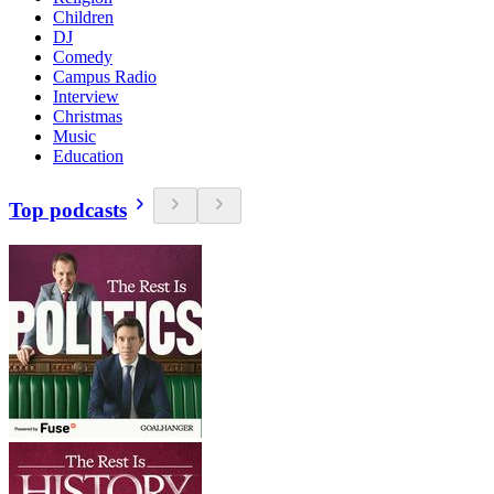
Children
DJ
Comedy
Campus Radio
Interview
Christmas
Music
Education
Top podcasts