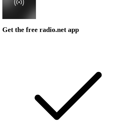
Get the free radio.net app