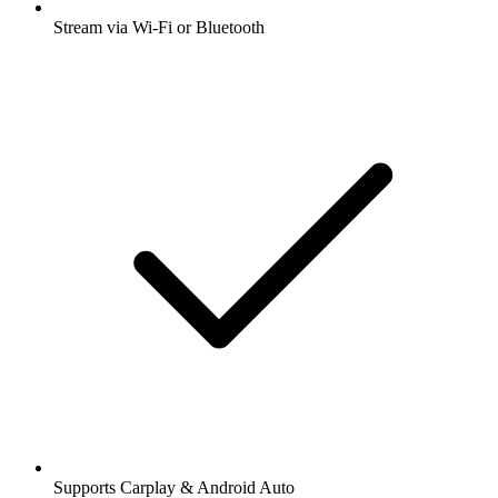
Stream via Wi-Fi or Bluetooth
Supports Carplay & Android Auto