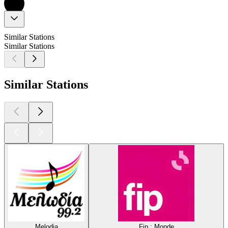
Similar Stations
Similar Stations
Similar Stations
Melodia
Fip : Monde