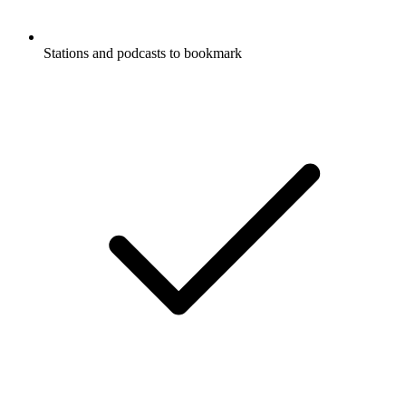
Stations and podcasts to bookmark