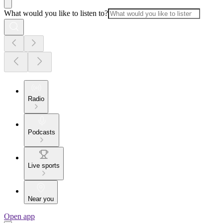
What would you like to listen to?
Radio
Podcasts
Live sports
Near you
Open app