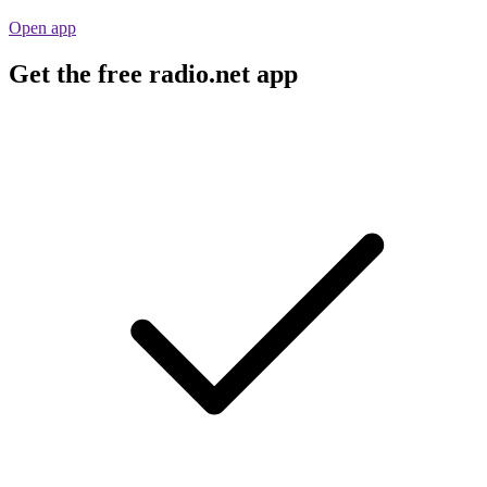
Open app
Get the free radio.net app