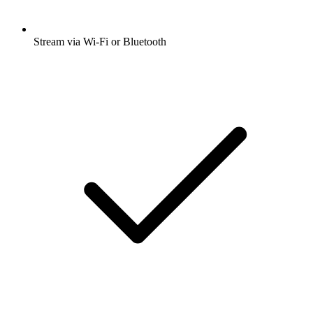
Stream via Wi-Fi or Bluetooth