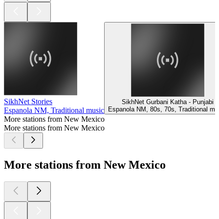
SikhNet Stories
SikhNet Gurbani Katha - Punjabi
Espanola NM, 80s, 70s, Traditional mu
Espanola NM, Traditional music
More stations from New Mexico
More stations from New Mexico
More stations from New Mexico