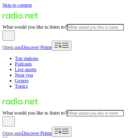
Skip to content
What would you like to listen to?
Open app
Discover Prime
Top stations
Podcasts
Live sports
Near you
Genres
Topics
What would you like to listen to?
Open app
Discover Prime