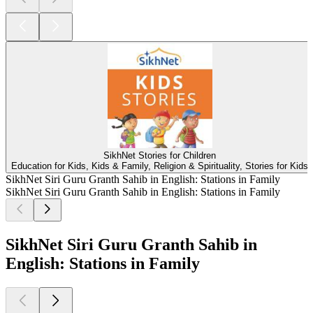
SikhNet Stories for Children
Education for Kids, Kids & Family, Religion & Spirituality, Stories for Kids
SikhNet Siri Guru Granth Sahib in English: Stations in Family
SikhNet Siri Guru Granth Sahib in English: Stations in Family
SikhNet Siri Guru Granth Sahib in
English: Stations in Family