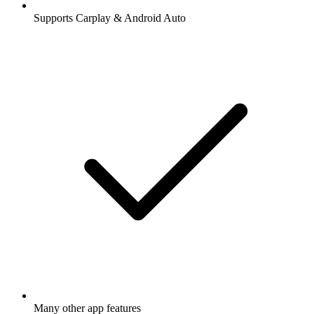
Supports Carplay & Android Auto
Many other app features