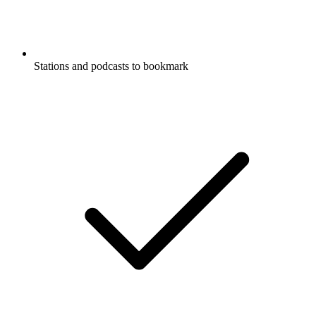
Stations and podcasts to bookmark