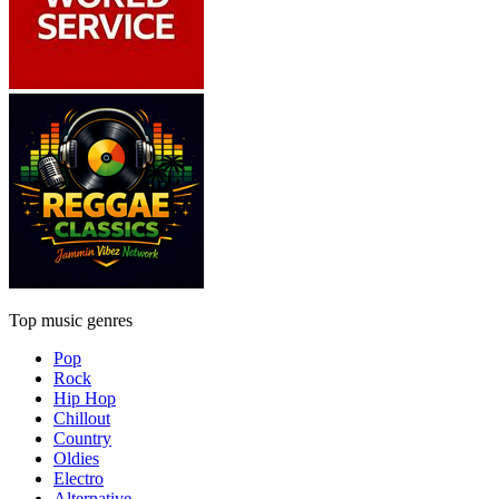
Top music genres
Pop
Rock
Hip Hop
Chillout
Country
Oldies
Electro
Alternative