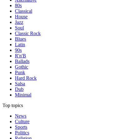
80s
Classical
House
Jazz
Soul
Classic Rock
Blues
Latin
90s
R'n'B
Ballads
Gothic
Punk
Hard Rock
Salsa
Dub
Minimal
Top topics
News
Culture
Sports
Politics
Religion