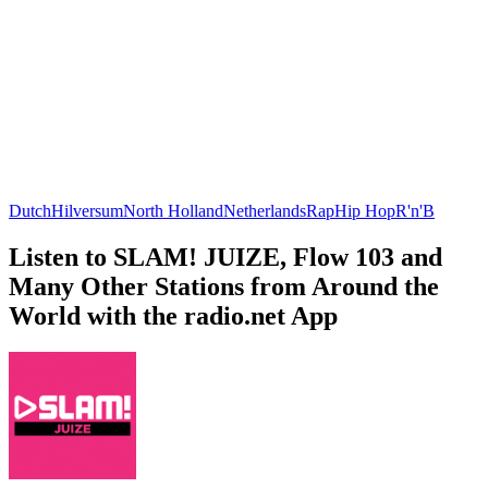
Dutch
Hilversum
North Holland
Netherlands
Rap
Hip Hop
R'n'B
Listen to SLAM! JUIZE, Flow 103 and
Many Other Stations from Around the
World with the radio.net App