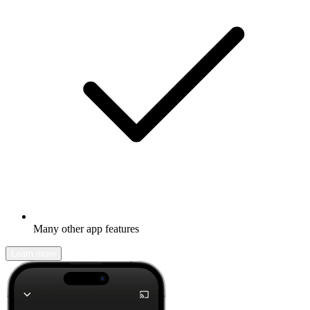
Many other app features
Learn more