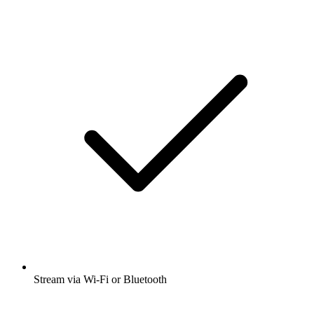
Stream via Wi-Fi or Bluetooth