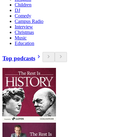
Children
DJ
Comedy
Campus Radio
Interview
Christmas
Music
Education
Top podcasts