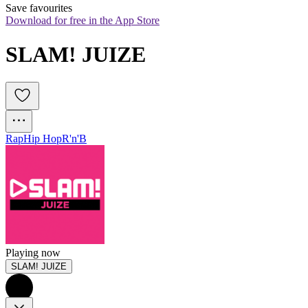
Save favourites
Download for free in the App Store
SLAM! JUIZE
Rap
Hip Hop
R'n'B
Playing now
SLAM! JUIZE