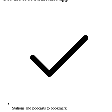
Stations and podcasts to bookmark