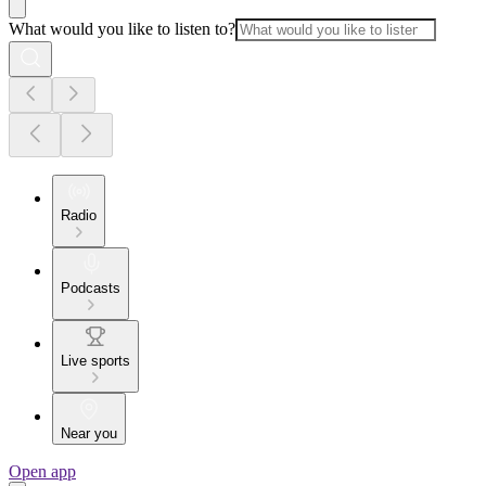
What would you like to listen to?
Radio
Podcasts
Live sports
Near you
Open app