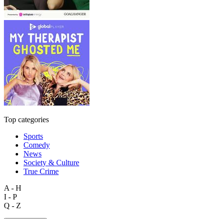
Top categories
Sports
Comedy
News
Society & Culture
True Crime
A - H
I - P
Q - Z