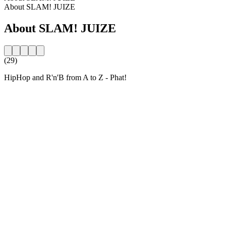
About SLAM! JUIZE
About SLAM! JUIZE
(29)
HipHop and R'n'B from A to Z - Phat!
Station website