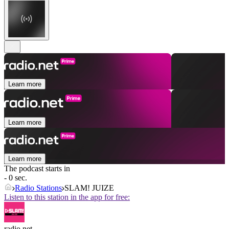
Learn more
Learn more
Learn more
The podcast starts in
- 0 sec.
Radio Stations
SLAM! JUIZE
Listen to this station in the app for free:
radio.net