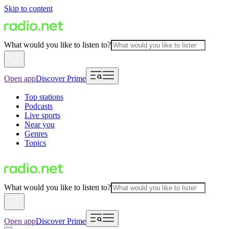
Skip to content
What would you like to listen to?
Open app
Discover Prime
Top stations
Podcasts
Live sports
Near you
Genres
Topics
What would you like to listen to?
Open app
Discover Prime