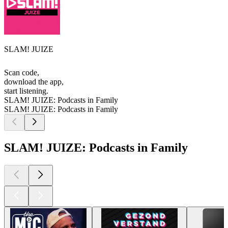
SLAM! JUIZE
Scan code,
download the app,
start listening.
SLAM! JUIZE: Podcasts in Family
SLAM! JUIZE: Podcasts in Family
SLAM! JUIZE: Podcasts in Family