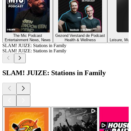
The Mic Podcast
Gezond Verstand de Podcast
Entertainment News, News
Health & Wellness
Leisure, Mus
SLAM! JUIZE: Stations in Family
SLAM! JUIZE: Stations in Family
SLAM! JUIZE: Stations in Family