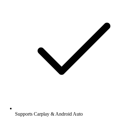
Supports Carplay & Android Auto