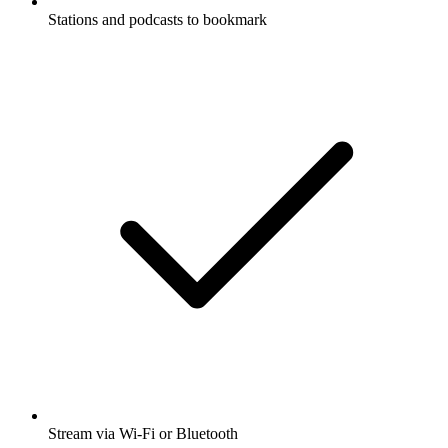
Stations and podcasts to bookmark
Stream via Wi-Fi or Bluetooth