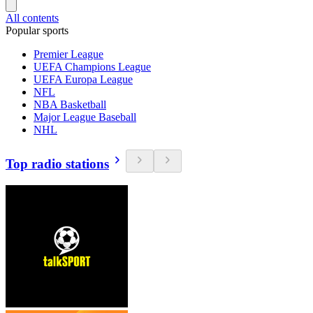
All contents
Popular sports
Premier League
UEFA Champions League
UEFA Europa League
NFL
NBA Basketball
Major League Baseball
NHL
Top radio stations