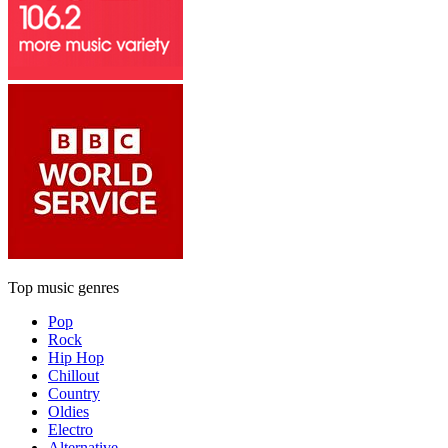
Top music genres
Pop
Rock
Hip Hop
Chillout
Country
Oldies
Electro
Alternative