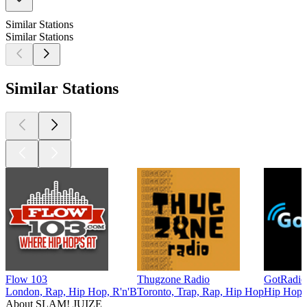
Similar Stations
Similar Stations
Similar Stations
Flow 103
Thugzone Radio
GotRadio
London, Rap, Hip Hop, R'n'B
Toronto, Trap, Rap, Hip Hop
Hip Hop
About SLAM! JUIZE