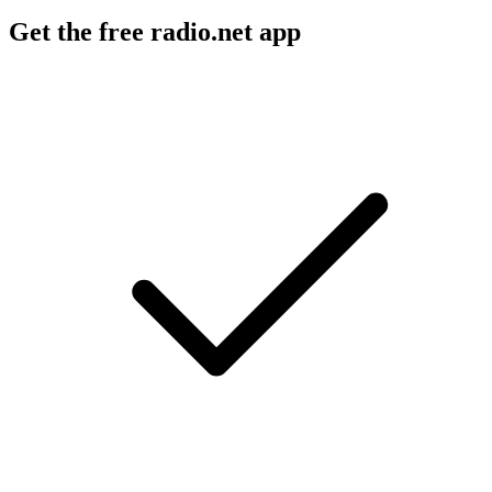
Get the free radio.net app