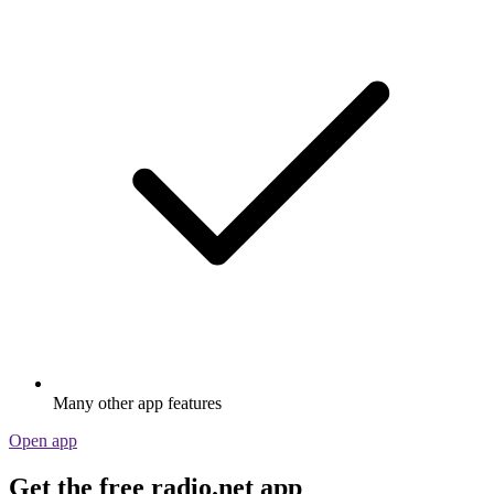
Many other app features
Open app
Get the free radio.net app