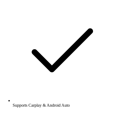
Supports Carplay & Android Auto