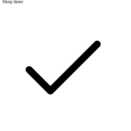
Sleep timer