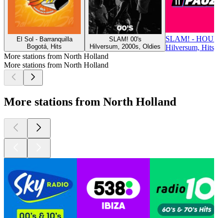
SLAM! - HOU
El Sol - Barranquilla
SLAM! 00's
Bogotá, Hits
Hilversum, 2000s, Oldies
Hilversum, Hits,
More stations from North Holland
More stations from North Holland
More stations from North Holland