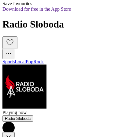
Save favourites
Download for free in the App Store
Radio Sloboda
Sports
Local
Pop
Rock
Playing now
Radio Sloboda