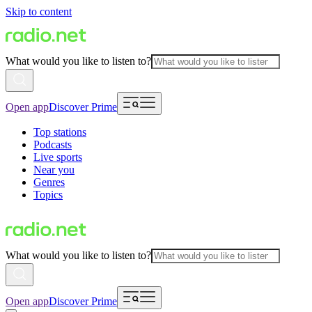
Skip to content
What would you like to listen to?
Open app
Discover Prime
Top stations
Podcasts
Live sports
Near you
Genres
Topics
What would you like to listen to?
Open app
Discover Prime