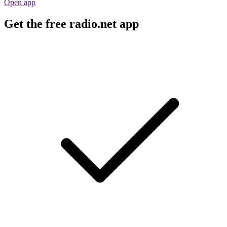
Open app
Get the free radio.net app