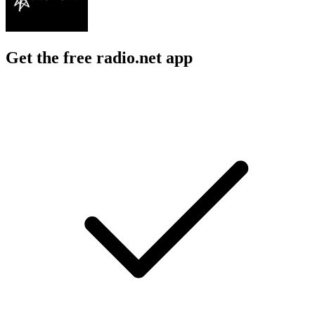
Get the free radio.net app