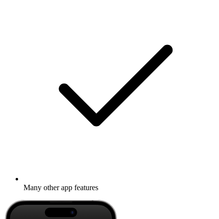
Many other app features