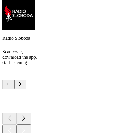
Radio Sloboda
Scan code,
download the app,
start listening.
Top
podcasts
Top
podcasts
Top
podcasts