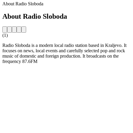
About Radio Sloboda
About Radio Sloboda
(1)
Radio Sloboda is a modern local radio station based in Kraljevo. It
focuses on news, local events and carefully selected pop and rock
music of domestic and foreign production. It broadcasts on the
frequency 87.6FM
Station website