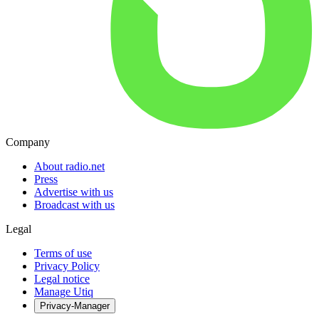
Company
About radio.net
Press
Advertise with us
Broadcast with us
Legal
Terms of use
Privacy Policy
Legal notice
Manage Utiq
Privacy-Manager