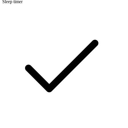
Sleep timer