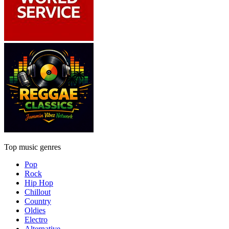
Top music genres
Pop
Rock
Hip Hop
Chillout
Country
Oldies
Electro
Alternative