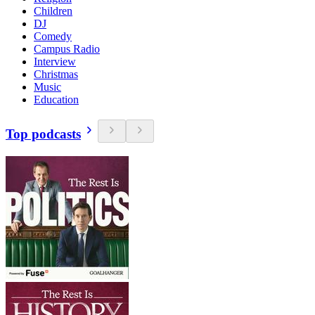
Children
DJ
Comedy
Campus Radio
Interview
Christmas
Music
Education
Top podcasts