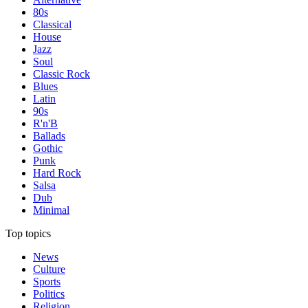
80s
Classical
House
Jazz
Soul
Classic Rock
Blues
Latin
90s
R'n'B
Ballads
Gothic
Punk
Hard Rock
Salsa
Dub
Minimal
Top topics
News
Culture
Sports
Politics
Religion