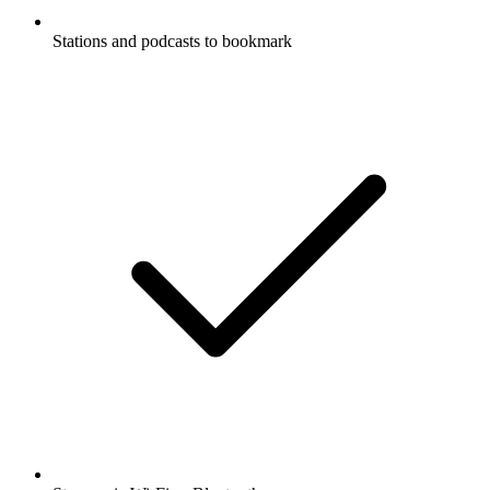
Stations and podcasts to bookmark