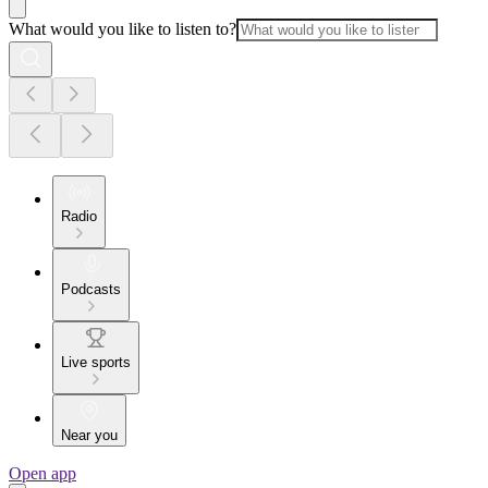
What would you like to listen to?
Radio
Podcasts
Live sports
Near you
Open app