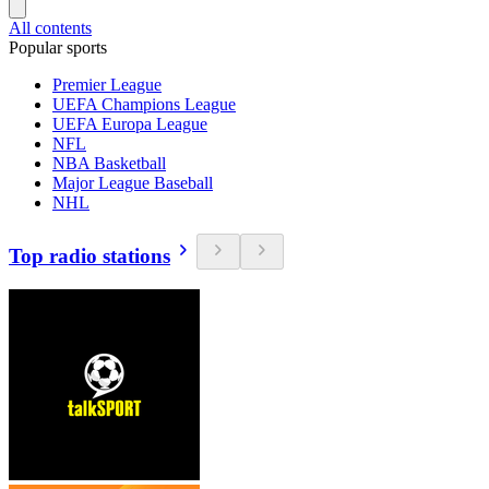
All contents
Popular sports
Premier League
UEFA Champions League
UEFA Europa League
NFL
NBA Basketball
Major League Baseball
NHL
Top radio stations