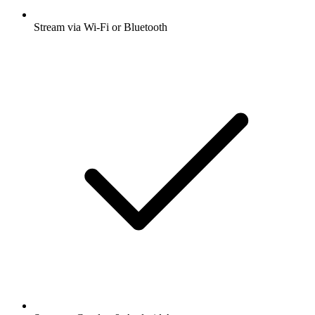
Stream via Wi-Fi or Bluetooth