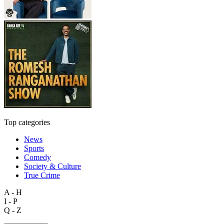
Top categories
News
Sports
Comedy
Society & Culture
True Crime
A - H
I - P
Q - Z