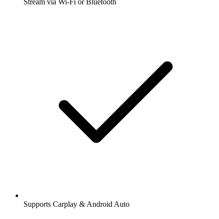
Stream via Wi-Fi or Bluetooth
Supports Carplay & Android Auto