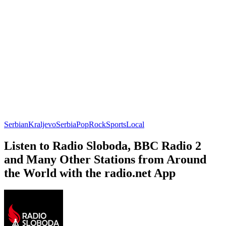
Serbian
Kraljevo
Serbia
Pop
Rock
Sports
Local
Listen to Radio Sloboda, BBC Radio 2
and Many Other Stations from Around
the World with the radio.net App