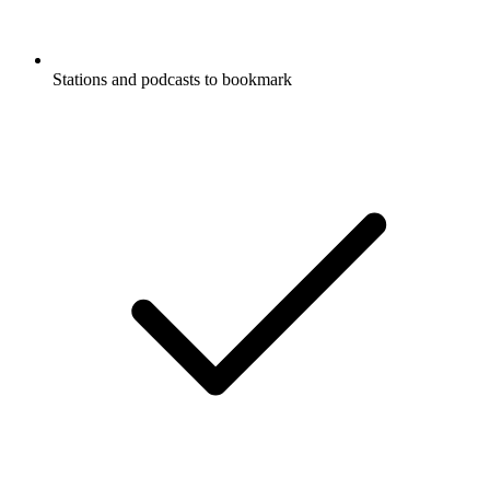
Stations and podcasts to bookmark