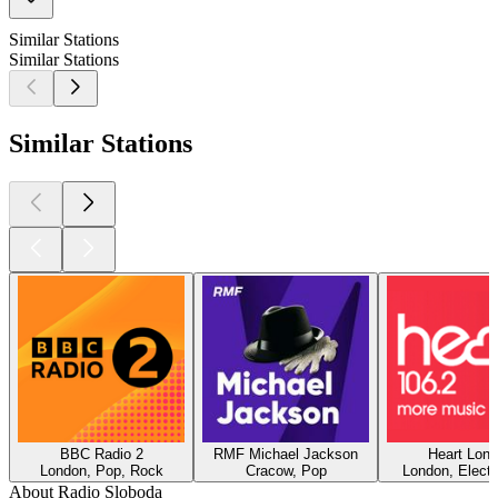
Similar Stations
Similar Stations
Similar Stations
BBC Radio 2
RMF Michael Jackson
Heart Lon
London, Pop, Rock
Cracow, Pop
London, Electr
About Radio Sloboda