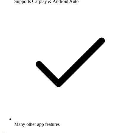
Supports Carplay & Android Auto
Many other app features