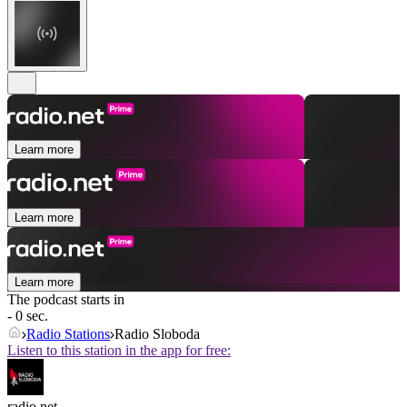
Learn more
Learn more
Learn more
The podcast starts in
- 0 sec.
Radio Stations
Radio Sloboda
Listen to this station in the app for free:
radio.net