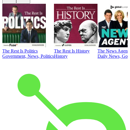
The Rest Is Politics
The Rest Is History
The News Agent
Government, News, Politics
History
Daily News, Gove