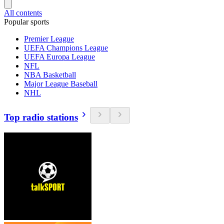
All contents
Popular sports
Premier League
UEFA Champions League
UEFA Europa League
NFL
NBA Basketball
Major League Baseball
NHL
Top radio stations