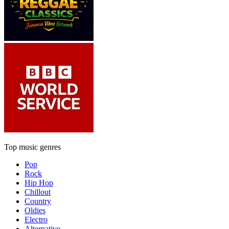
Top music genres
Pop
Rock
Hip Hop
Chillout
Country
Oldies
Electro
Alternative