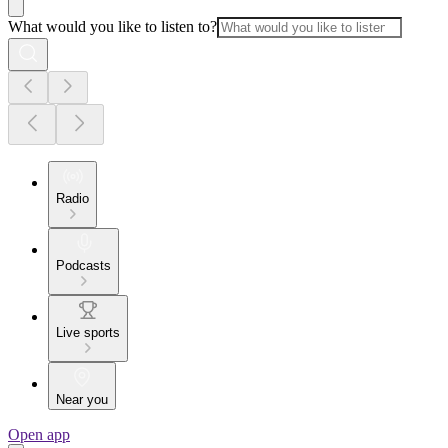
What would you like to listen to?
Radio
Podcasts
Live sports
Near you
Open app