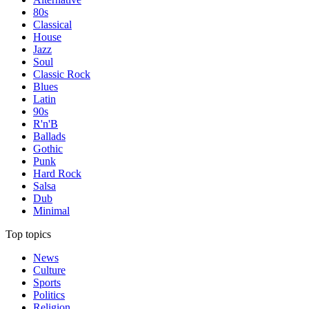
80s
Classical
House
Jazz
Soul
Classic Rock
Blues
Latin
90s
R'n'B
Ballads
Gothic
Punk
Hard Rock
Salsa
Dub
Minimal
Top topics
News
Culture
Sports
Politics
Religion