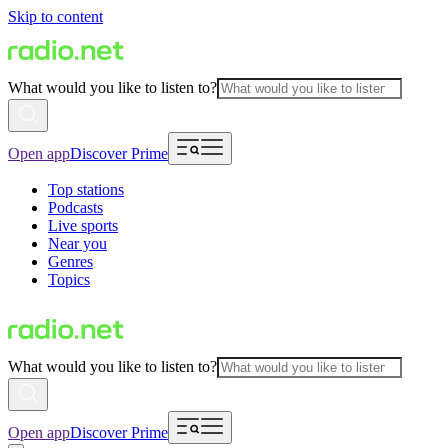
Skip to content
What would you like to listen to?
Open app
Discover Prime
Top stations
Podcasts
Live sports
Near you
Genres
Topics
What would you like to listen to?
Open app
Discover Prime