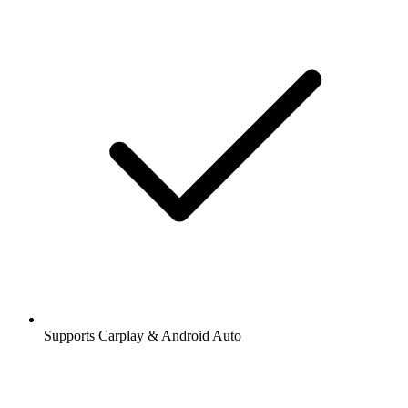
Supports Carplay & Android Auto