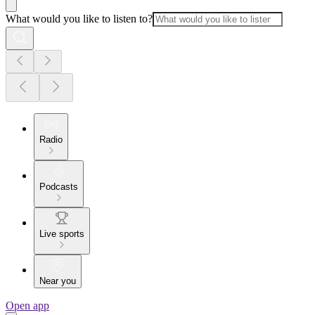
What would you like to listen to?
Radio
Podcasts
Live sports
Near you
Open app