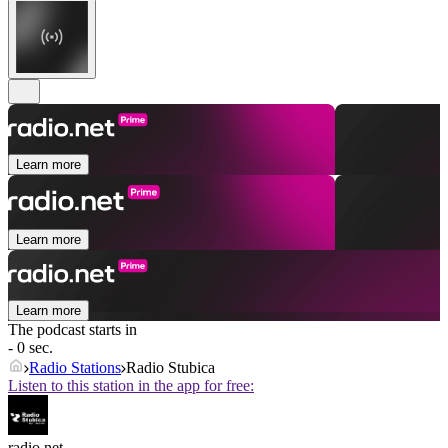
Learn more
Learn more
Learn more
The podcast starts in
- 0 sec.
Radio Stations
Radio Stubica
Listen to this station in the app for free:
radio.net