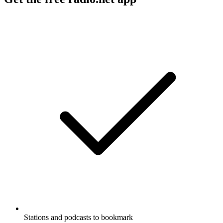
Stations and podcasts to bookmark