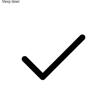
Sleep timer