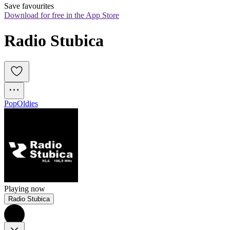
Save favourites
Download for free in the App Store
Radio Stubica
Pop
Oldies
Playing now
Radio Stubica