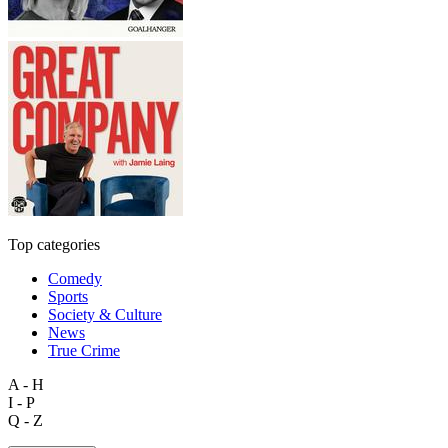
Top categories
Comedy
Sports
Society & Culture
News
True Crime
A - H
I - P
Q - Z