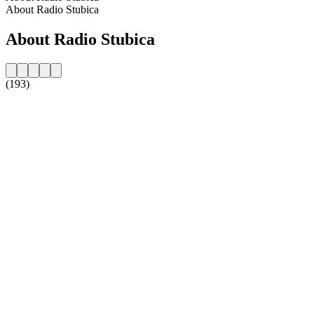
About Radio Stubica
About Radio Stubica
(193)
Station website