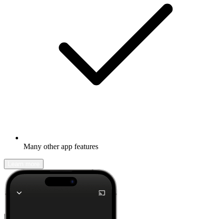
Many other app features
Learn more