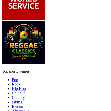
Top music genres
Pop
Rock
Hip Hop
Chillout
Country
Oldies
Electro
Alternative