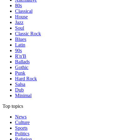
80s
Classical
House
Jazz
Soul
Classic Rock
Blues
Latin
90s
R'n'B
Ballads
Gothic
Punk
Hard Rock
Salsa
Dub
Minimal
Top topics
News
Culture
Sports
Politics
Religion