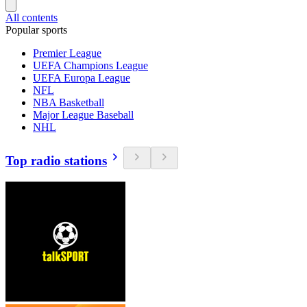
All contents
Popular sports
Premier League
UEFA Champions League
UEFA Europa League
NFL
NBA Basketball
Major League Baseball
NHL
Top radio stations