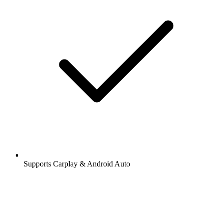
Supports Carplay & Android Auto