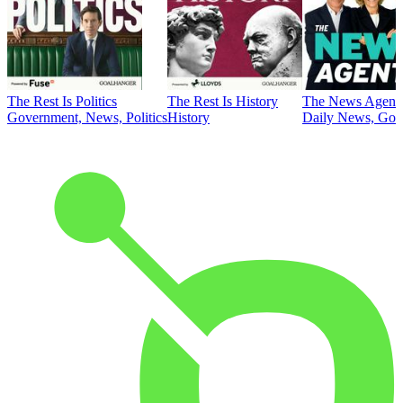
The Rest Is Politics
The Rest Is History
The News Agent
Government, News, Politics
History
Daily News, Gove