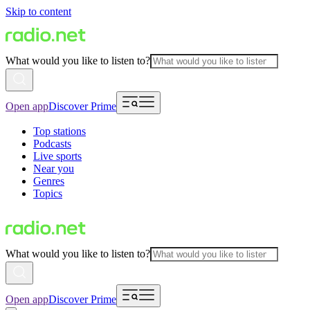
Skip to content
What would you like to listen to?
Open app
Discover Prime
Top stations
Podcasts
Live sports
Near you
Genres
Topics
What would you like to listen to?
Open app
Discover Prime