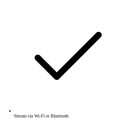
Stream via Wi-Fi or Bluetooth