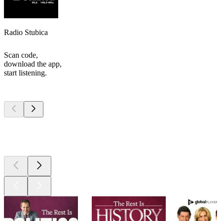
Radio Stubica
Scan code,
download the app,
start listening.
Top
podcasts
Top
podcasts
Top
podcasts