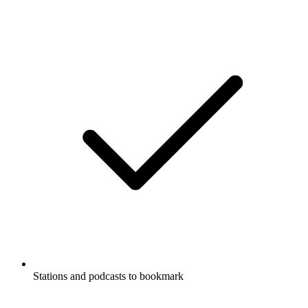
Stations and podcasts to bookmark