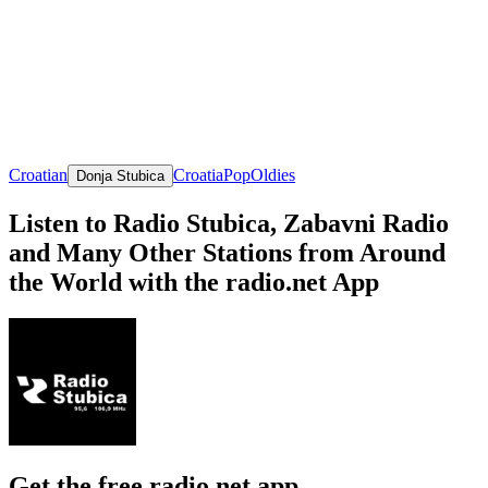
Croatian
Croatia
Pop
Oldies
Donja Stubica
Listen to Radio Stubica, Zabavni Radio
and Many Other Stations from Around
the World with the radio.net App
Get the free radio.net app