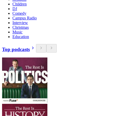
Children
DJ
Comedy
Campus Radio
Interview
Christmas
Music
Education
Top podcasts