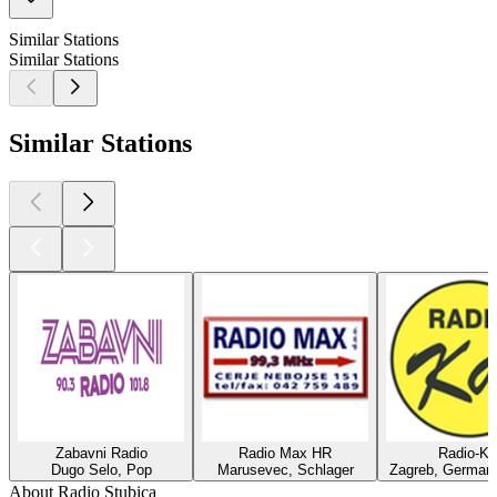
Similar Stations
Similar Stations
Similar Stations
Zabavni Radio
Radio Max HR
Radio-Ka
Dugo Selo, Pop
Marusevec, Schlager
Zagreb, German 
About Radio Stubica