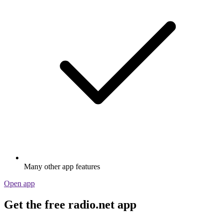
Many other app features
Open app
Get the free radio.net app