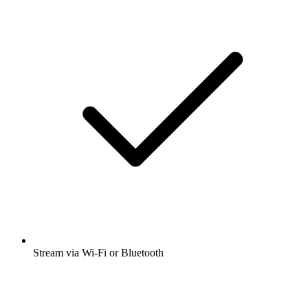
Stream via Wi-Fi or Bluetooth