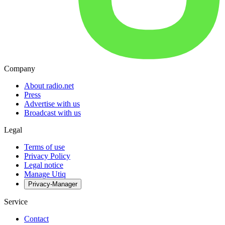
Company
About radio.net
Press
Advertise with us
Broadcast with us
Legal
Terms of use
Privacy Policy
Legal notice
Manage Utiq
Privacy-Manager
Service
Contact