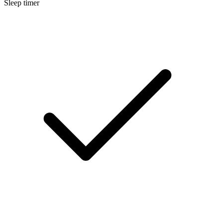
Sleep timer