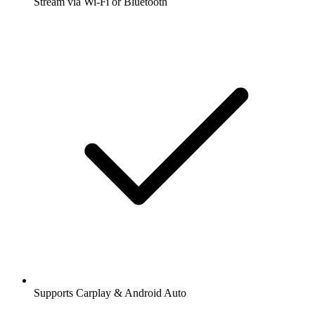
Stream via Wi-Fi or Bluetooth
Supports Carplay & Android Auto