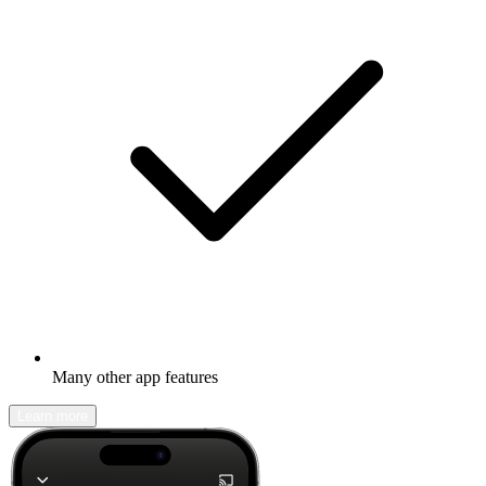
Many other app features
Learn more