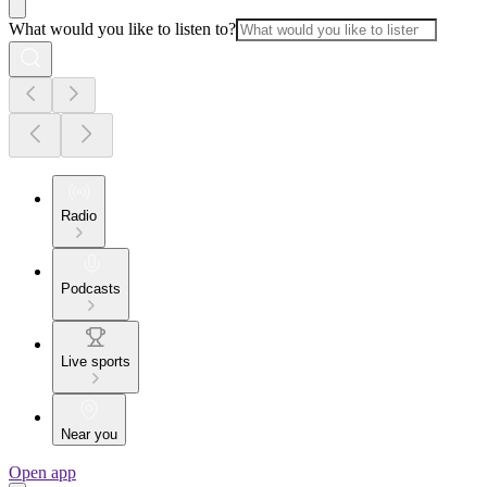
What would you like to listen to?
Radio
Podcasts
Live sports
Near you
Open app