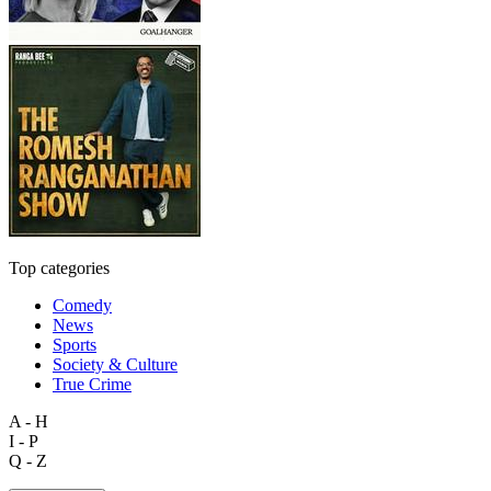
Top categories
Comedy
News
Sports
Society & Culture
True Crime
A - H
I - P
Q - Z