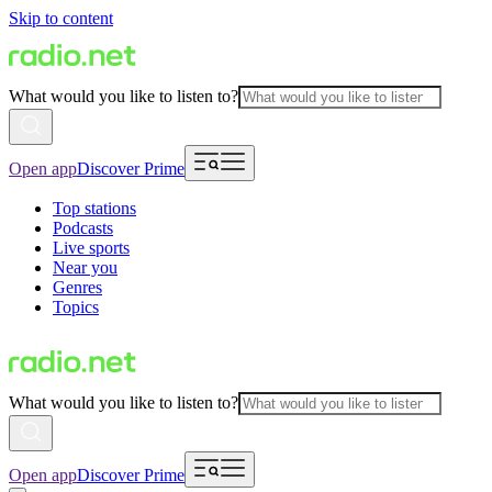
Skip to content
What would you like to listen to?
Open app
Discover Prime
Top stations
Podcasts
Live sports
Near you
Genres
Topics
What would you like to listen to?
Open app
Discover Prime