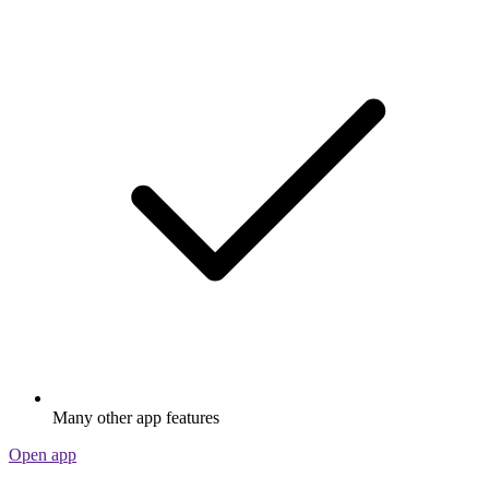
Many other app features
Open app