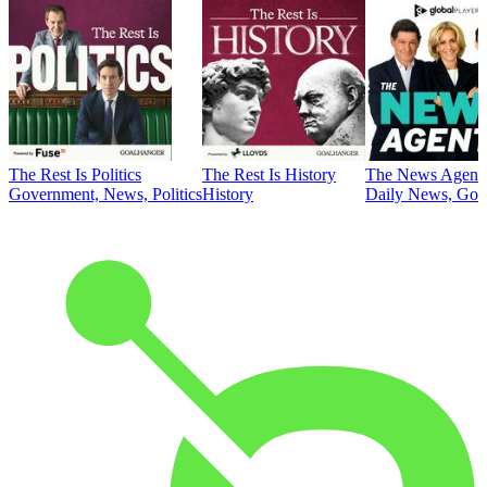
The Rest Is Politics
The Rest Is History
The News Agent
Government, News, Politics
History
Daily News, Gove