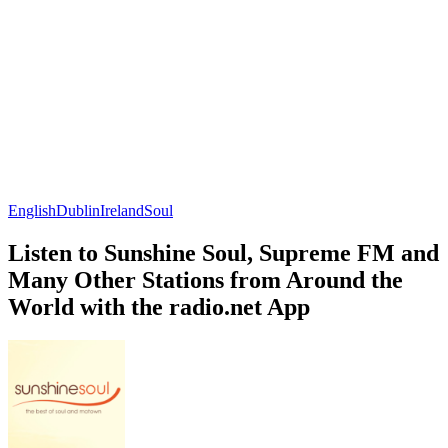
English
Dublin
Ireland
Soul
Listen to Sunshine Soul, Supreme FM and
Many Other Stations from Around the
World with the radio.net App