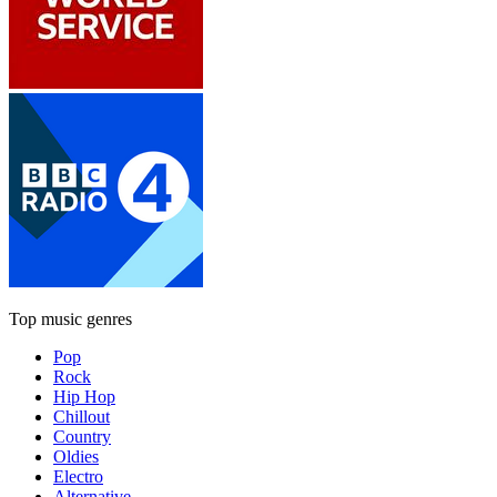
Top music genres
Pop
Rock
Hip Hop
Chillout
Country
Oldies
Electro
Alternative