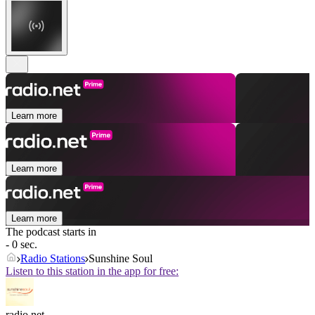
Learn more
Learn more
Learn more
The podcast starts in
- 0 sec.
Radio Stations
Sunshine Soul
Listen to this station in the app for free:
radio.net