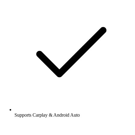
Supports Carplay & Android Auto