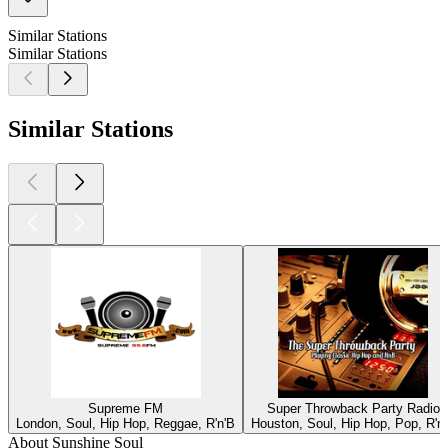
Similar Stations
Similar Stations
Similar Stations
Supreme FM
Super Throwback Party Radio
London, Soul, Hip Hop, Reggae, R'n'B
Houston, Soul, Hip Hop, Pop, R'n
About Sunshine Soul