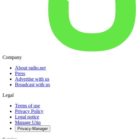
Company
About radio.net
Press
Advertise with us
Broadcast with us
Legal
Terms of use
Privacy Policy
Legal notice
Manage Utiq
Privacy-Manager