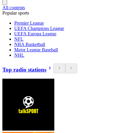
All contents
Popular sports
Premier League
UEFA Champions League
UEFA Europa League
NFL
NBA Basketball
Major League Baseball
NHL
Top radio stations