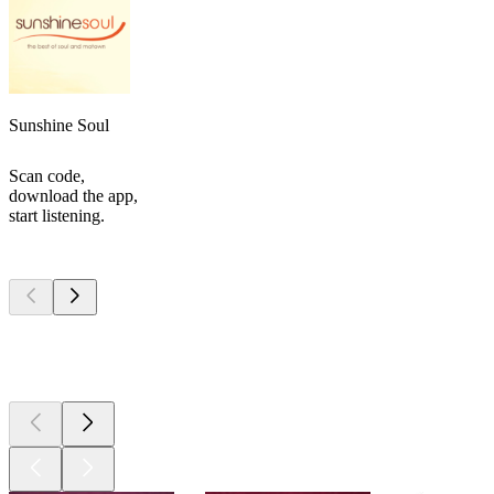
Sunshine Soul
Scan code,
download the app,
start listening.
Top
podcasts
Top
podcasts
Top
podcasts