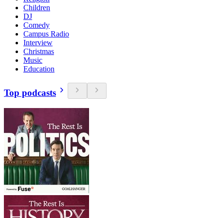
Children
DJ
Comedy
Campus Radio
Interview
Christmas
Music
Education
Top podcasts