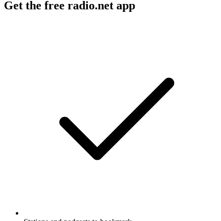
Get the free radio.net app