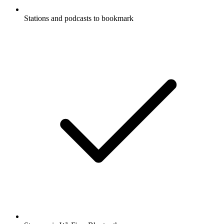
Stations and podcasts to bookmark