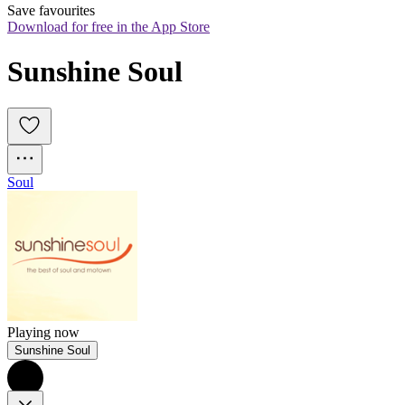
Save favourites
Download for free in the App Store
Sunshine Soul
Soul
Playing now
Sunshine Soul