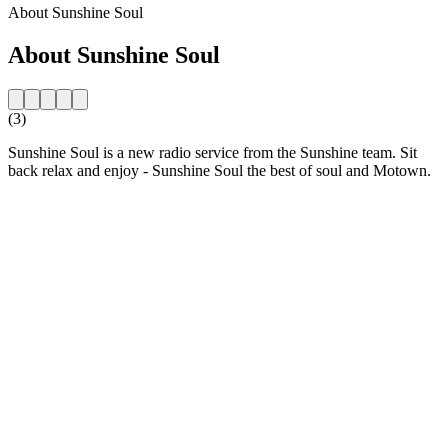
About Sunshine Soul
About Sunshine Soul
(3)
Sunshine Soul is a new radio service from the Sunshine team. Sit
back relax and enjoy - Sunshine Soul the best of soul and Motown.
Station website