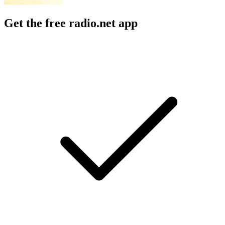
Get the free radio.net app