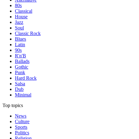
80s
Classical
House
Jazz
Soul
Classic Rock
Blues
Latin
90s
R'n'B
Ballads
Gothic
Punk
Hard Rock
Salsa
Dub
Minimal
Top topics
News
Culture
Sports
Politics
Religion