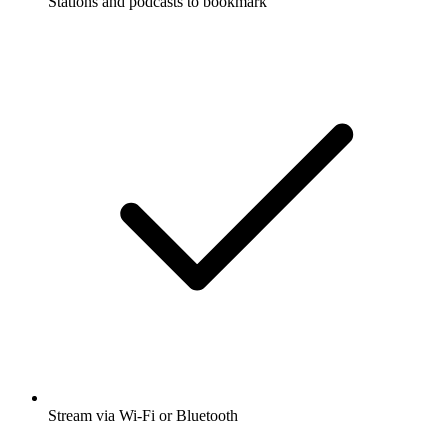
Stations and podcasts to bookmark
Stream via Wi-Fi or Bluetooth