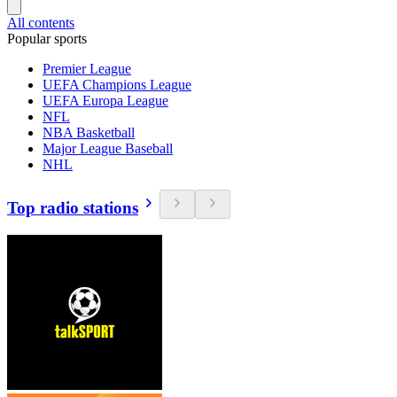
All contents
Popular sports
Premier League
UEFA Champions League
UEFA Europa League
NFL
NBA Basketball
Major League Baseball
NHL
Top radio stations