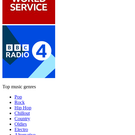
Top music genres
Pop
Rock
Hip Hop
Chillout
Country
Oldies
Electro
Alternative