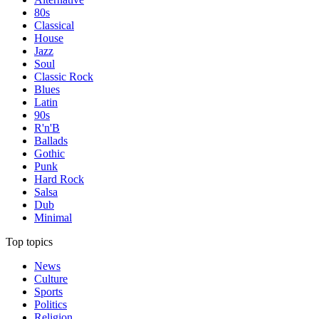
80s
Classical
House
Jazz
Soul
Classic Rock
Blues
Latin
90s
R'n'B
Ballads
Gothic
Punk
Hard Rock
Salsa
Dub
Minimal
Top topics
News
Culture
Sports
Politics
Religion