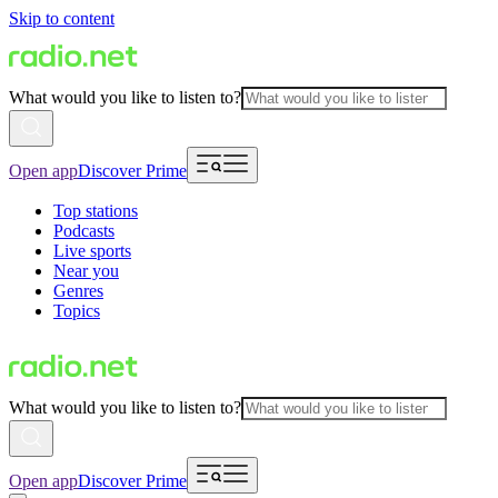
Skip to content
What would you like to listen to?
Open app
Discover Prime
Top stations
Podcasts
Live sports
Near you
Genres
Topics
What would you like to listen to?
Open app
Discover Prime