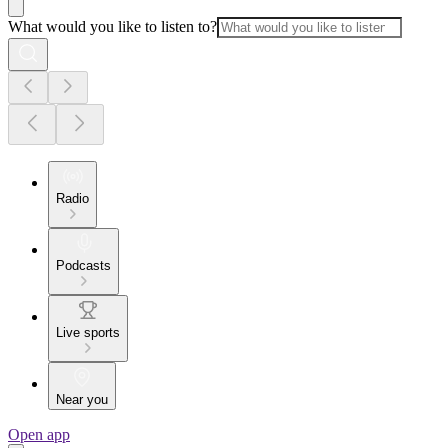
What would you like to listen to?
Radio
Podcasts
Live sports
Near you
Open app