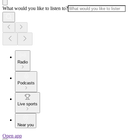
What would you like to listen to?
Radio
Podcasts
Live sports
Near you
Open app