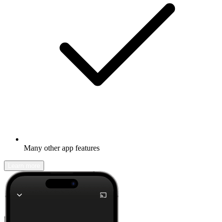
Many other app features
Learn more