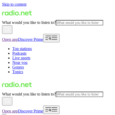
Skip to content
What would you like to listen to?
Open app
Discover Prime
Top stations
Podcasts
Live sports
Near you
Genres
Topics
What would you like to listen to?
Open app
Discover Prime