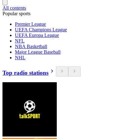
All contents
Popular sports
Premier League
UEFA Champions League
UEFA Europa League
NFL
NBA Basketball
Major League Baseball
NHL
Top radio stations