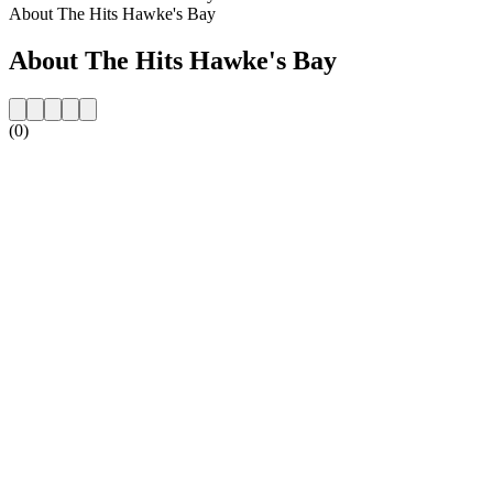
About The Hits Hawke's Bay
About The Hits Hawke's Bay
(0)
Station website