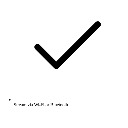
Stream via Wi-Fi or Bluetooth