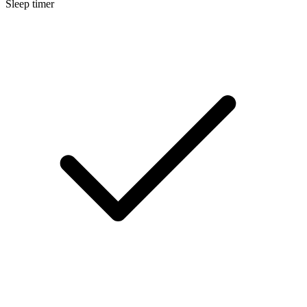
Sleep timer