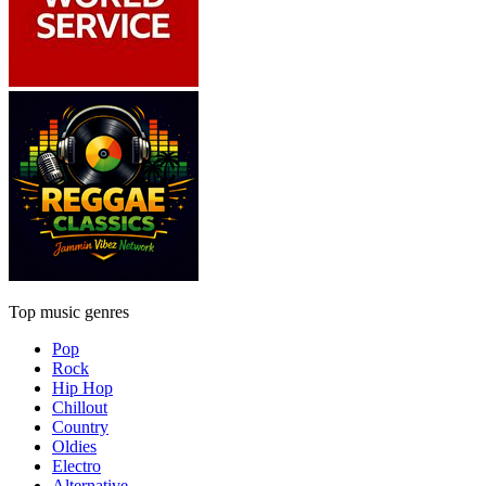
Top music genres
Pop
Rock
Hip Hop
Chillout
Country
Oldies
Electro
Alternative