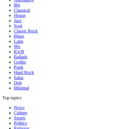
80s
Classical
House
Jazz
Soul
Classic Rock
Blues
Latin
90s
R'n'B
Ballads
Gothic
Punk
Hard Rock
Salsa
Dub
Minimal
Top topics
News
Culture
Sports
Politics
Religion