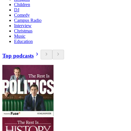
Children
DJ
Comedy
Campus Radio
Interview
Christmas
Music
Education
Top podcasts