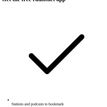
Stations and podcasts to bookmark