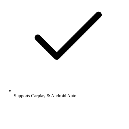
Supports Carplay & Android Auto