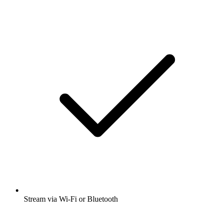
Stream via Wi-Fi or Bluetooth