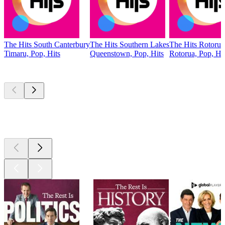
The Hits South Canterbury
The Hits Southern Lakes
The Hits Rotorua
Timaru, Pop, Hits
Queenstown, Pop, Hits
Rotorua, Pop, Hi
Top
podcasts
Top
podcasts
Top
podcasts