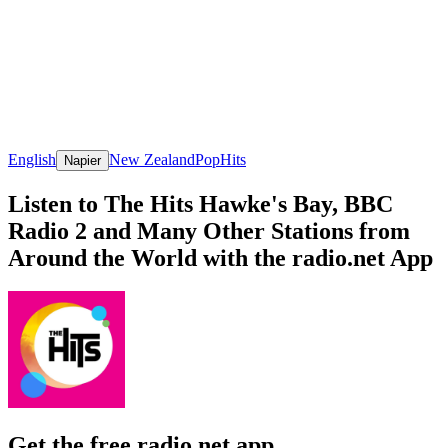
English
New Zealand
Pop
Hits
Napier
Listen to The Hits Hawke's Bay, BBC
Radio 2 and Many Other Stations from
Around the World with the radio.net App
Get the free radio.net app