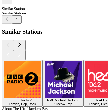
Similar Stations
Similar Stations
Similar Stations
BBC Radio 2
RMF Michael Jackson
Heart Lon
London, Pop, Rock
Cracow, Pop
London, Electr
About The Hits Hawke's Bay