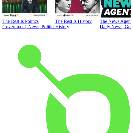
The Rest Is Politics
The Rest Is History
The News Agent
Government, News, Politics
History
Daily News, Gove