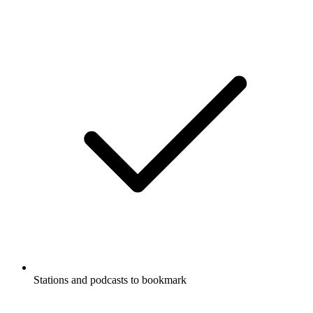
Stations and podcasts to bookmark