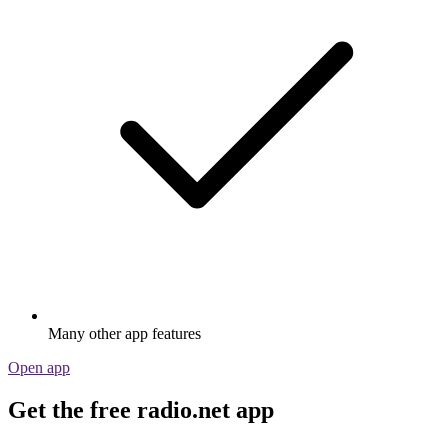
Many other app features
Open app
Get the free radio.net app