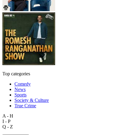
Top categories
Comedy
News
Sports
Society & Culture
True Crime
A - H
I - P
Q - Z