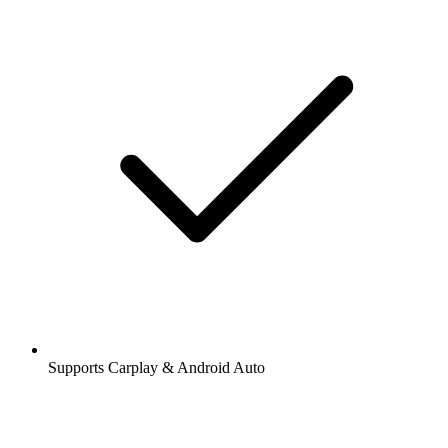
Supports Carplay & Android Auto