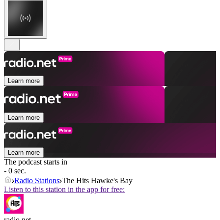
Learn more
Learn more
Learn more
The podcast starts in
- 0 sec.
Radio Stations
The Hits Hawke's Bay
Listen to this station in the app for free:
radio.net