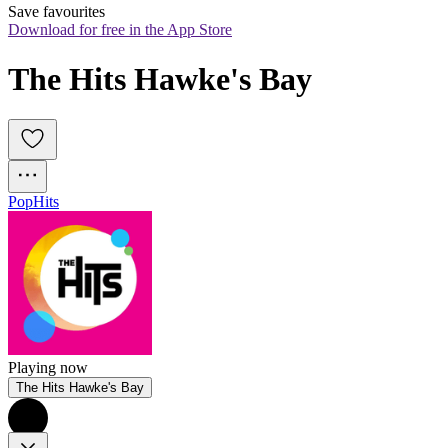
Save favourites
Download for free in the App Store
The Hits Hawke's Bay
Pop
Hits
Playing now
The Hits Hawke's Bay