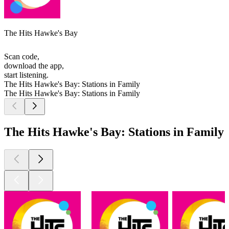
The Hits Hawke's Bay
Scan code,
download the app,
start listening.
The Hits Hawke's Bay: Stations in Family
The Hits Hawke's Bay: Stations in Family
The Hits Hawke's Bay: Stations in Family