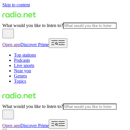
Skip to content
What would you like to listen to?
Open app
Discover Prime
Top stations
Podcasts
Live sports
Near you
Genres
Topics
What would you like to listen to?
Open app
Discover Prime