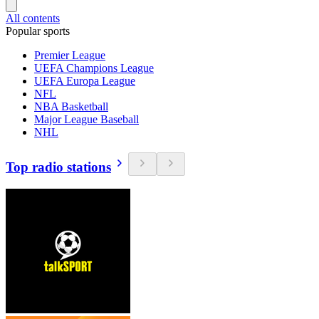
All contents
Popular sports
Premier League
UEFA Champions League
UEFA Europa League
NFL
NBA Basketball
Major League Baseball
NHL
Top radio stations