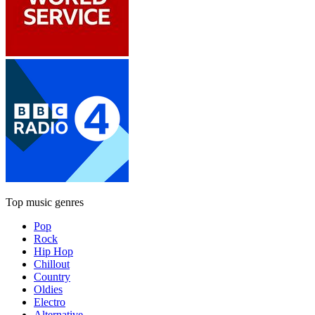
Top music genres
Pop
Rock
Hip Hop
Chillout
Country
Oldies
Electro
Alternative