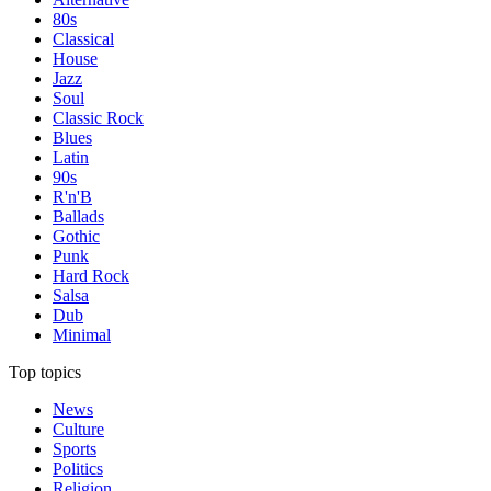
80s
Classical
House
Jazz
Soul
Classic Rock
Blues
Latin
90s
R'n'B
Ballads
Gothic
Punk
Hard Rock
Salsa
Dub
Minimal
Top topics
News
Culture
Sports
Politics
Religion