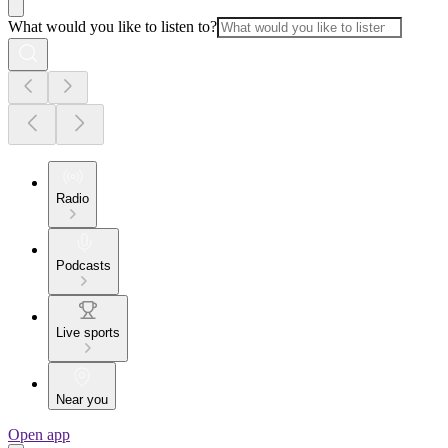
What would you like to listen to?
Radio
Podcasts
Live sports
Near you
Open app