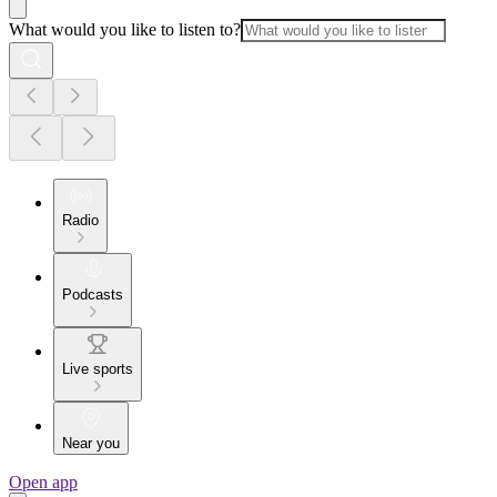
What would you like to listen to?
Radio
Podcasts
Live sports
Near you
Open app