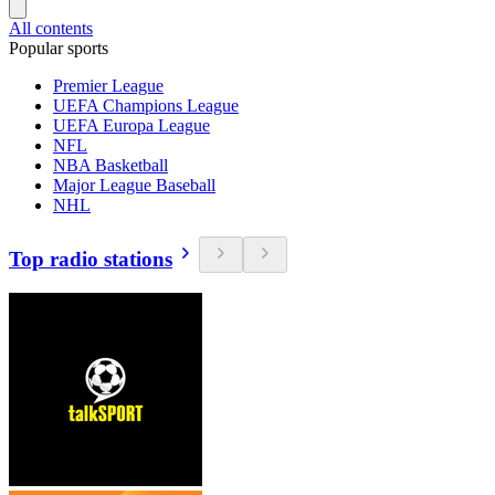
All contents
Popular sports
Premier League
UEFA Champions League
UEFA Europa League
NFL
NBA Basketball
Major League Baseball
NHL
Top radio stations