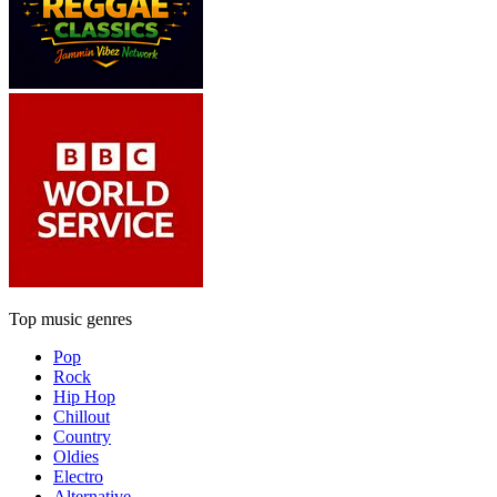
Top music genres
Pop
Rock
Hip Hop
Chillout
Country
Oldies
Electro
Alternative