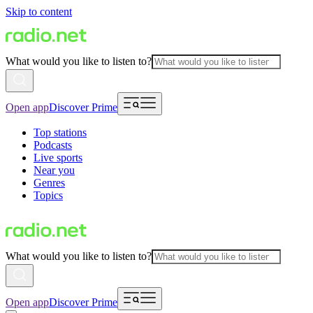
Skip to content
What would you like to listen to?
Open app
Discover Prime
Top stations
Podcasts
Live sports
Near you
Genres
Topics
What would you like to listen to?
Open app
Discover Prime