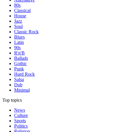
80s
Classical
House
Jazz
Soul
Classic Rock
Blues
Latin
90s
R'n'B
Ballads
Gothic
Punk
Hard Rock
Salsa
Dub
Minimal
Top topics
News
Culture
Sports
Politics
Religion