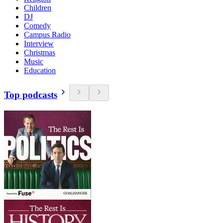
Children
DJ
Comedy
Campus Radio
Interview
Christmas
Music
Education
Top podcasts