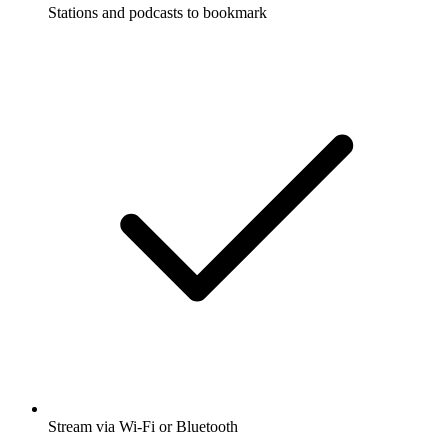
Stations and podcasts to bookmark
Stream via Wi-Fi or Bluetooth