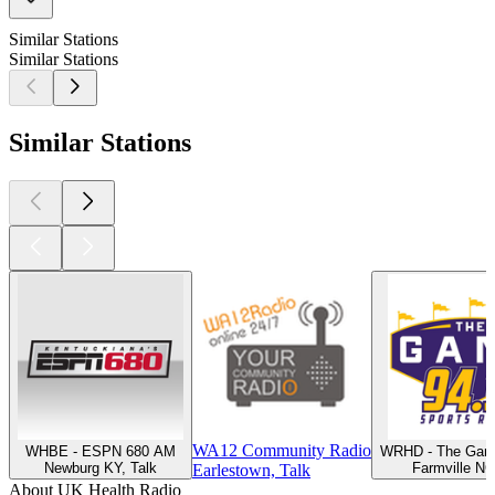
Similar Stations
Similar Stations
Similar Stations
WA12 Community Radio
WHBE - ESPN 680 AM
WRHD - The Gam
Newburg KY, Talk
Farmville NC
Earlestown, Talk
About UK Health Radio