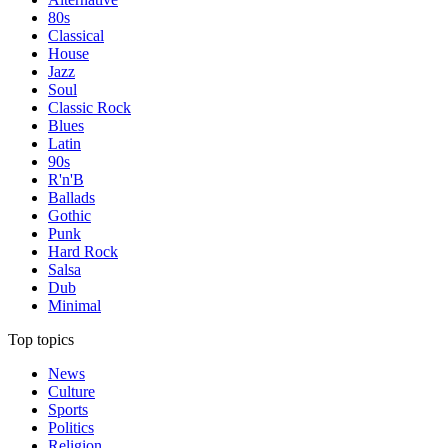
80s
Classical
House
Jazz
Soul
Classic Rock
Blues
Latin
90s
R'n'B
Ballads
Gothic
Punk
Hard Rock
Salsa
Dub
Minimal
Top topics
News
Culture
Sports
Politics
Religion