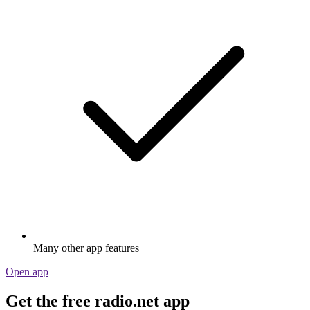
Many other app features
Open app
Get the free radio.net app