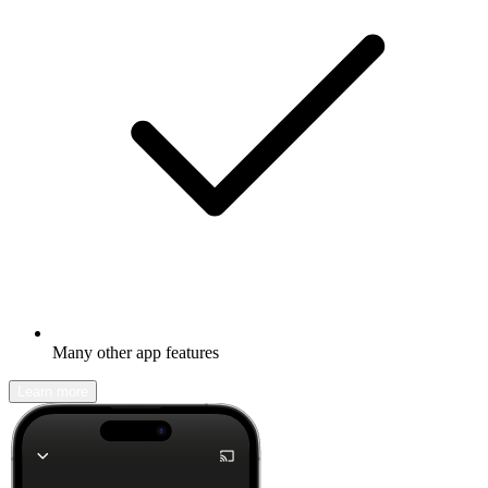
Many other app features
Learn more