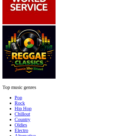
Top music genres
Pop
Rock
Hip Hop
Chillout
Country
Oldies
Electro
Alternative