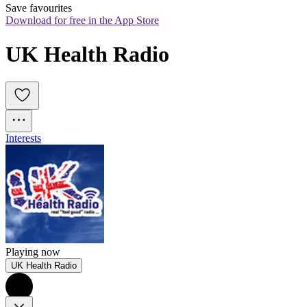
Save favourites
Download for free in the App Store
UK Health Radio
Interests
Playing now
UK Health Radio