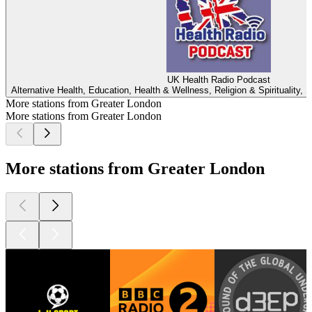
UK Health Radio Podcast
Alternative Health, Education, Health & Wellness, Religion & Spirituality, S
More stations from Greater London
More stations from Greater London
More stations from Greater London