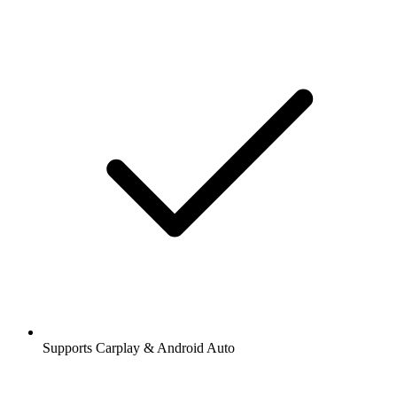
Supports Carplay & Android Auto