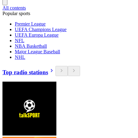
All contents
Popular sports
Premier League
UEFA Champions League
UEFA Europa League
NFL
NBA Basketball
Major League Baseball
NHL
Top radio stations