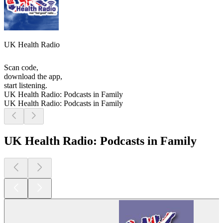
UK Health Radio
Scan code,
download the app,
start listening.
UK Health Radio: Podcasts in Family
UK Health Radio: Podcasts in Family
UK Health Radio: Podcasts in Family