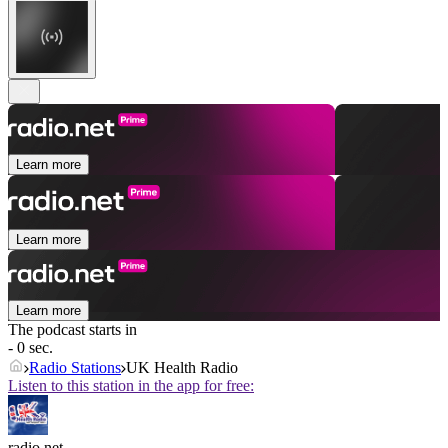
Learn more
Learn more
Learn more
The podcast starts in
- 0 sec.
Radio Stations
UK Health Radio
Listen to this station in the app for free:
radio.net