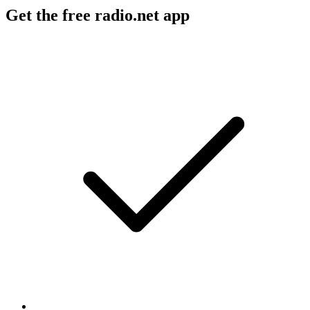
Get the free radio.net app