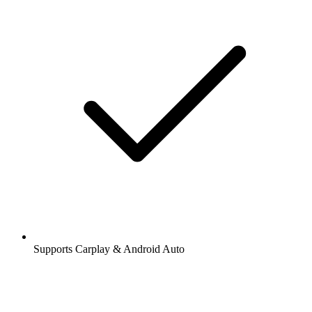
Supports Carplay & Android Auto