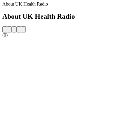
About UK Health Radio
About UK Health Radio
(0)
Station website