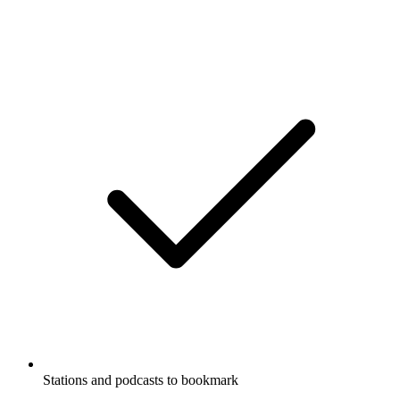
Stations and podcasts to bookmark