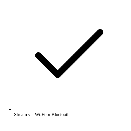
Stream via Wi-Fi or Bluetooth