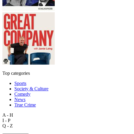
Top categories
Sports
Society & Culture
Comedy
News
True Crime
A - H
I - P
Q - Z