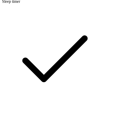
Sleep timer