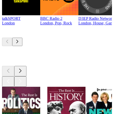
talkSPORT
BBC Radio 2
D3EP Radio Network
London
London, Pop, Rock
London, House, Gara
Top
podcasts
Top
podcasts
Top
podcasts