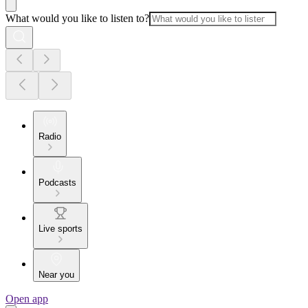
What would you like to listen to?
Radio
Podcasts
Live sports
Near you
Open app