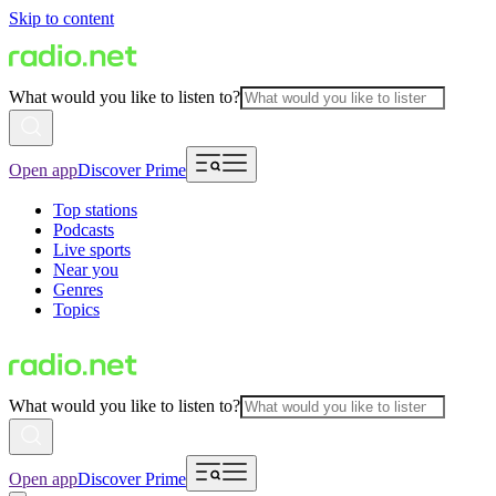
Skip to content
What would you like to listen to?
Open app
Discover Prime
Top stations
Podcasts
Live sports
Near you
Genres
Topics
What would you like to listen to?
Open app
Discover Prime