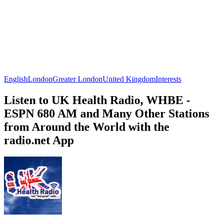
English
London
Greater London
United Kingdom
Interests
Listen to UK Health Radio, WHBE -
ESPN 680 AM and Many Other Stations
from Around the World with the
radio.net App