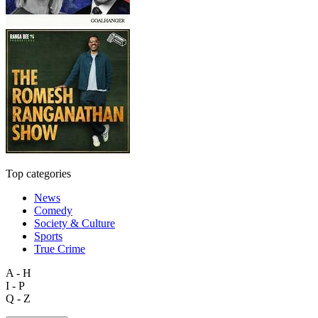
Top categories
News
Comedy
Society & Culture
Sports
True Crime
A - H
I - P
Q - Z