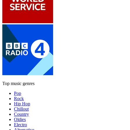
Top music genres
Pop
Rock
Hip Hop
Chillout
Country
Oldies
Electro
Alternative