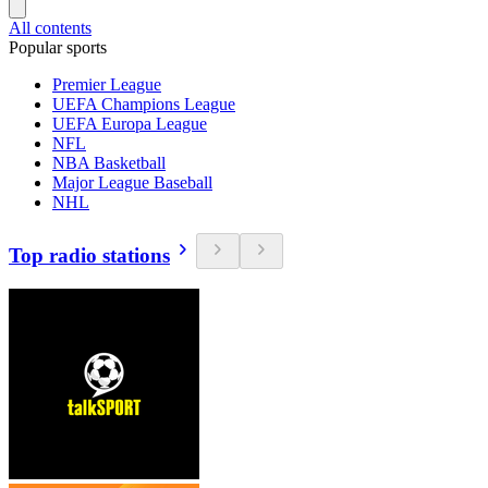
All contents
Popular sports
Premier League
UEFA Champions League
UEFA Europa League
NFL
NBA Basketball
Major League Baseball
NHL
Top radio stations