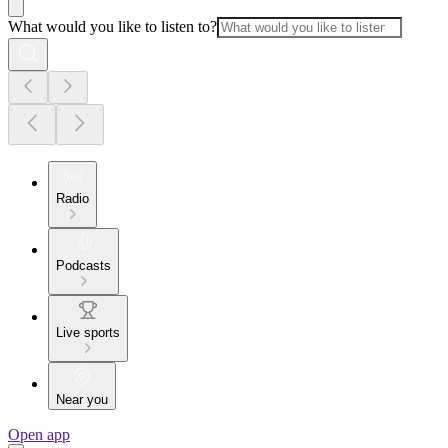
What would you like to listen to?
Radio
Podcasts
Live sports
Near you
Open app