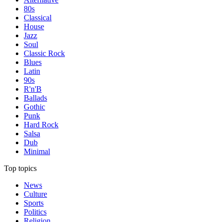
80s
Classical
House
Jazz
Soul
Classic Rock
Blues
Latin
90s
R'n'B
Ballads
Gothic
Punk
Hard Rock
Salsa
Dub
Minimal
Top topics
News
Culture
Sports
Politics
Religion