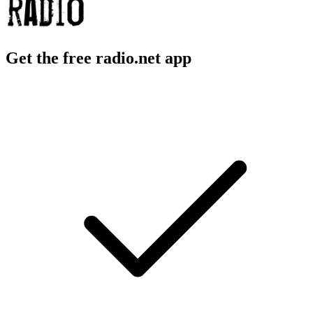
Get the free radio.net app