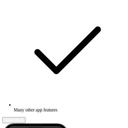
Many other app features
Learn more