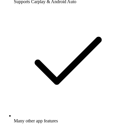
Supports Carplay & Android Auto
Many other app features