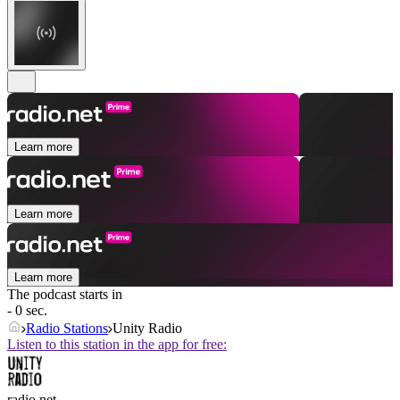
Learn more
Learn more
Learn more
The podcast starts in
- 0 sec.
Radio Stations
Unity Radio
Listen to this station in the app for free:
radio.net