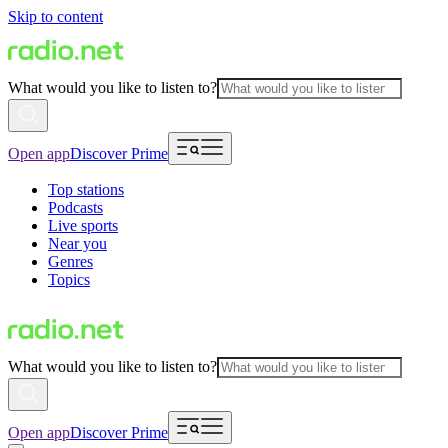
Skip to content
What would you like to listen to?
Open app
Discover Prime
Top stations
Podcasts
Live sports
Near you
Genres
Topics
What would you like to listen to?
Open app
Discover Prime