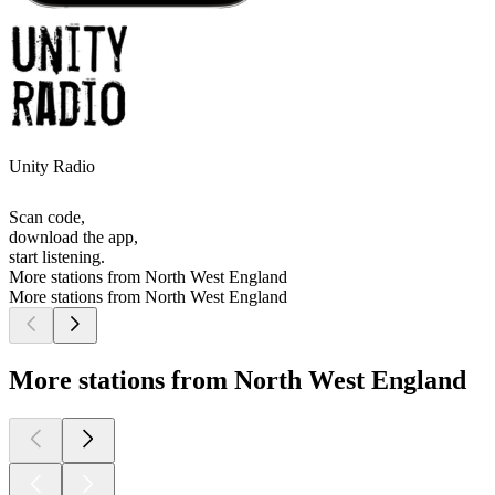
Unity Radio
Scan code,
download the app,
start listening.
More stations from North West England
More stations from North West England
More stations from North West England