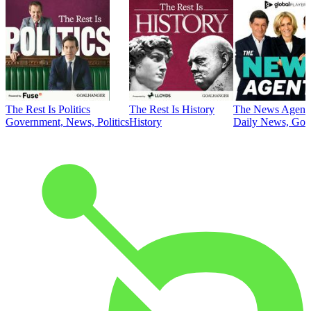
The Rest Is Politics
The Rest Is History
The News Agent
Government, News, Politics
History
Daily News, Gove