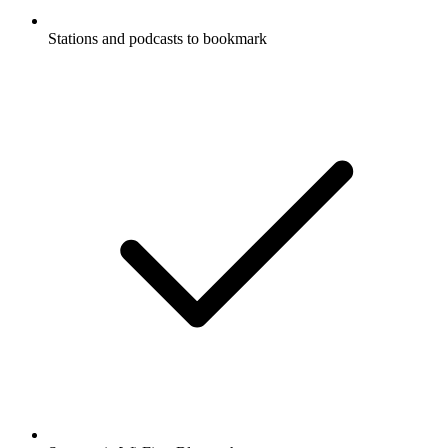
Stations and podcasts to bookmark