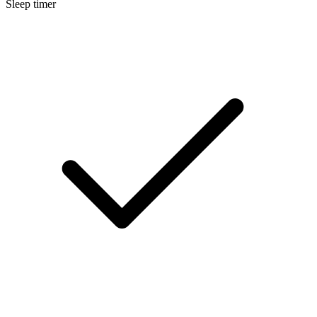
Sleep timer