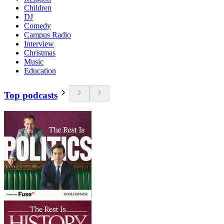
Children
DJ
Comedy
Campus Radio
Interview
Christmas
Music
Education
Top podcasts