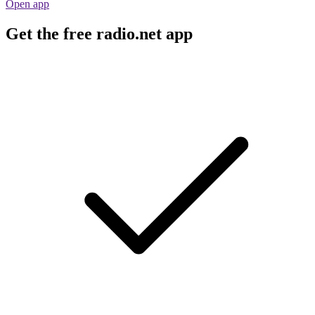
Open app
Get the free radio.net app