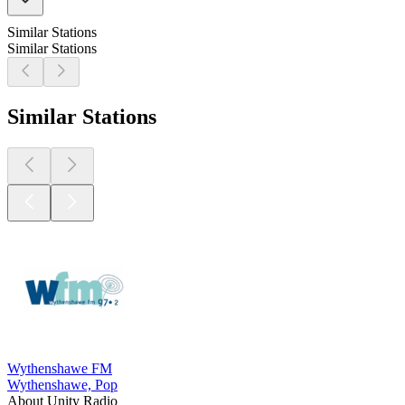
Similar Stations
Similar Stations
Similar Stations
Wythenshawe FM
Wythenshawe, Pop
About Unity Radio