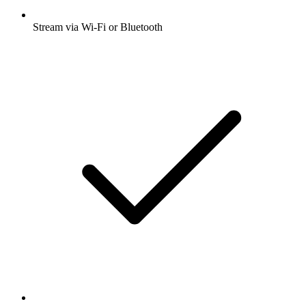
Stream via Wi-Fi or Bluetooth