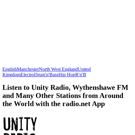
English
Manchester
North West England
United
Kingdom
Electro
Drum'n'Bass
Hip Hop
R'n'B
Listen to Unity Radio, Wythenshawe FM
and Many Other Stations from Around
the World with the radio.net App