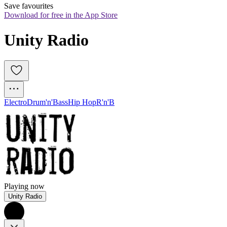
Save favourites
Download for free in the App Store
Unity Radio
Electro
Drum'n'Bass
Hip Hop
R'n'B
Playing now
Unity Radio