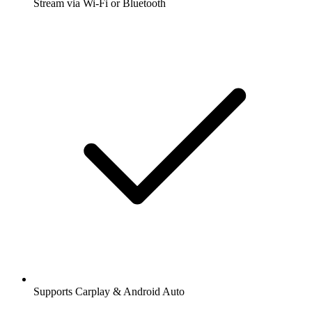
Stream via Wi-Fi or Bluetooth
Supports Carplay & Android Auto