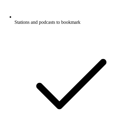
Stations and podcasts to bookmark