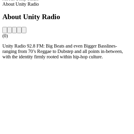
About Unity Radio
About Unity Radio
(0)
Unity Radio 92.8 FM: Big Beats and even Bigger Basslines-
ranging from 70’s Reggae to Dubstep and all points in-between,
with the identity firmly rooted within hip-hop culture.
Station website