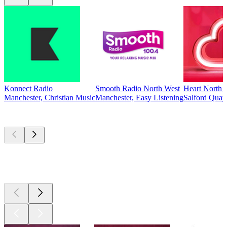
Konnect Radio
Smooth Radio North West
Heart North 
Manchester, Christian Music
Manchester, Easy Listening
Salford Quay
Top
podcasts
Top
podcasts
Top
podcasts