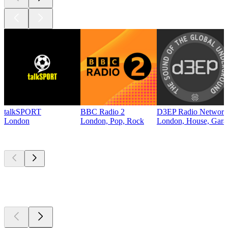
talkSPORT
BBC Radio 2
D3EP Radio Network
London
London, Pop, Rock
London, House, Gara
Top
podcasts
Top
podcasts
Top
podcasts