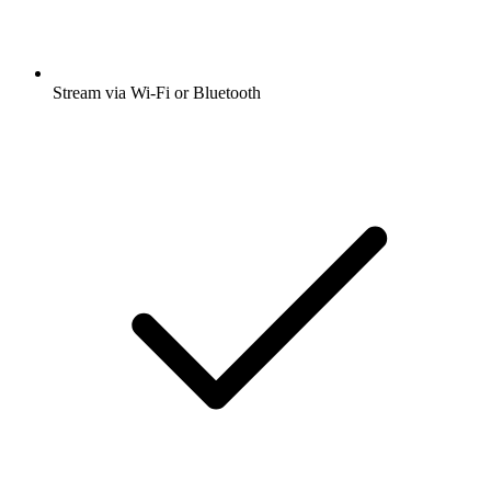
Stream via Wi-Fi or Bluetooth