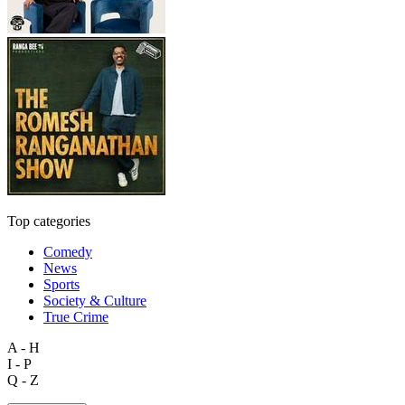
Top categories
Comedy
News
Sports
Society & Culture
True Crime
A - H
I - P
Q - Z