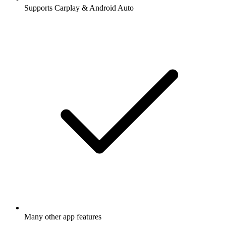
Supports Carplay & Android Auto
Many other app features