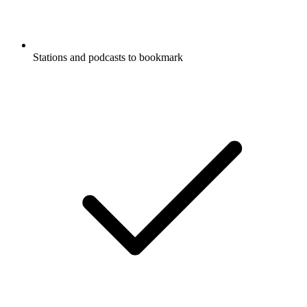
Stations and podcasts to bookmark