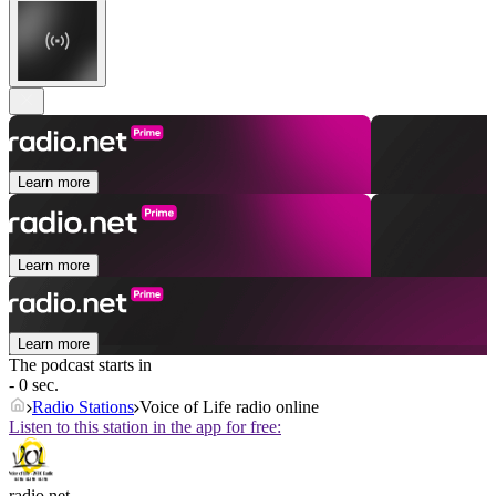
Learn more
Learn more
Learn more
The podcast starts in
- 0 sec.
Radio Stations
Voice of Life radio online
Listen to this station in the app for free:
radio.net