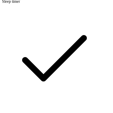
Sleep timer