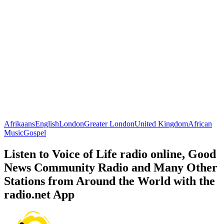
Afrikaans
English
London
Greater London
United Kingdom
African
Music
Gospel
Listen to Voice of Life radio online, Good
News Community Radio and Many Other
Stations from Around the World with the
radio.net App