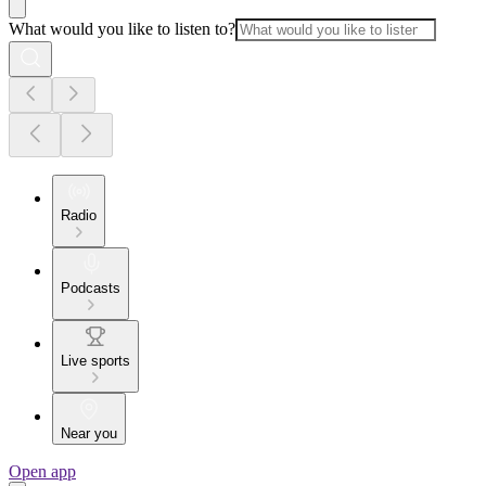
What would you like to listen to?
Radio
Podcasts
Live sports
Near you
Open app