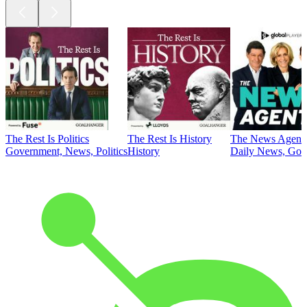
The Rest Is Politics
The Rest Is History
The News Agent
Government, News, Politics
History
Daily News, Gove