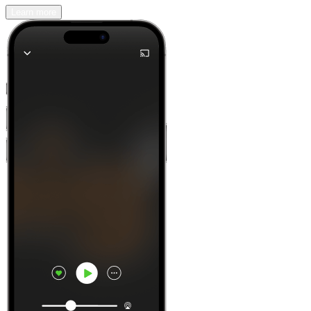
Learn more