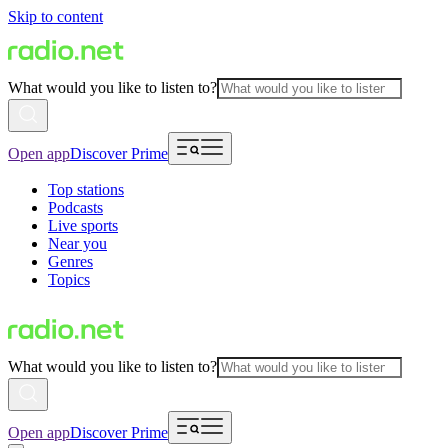
Skip to content
What would you like to listen to?
Open app
Discover Prime
Top stations
Podcasts
Live sports
Near you
Genres
Topics
What would you like to listen to?
Open app
Discover Prime