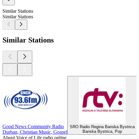
Similar Stations
Similar Stations
Similar Stations
Good News Community Radio
SRO Radio Regina Banska Bystrica
Banska Bystrica, Pop
Durban, Christian Music, Gospel
About Voice of Life radio online