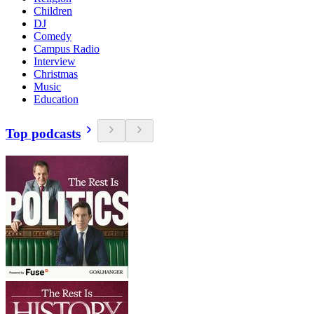
Children
DJ
Comedy
Campus Radio
Interview
Christmas
Music
Education
Top podcasts