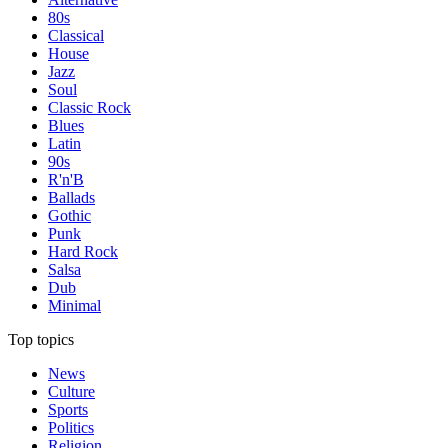
80s
Classical
House
Jazz
Soul
Classic Rock
Blues
Latin
90s
R'n'B
Ballads
Gothic
Punk
Hard Rock
Salsa
Dub
Minimal
Top topics
News
Culture
Sports
Politics
Religion