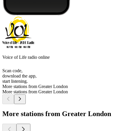
Voice of Life radio online
Scan code,
download the app,
start listening.
More stations from Greater London
More stations from Greater London
More stations from Greater London