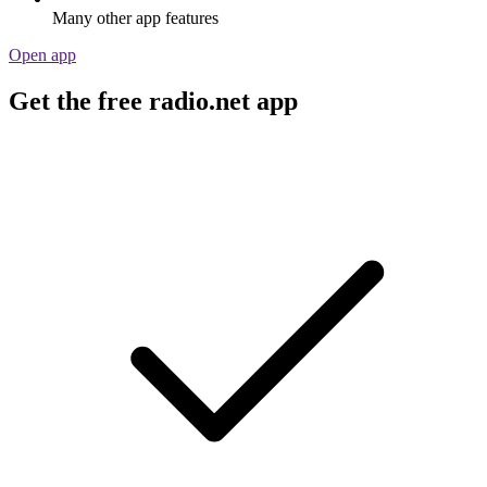
Many other app features
Open app
Get the free radio.net app