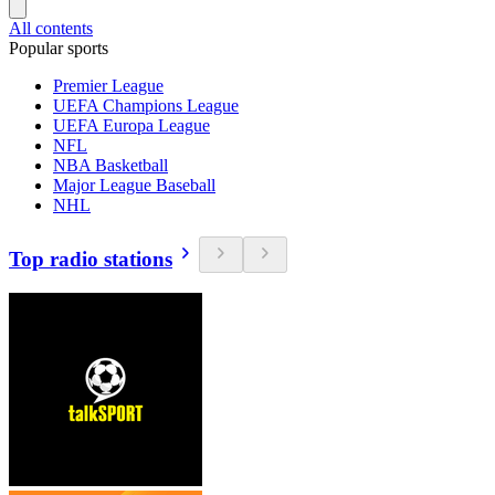
All contents
Popular sports
Premier League
UEFA Champions League
UEFA Europa League
NFL
NBA Basketball
Major League Baseball
NHL
Top radio stations