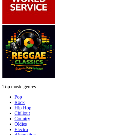
Top music genres
Pop
Rock
Hip Hop
Chillout
Country
Oldies
Electro
Alternative