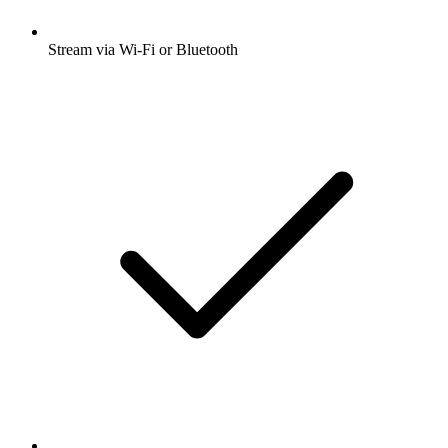
Stream via Wi-Fi or Bluetooth