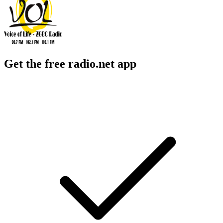
Get the free radio.net app