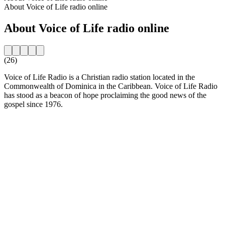
About Voice of Life radio online
About Voice of Life radio online
(26)
Voice of Life Radio is a Christian radio station located in the
Commonwealth of Dominica in the Caribbean. Voice of Life Radio
has stood as a beacon of hope proclaiming the good news of the
gospel since 1976.
Station website