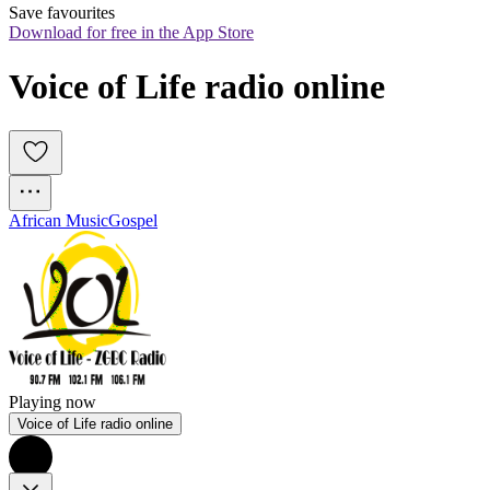
Save favourites
Download for free in the App Store
Voice of Life radio online
African Music
Gospel
Playing now
Voice of Life radio online