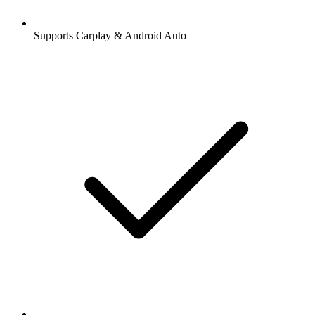
Supports Carplay & Android Auto