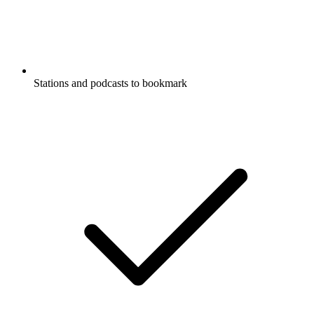
Stations and podcasts to bookmark