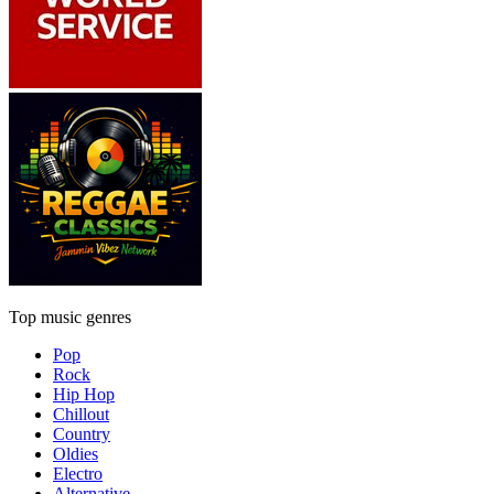
Top music genres
Pop
Rock
Hip Hop
Chillout
Country
Oldies
Electro
Alternative