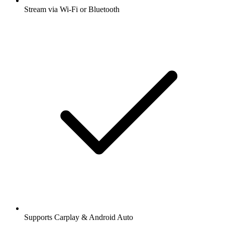
Stream via Wi-Fi or Bluetooth
Supports Carplay & Android Auto