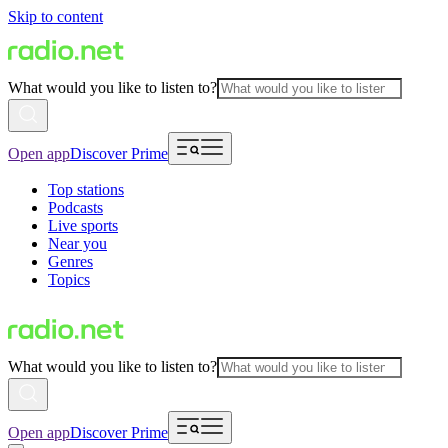
Skip to content
What would you like to listen to?
Open app
Discover Prime
Top stations
Podcasts
Live sports
Near you
Genres
Topics
What would you like to listen to?
Open app
Discover Prime