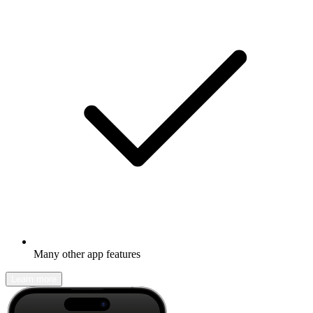
Many other app features
Learn more