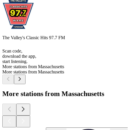
The Valley's Classic Hits 97.7 FM
Scan code,
download the app,
start listening.
More stations from Massachusetts
More stations from Massachusetts
More stations from Massachusetts