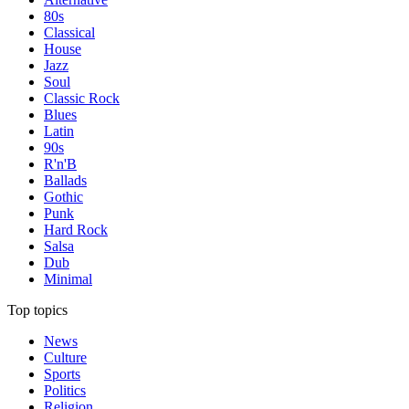
80s
Classical
House
Jazz
Soul
Classic Rock
Blues
Latin
90s
R'n'B
Ballads
Gothic
Punk
Hard Rock
Salsa
Dub
Minimal
Top topics
News
Culture
Sports
Politics
Religion