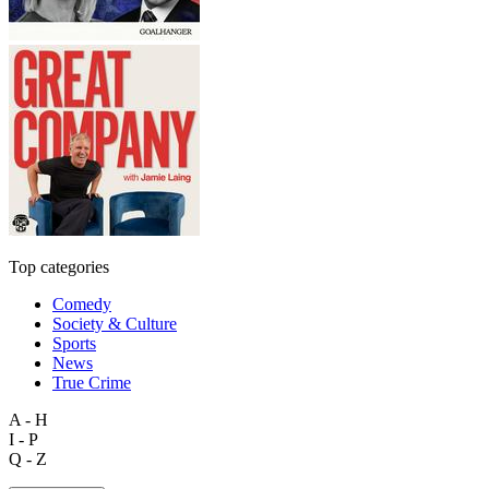
Top categories
Comedy
Society & Culture
Sports
News
True Crime
A - H
I - P
Q - Z