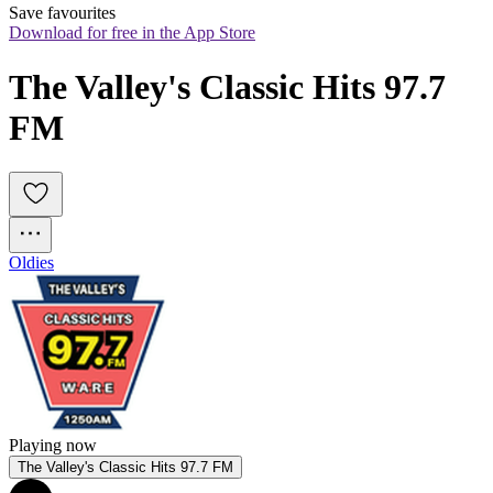
Save favourites
Download for free in the App Store
The Valley's Classic Hits 97.7 
FM
Oldies
Playing now
The Valley's Classic Hits 97.7 FM