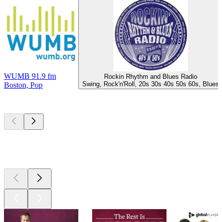
WUMB 91.9 fm
Rockin Rhythm and Blues Radio
Swing, Rock'n'Roll, 20s 30s 40s 50s 60s, Blues
Boston, Pop
Top
podcasts
Top
podcasts
Top
podcasts