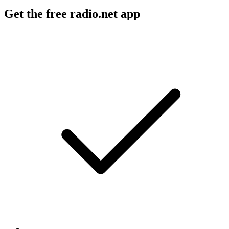
Get the free radio.net app