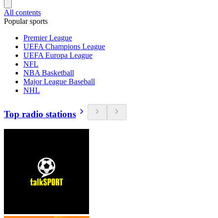
All contents
Popular sports
Premier League
UEFA Champions League
UEFA Europa League
NFL
NBA Basketball
Major League Baseball
NHL
Top radio stations