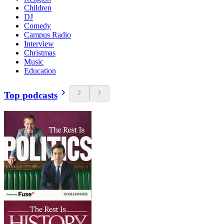
Children
DJ
Comedy
Campus Radio
Interview
Christmas
Music
Education
Top podcasts