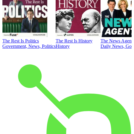
The Rest Is Politics
The Rest Is History
The News Agent
Government, News, Politics
History
Daily News, Gove