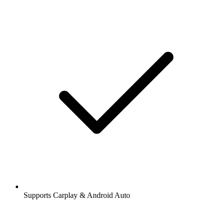
Supports Carplay & Android Auto