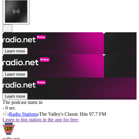
Learn more
Learn more
Learn more
The podcast starts in
- 0 sec.
Radio Stations
The Valley's Classic Hits 97.7 FM
Listen to this station in the app for free:
radio.net