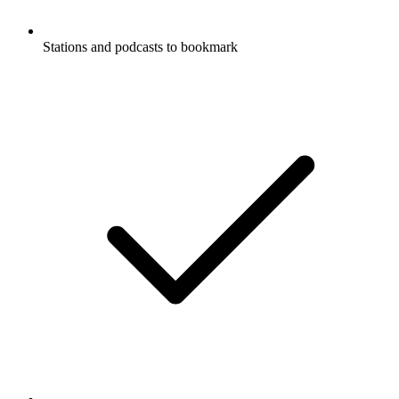
Stations and podcasts to bookmark