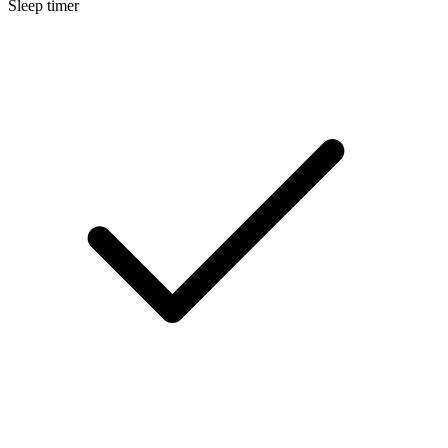
Sleep timer