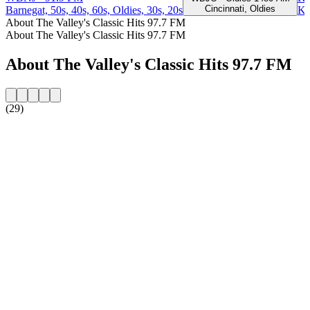
Cincinnati, Oldies
Barnegat, 50s, 40s, 60s, Oldies, 30s, 20s
Ki
About The Valley's Classic Hits 97.7 FM
About The Valley's Classic Hits 97.7 FM
About The Valley's Classic Hits 97.7 FM
(29)
Station website