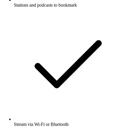
Stations and podcasts to bookmark
Stream via Wi-Fi or Bluetooth