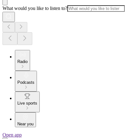
What would you like to listen to?
Radio
Podcasts
Live sports
Near you
Open app