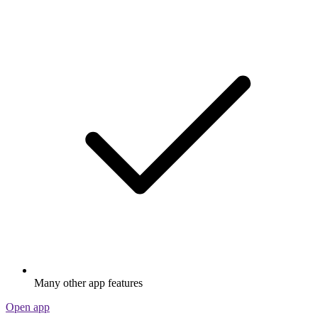
Many other app features
Open app