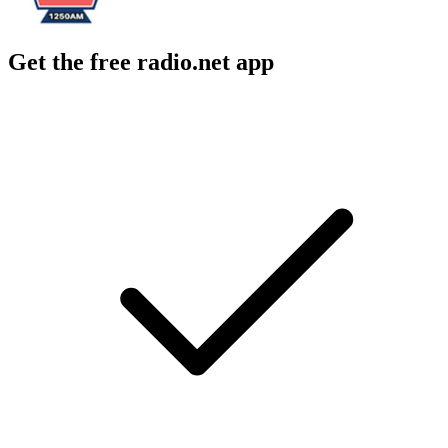
Get the free radio.net app