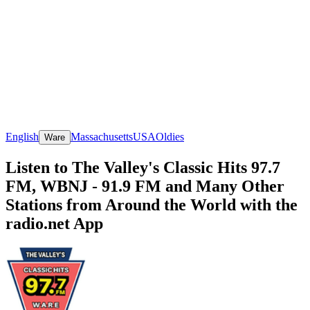
English
Massachusetts
USA
Oldies
Ware
Listen to The Valley's Classic Hits 97.7
FM, WBNJ - 91.9 FM and Many Other
Stations from Around the World with the
radio.net App