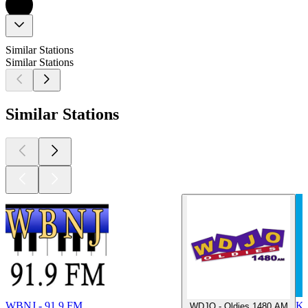
Similar Stations
Similar Stations
Similar Stations
WBNJ - 91.9 FM
K
WDJO - Oldies 1480 AM