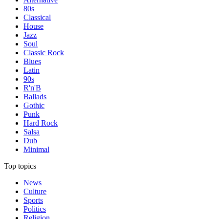
80s
Classical
House
Jazz
Soul
Classic Rock
Blues
Latin
90s
R'n'B
Ballads
Gothic
Punk
Hard Rock
Salsa
Dub
Minimal
Top topics
News
Culture
Sports
Politics
Religion