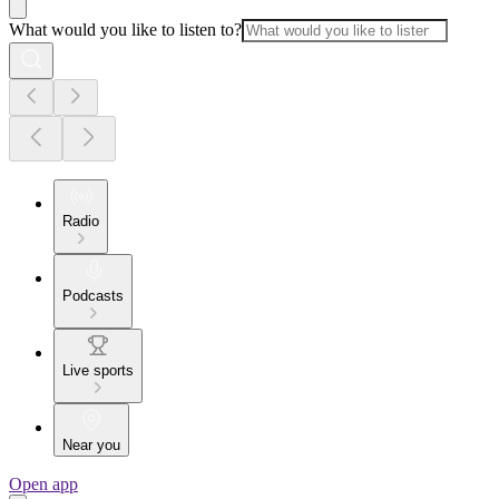
What would you like to listen to?
Radio
Podcasts
Live sports
Near you
Open app