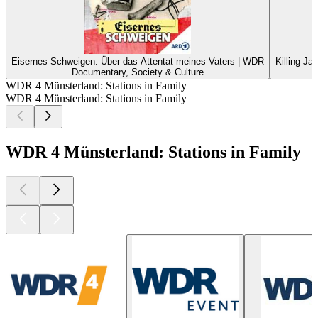
Eisernes Schweigen. Über das Attentat meines Vaters | WDR
Killing Ja
Documentary, Society & Culture
WDR 4 Münsterland: Stations in Family
WDR 4 Münsterland: Stations in Family
WDR 4 Münsterland: Stations in Family