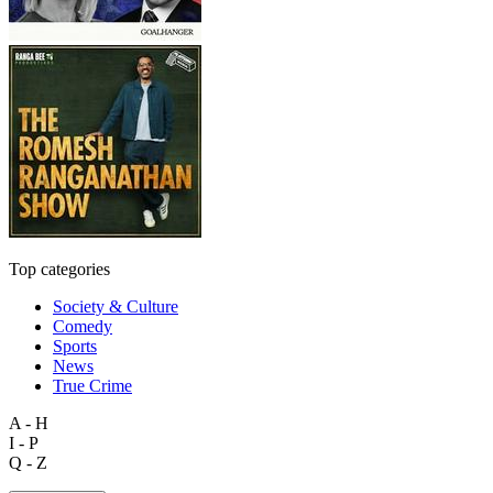
Top categories
Society & Culture
Comedy
Sports
News
True Crime
A - H
I - P
Q - Z