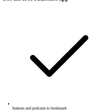
Stations and podcasts to bookmark