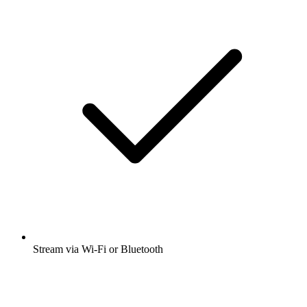
Stream via Wi-Fi or Bluetooth