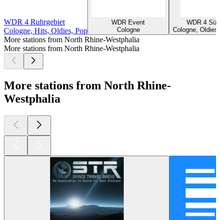
WDR 4 Ruhrgebiet
WDR Event
WDR 4 Süd
Cologne
Cologne, Oldies,
Cologne, Hits, Oldies, Pop
More stations from North Rhine-Westphalia
More stations from North Rhine-Westphalia
More stations from North Rhine-
Westphalia