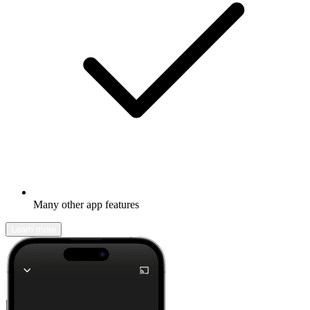
Many other app features
Learn more