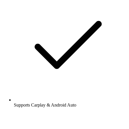
Supports Carplay & Android Auto