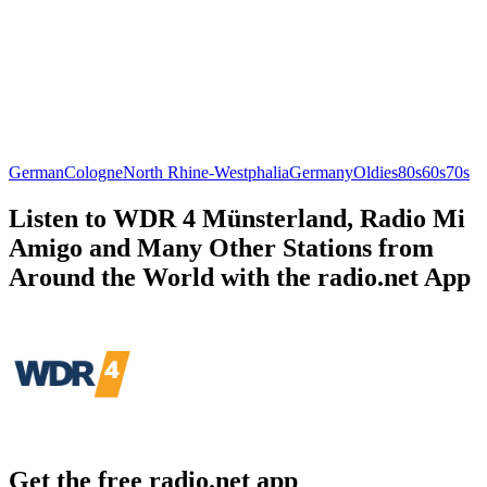
German
Cologne
North Rhine-Westphalia
Germany
Oldies
80s
60s
70s
Listen to WDR 4 Münsterland, Radio Mi
Amigo and Many Other Stations from
Around the World with the radio.net App
Get the free radio.net app