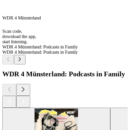
WDR 4 Münsterland
Scan code,
download the app,
start listening.
WDR 4 Münsterland: Podcasts in Family
WDR 4 Münsterland: Podcasts in Family
WDR 4 Münsterland: Podcasts in Family