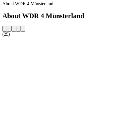
About WDR 4 Münsterland
About WDR 4 Münsterland
(25)
Station website