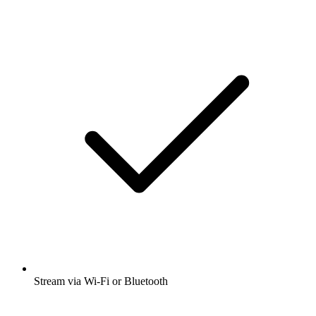
Stream via Wi-Fi or Bluetooth