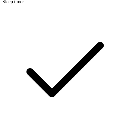
Sleep timer