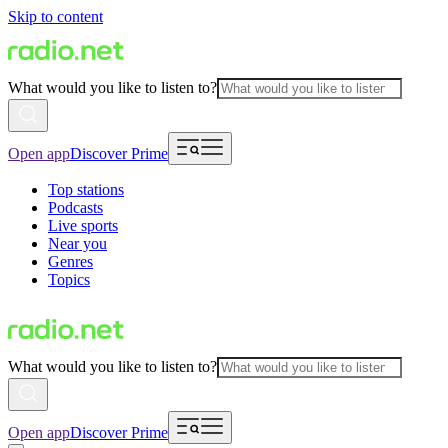
Skip to content
What would you like to listen to?
Open app
Discover Prime
Top stations
Podcasts
Live sports
Near you
Genres
Topics
What would you like to listen to?
Open app
Discover Prime