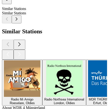
Similar Stations
Similar Stations
Similar Stations
Radio Mi Amigo
Radio Northsea International
MDR THÜRING
Roeselare, Oldies
London, Oldies
Erfurt, Old
About WDR 4 Münsterland