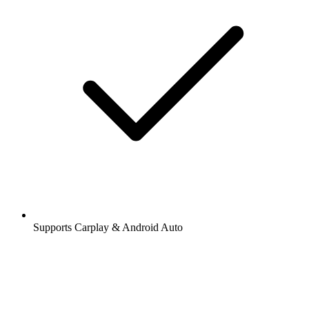
Supports Carplay & Android Auto