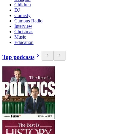
Children
DJ
Comedy
Campus Radio
Interview
Christmas
Music
Education
Top podcasts