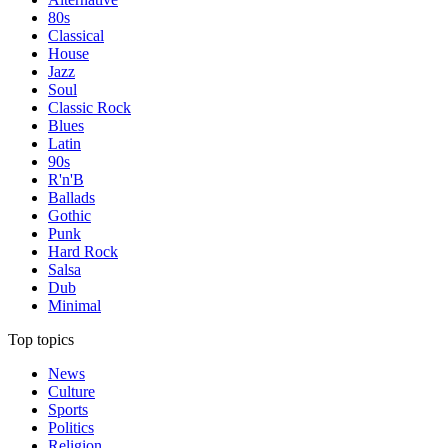
80s
Classical
House
Jazz
Soul
Classic Rock
Blues
Latin
90s
R'n'B
Ballads
Gothic
Punk
Hard Rock
Salsa
Dub
Minimal
Top topics
News
Culture
Sports
Politics
Religion