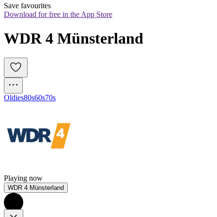
Save favourites
Download for free in the App Store
WDR 4 Münsterland
Oldies
80s
60s
70s
Playing now
WDR 4 Münsterland