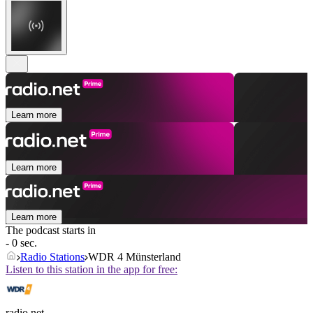
Learn more
Learn more
Learn more
The podcast starts in
- 0 sec.
Radio Stations
WDR 4 Münsterland
Listen to this station in the app for free:
radio.net