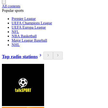
All contents
Popular sports
Premier League
UEFA Champions League
UEFA Europa League
NFL
NBA Basketball
Major League Baseball
NHL
Top radio stations