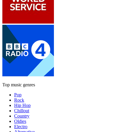
Top music genres
Pop
Rock
Hip Hop
Chillout
Country
Oldies
Electro
Alternative