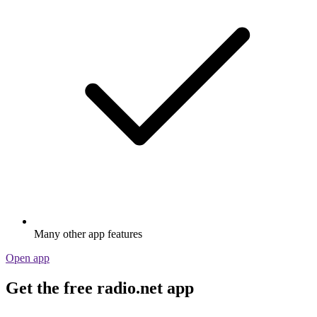
Many other app features
Open app
Get the free radio.net app