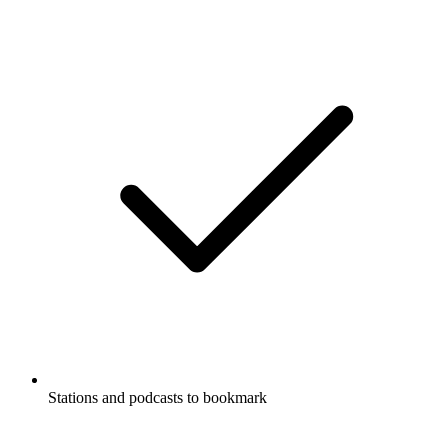
Stations and podcasts to bookmark