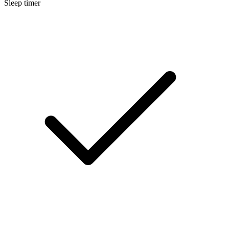
Sleep timer