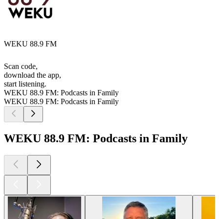
WEKU 88.9 FM
Scan code,
download the app,
start listening.
WEKU 88.9 FM: Podcasts in Family
WEKU 88.9 FM: Podcasts in Family
WEKU 88.9 FM: Podcasts in Family