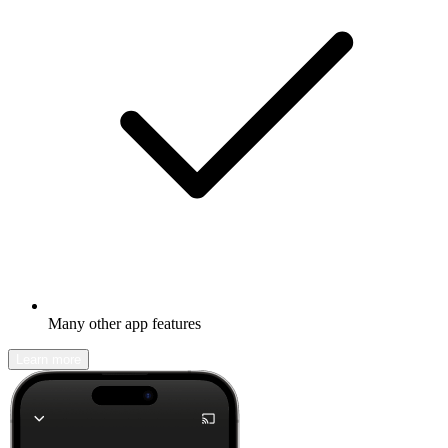
Many other app features
Learn more