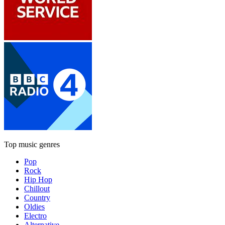
Top music genres
Pop
Rock
Hip Hop
Chillout
Country
Oldies
Electro
Alternative