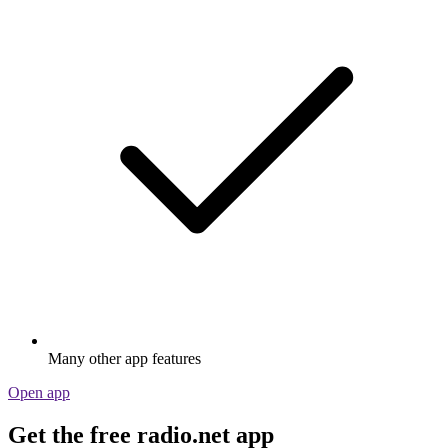
Many other app features
Open app
Get the free radio.net app