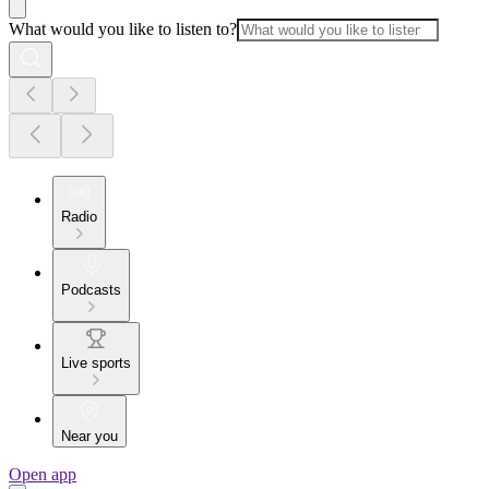
What would you like to listen to?
Radio
Podcasts
Live sports
Near you
Open app