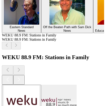
Eastern Standard
Off the Beaten Path with Sam Dick
News
News
Educati
WEKU 88.9 FM: Stations in Family
WEKU 88.9 FM: Stations in Family
WEKU 88.9 FM: Stations in Family