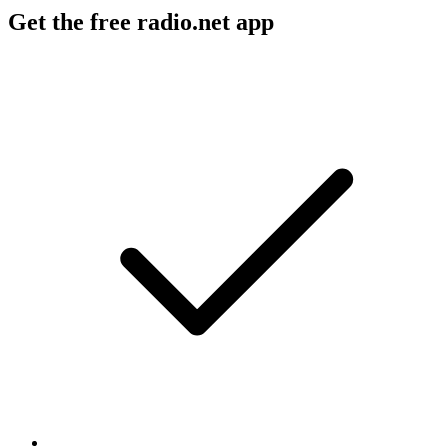
Get the free radio.net app