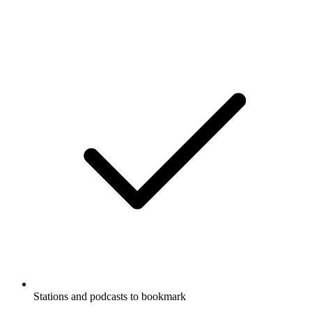
Stations and podcasts to bookmark