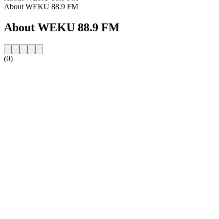
About WEKU 88.9 FM
About WEKU 88.9 FM
(0)
Station website