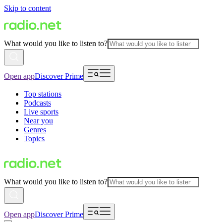
Skip to content
What would you like to listen to?
Open app
Discover Prime
Top stations
Podcasts
Live sports
Near you
Genres
Topics
What would you like to listen to?
Open app
Discover Prime