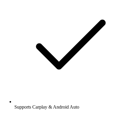
Supports Carplay & Android Auto