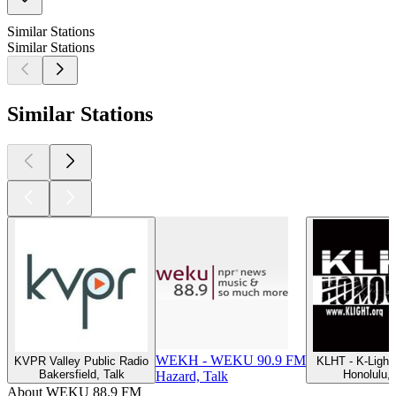
Similar Stations
Similar Stations
Similar Stations
WEKH - WEKU 90.9 FM
KVPR Valley Public Radio
KLHT - K-Ligh
Bakersfield, Talk
Honolulu, 
Hazard, Talk
About WEKU 88.9 FM