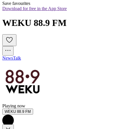
Save favourites
Download for free in the App Store
WEKU 88.9 FM
News
Talk
Playing now
WEKU 88.9 FM