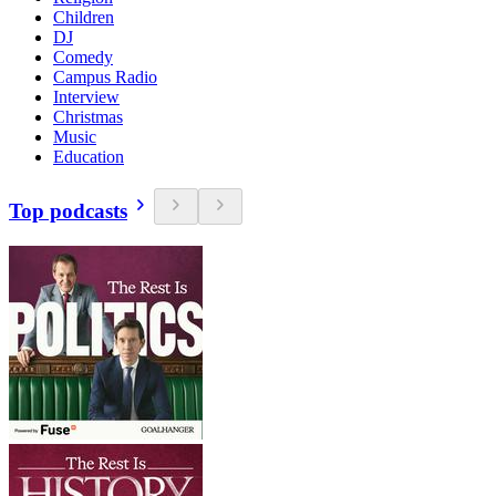
Children
DJ
Comedy
Campus Radio
Interview
Christmas
Music
Education
Top podcasts