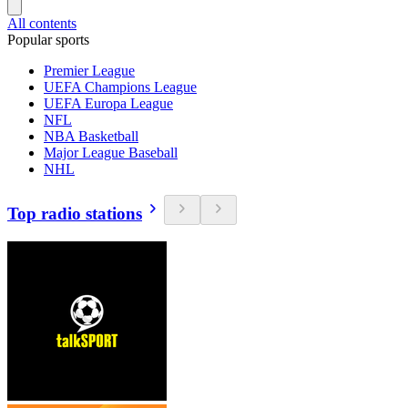
All contents
Popular sports
Premier League
UEFA Champions League
UEFA Europa League
NFL
NBA Basketball
Major League Baseball
NHL
Top radio stations