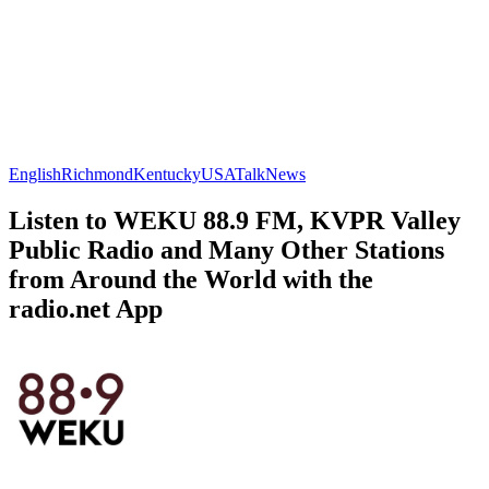
English
Richmond
Kentucky
USA
Talk
News
Listen to WEKU 88.9 FM, KVPR Valley
Public Radio and Many Other Stations
from Around the World with the
radio.net App