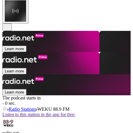
Learn more
Learn more
Learn more
The podcast starts in
- 0 sec.
Radio Stations
WEKU 88.9 FM
Listen to this station in the app for free:
radio.net