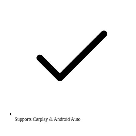
Supports Carplay & Android Auto