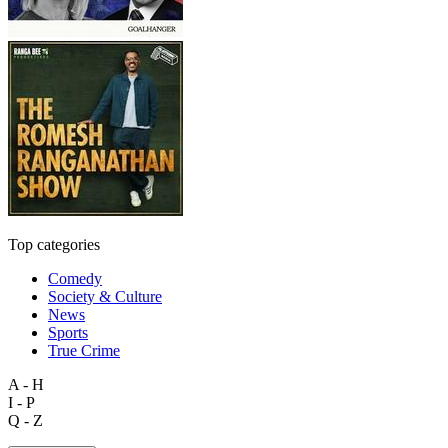
Top categories
Comedy
Society & Culture
News
Sports
True Crime
A - H
I - P
Q - Z