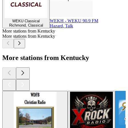
WEKH - WEKU 90.9 FM
WEKU Classical
Richmond, Classical
Hazard, Talk
More stations from Kentucky
More stations from Kentucky
More stations from Kentucky