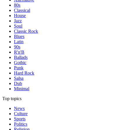
80s
Classical
House
Jazz
Soul
Classic Rock
Blues
Latin
90s
R'n'B
Ballads
Gothic
Punk
Hard Rock
Salsa
Dub
Minimal
Top topics
News
Culture
Sports
Politics
Religion