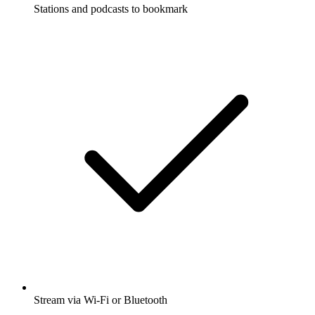
Stations and podcasts to bookmark
Stream via Wi-Fi or Bluetooth