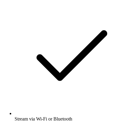
Stream via Wi-Fi or Bluetooth