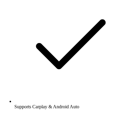
Supports Carplay & Android Auto