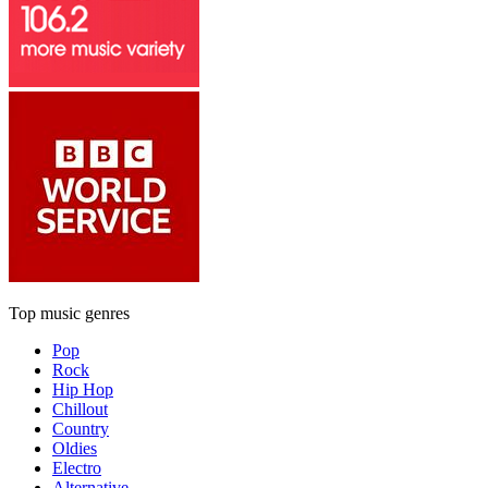
Top music genres
Pop
Rock
Hip Hop
Chillout
Country
Oldies
Electro
Alternative