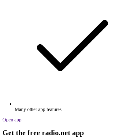
Many other app features
Open app
Get the free radio.net app