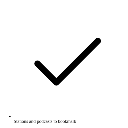
Stations and podcasts to bookmark