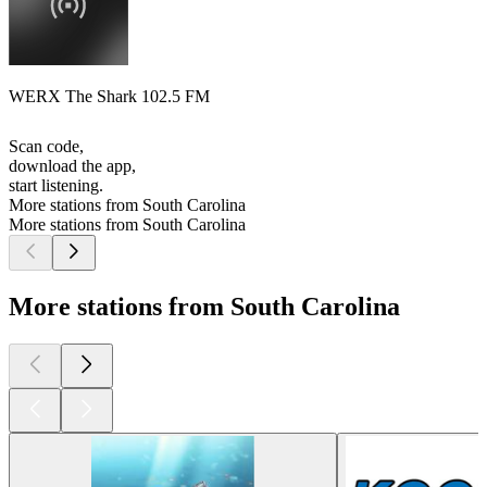
WERX The Shark 102.5 FM
Scan code,
download the app,
start listening.
More stations from South Carolina
More stations from South Carolina
More stations from South Carolina