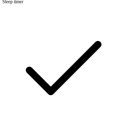
Sleep timer