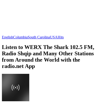
English
Columbia
South Carolina
USA
Hits
Listen to WERX The Shark 102.5 FM,
Radio Shqip and Many Other Stations
from Around the World with the
radio.net App