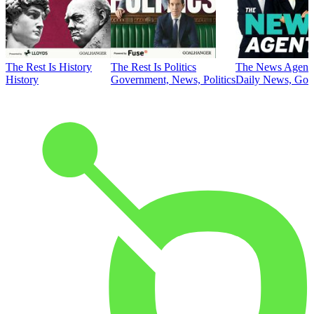
The Rest Is History
The Rest Is Politics
The News Agent
History
Government, News, Politics
Daily News, Gove