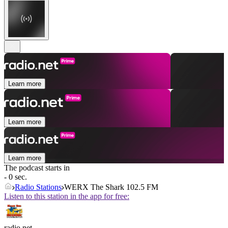
Learn more
Learn more
Learn more
The podcast starts in
- 0 sec.
Radio Stations
WERX The Shark 102.5 FM
Listen to this station in the app for free:
radio.net