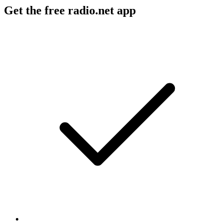
Get the free radio.net app