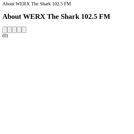
About WERX The Shark 102.5 FM
About WERX The Shark 102.5 FM
(0)
Station website