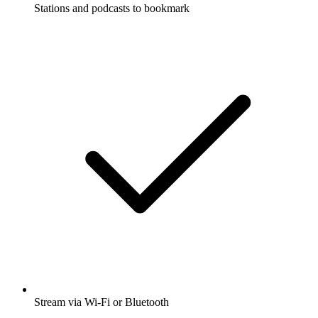
Stations and podcasts to bookmark
Stream via Wi-Fi or Bluetooth