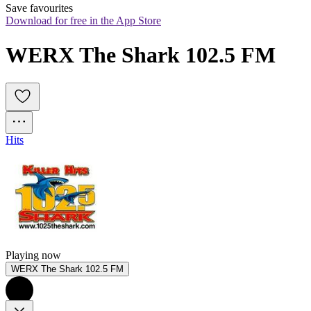
Save favourites
Download for free in the App Store
WERX The Shark 102.5 FM
Hits
Playing now
WERX The Shark 102.5 FM