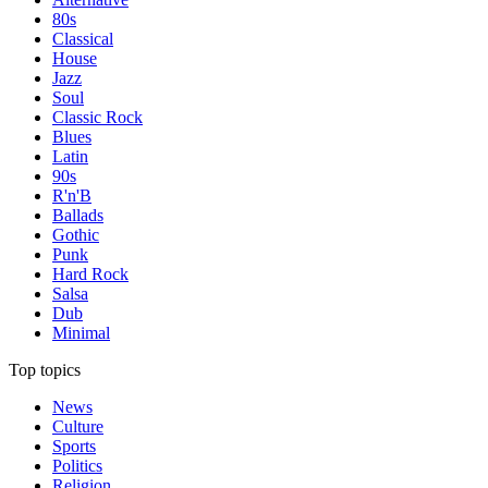
80s
Classical
House
Jazz
Soul
Classic Rock
Blues
Latin
90s
R'n'B
Ballads
Gothic
Punk
Hard Rock
Salsa
Dub
Minimal
Top topics
News
Culture
Sports
Politics
Religion