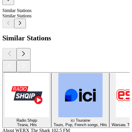
Similar Stations
Similar Stations
Similar Stations
Radio Shqip
ici Touraine
Tirana, Hits
Tours, Pop, French songs, Hits
Warsaw, Top
About WERX The Shark 102.5 FM