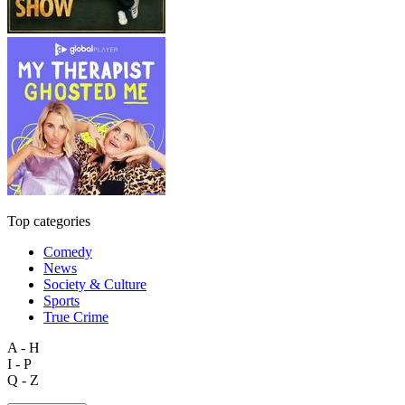
Top categories
Comedy
News
Society & Culture
Sports
True Crime
A - H
I - P
Q - Z