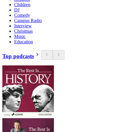
Children
DJ
Comedy
Campus Radio
Interview
Christmas
Music
Education
Top podcasts