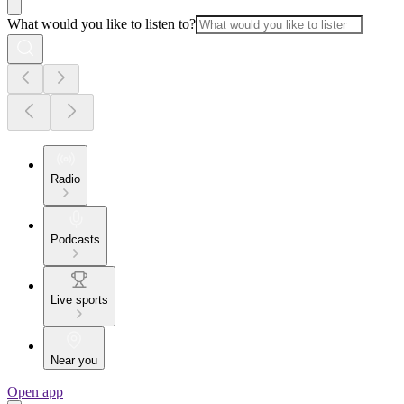
What would you like to listen to?
Radio
Podcasts
Live sports
Near you
Open app