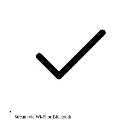
Stream via Wi-Fi or Bluetooth