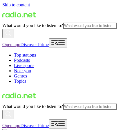
Skip to content
What would you like to listen to?
Open app
Discover Prime
Top stations
Podcasts
Live sports
Near you
Genres
Topics
What would you like to listen to?
Open app
Discover Prime