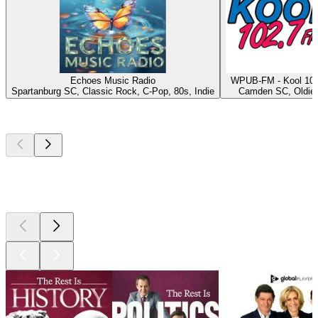
Echoes Music Radio
WPUB-FM - Kool 102
Spartanburg SC, Classic Rock, C-Pop, 80s, Indie
Camden SC, Oldie
Top
podcasts
Top
podcasts
Top
podcasts