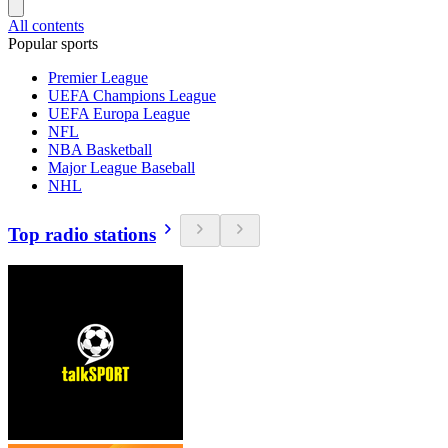
All contents
Popular sports
Premier League
UEFA Champions League
UEFA Europa League
NFL
NBA Basketball
Major League Baseball
NHL
Top radio stations