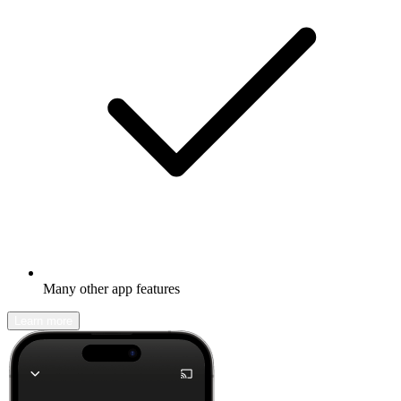
Many other app features
Learn more