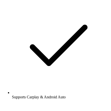
Supports Carplay & Android Auto