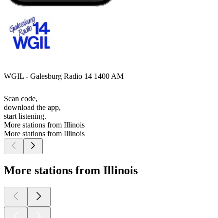
WGIL - Galesburg Radio 14 1400 AM
Scan code,
download the app,
start listening.
More stations from Illinois
More stations from Illinois
More stations from Illinois