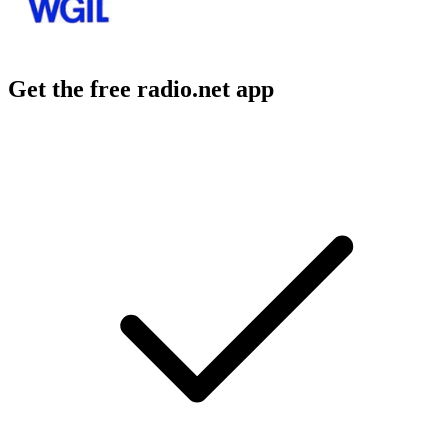
Get the free radio.net app