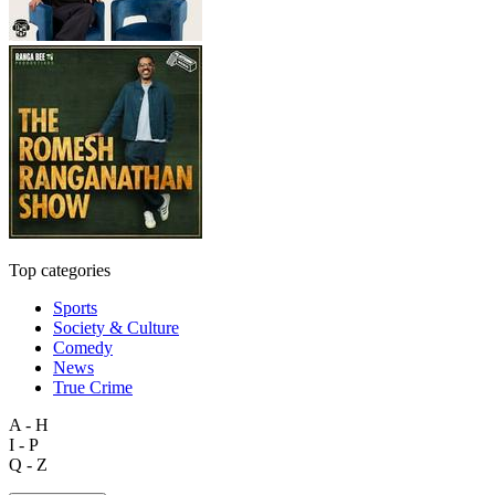
Top categories
Sports
Society & Culture
Comedy
News
True Crime
A - H
I - P
Q - Z