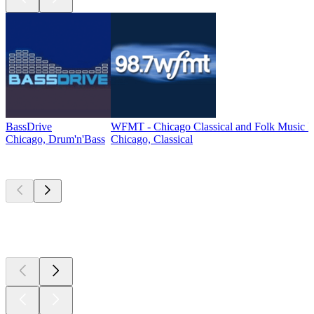
BassDrive
WFMT - Chicago Classical and Folk Music 
Chicago, Drum'n'Bass
Chicago, Classical
Top
podcasts
Top
podcasts
Top
podcasts