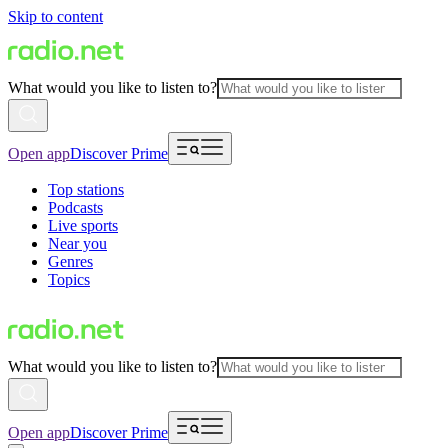
Skip to content
What would you like to listen to?
Open app
Discover Prime
Top stations
Podcasts
Live sports
Near you
Genres
Topics
What would you like to listen to?
Open app
Discover Prime