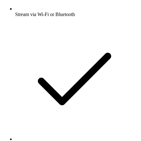
Stream via Wi-Fi or Bluetooth