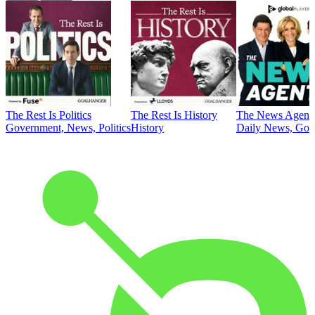
The Rest Is Politics
The Rest Is History
The News Agent
Government, News, Politics
History
Daily News, Gove