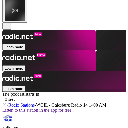
Learn more
Learn more
Learn more
The podcast starts in
- 0 sec.
Radio Stations
WGIL - Galesburg Radio 14 1400 AM
Listen to this station in the app for free:
radio.net