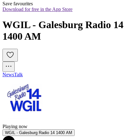
Save favourites
Download for free in the App Store
WGIL - Galesburg Radio 14 
1400 AM
News
Talk
Playing now
WGIL - Galesburg Radio 14 1400 AM