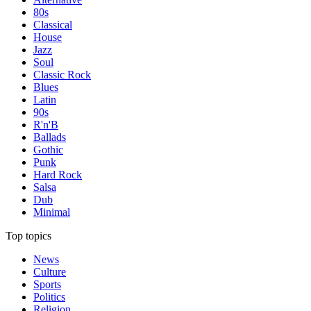
80s
Classical
House
Jazz
Soul
Classic Rock
Blues
Latin
90s
R'n'B
Ballads
Gothic
Punk
Hard Rock
Salsa
Dub
Minimal
Top topics
News
Culture
Sports
Politics
Religion