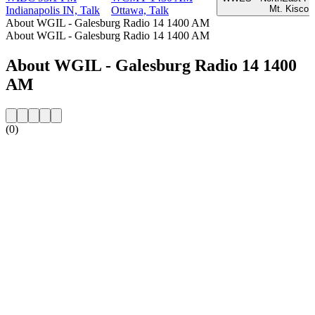
Mt. Kisco 
Indianapolis IN, Talk
Ottawa, Talk
About WGIL - Galesburg Radio 14 1400 AM
About WGIL - Galesburg Radio 14 1400 AM
About WGIL - Galesburg Radio 14 1400
AM
(0)
Station website