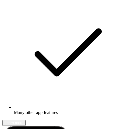
Many other app features
Learn more