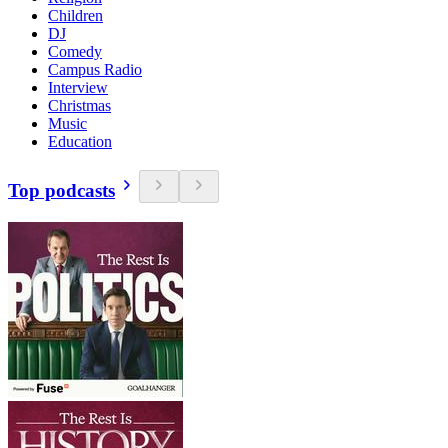
Children
DJ
Comedy
Campus Radio
Interview
Christmas
Music
Education
Top podcasts