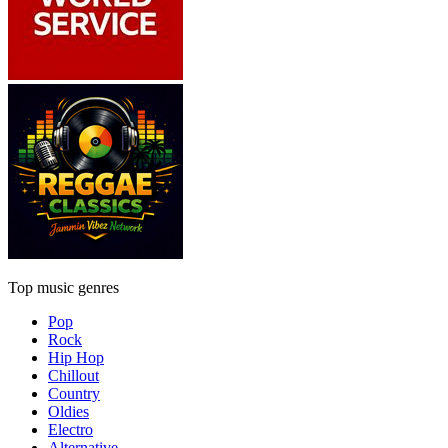
Top music genres
Pop
Rock
Hip Hop
Chillout
Country
Oldies
Electro
Alternative