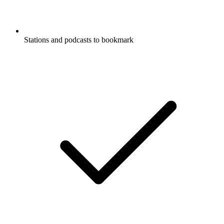
Stations and podcasts to bookmark