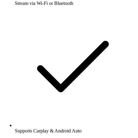
Stream via Wi-Fi or Bluetooth
Supports Carplay & Android Auto