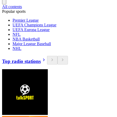
All contents
Popular sports
Premier League
UEFA Champions League
UEFA Europa League
NFL
NBA Basketball
Major League Baseball
NHL
Top radio stations