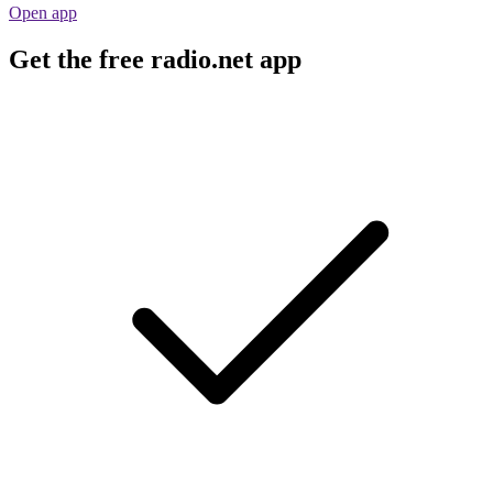
Open app
Get the free radio.net app