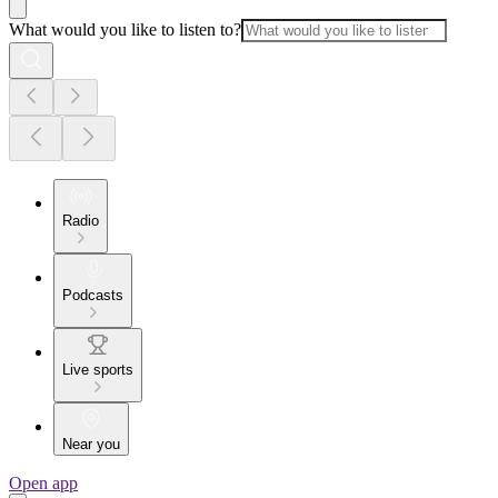
What would you like to listen to?
Radio
Podcasts
Live sports
Near you
Open app