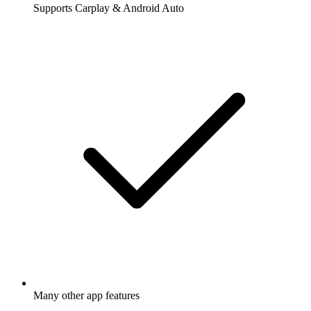
Supports Carplay & Android Auto
Many other app features