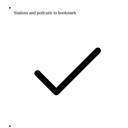
Stations and podcasts to bookmark