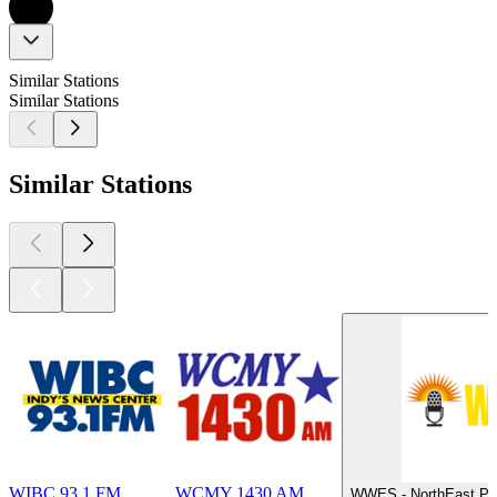
Similar Stations
Similar Stations
Similar Stations
WIBC 93.1 FM
WCMY 1430 AM
WWES - NorthEast Pub