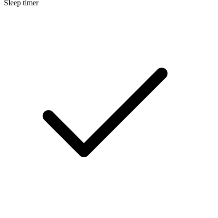
Sleep timer