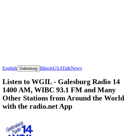
English
Illinois
USA
Talk
News
Galesburg
Listen to WGIL - Galesburg Radio 14
1400 AM, WIBC 93.1 FM and Many
Other Stations from Around the World
with the radio.net App