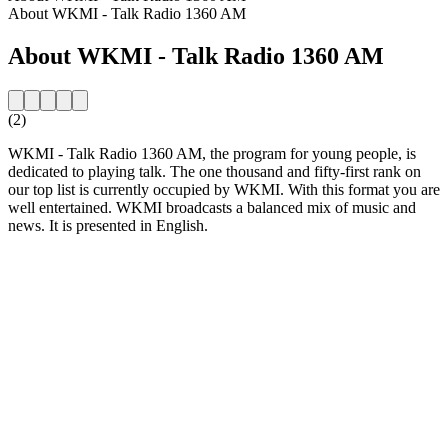
About WKMI - Talk Radio 1360 AM
About WKMI - Talk Radio 1360 AM
(2)
WKMI - Talk Radio 1360 AM, the program for young people, is
dedicated to playing talk. The one thousand and fifty-first rank on
our top list is currently occupied by WKMI. With this format you are
well entertained. WKMI broadcasts a balanced mix of music and
news. It is presented in English.
Station website