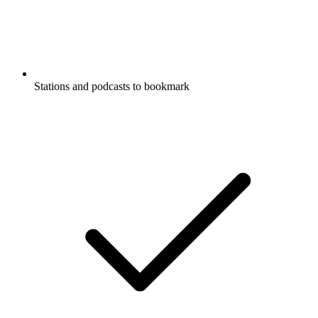
Stations and podcasts to bookmark