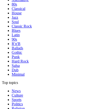
80s
Classical
House
Jazz
Soul
Classic Rock
Blues
Latin
90s
R'n'B
Ballads
Gothic
Punk
Hard Rock
Salsa
Dub
Minimal
Top topics
News
Culture
Sports
Politics
Religion