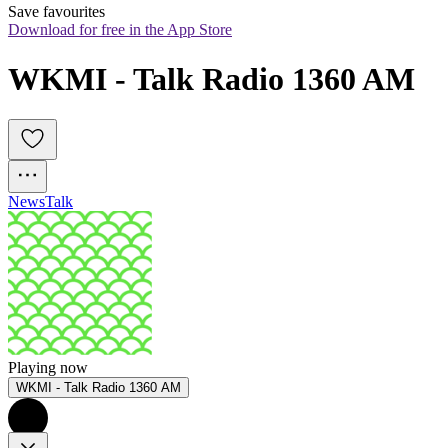
Save favourites
Download for free in the App Store
WKMI - Talk Radio 1360 AM
News
Talk
Playing now
WKMI - Talk Radio 1360 AM