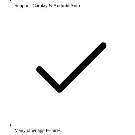
Supports Carplay & Android Auto
Many other app features