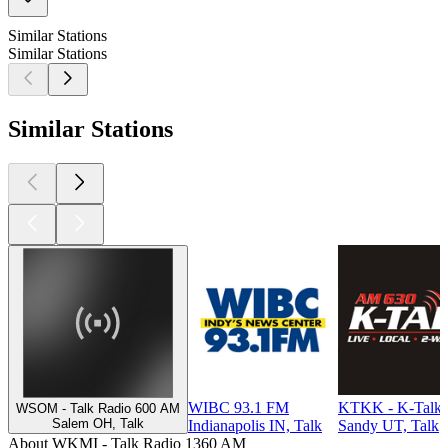
Similar Stations
Similar Stations
Similar Stations
WIBC 93.1 FM
KTKK - K-Talk
WSOM - Talk Radio 600 AM
Salem OH, Talk
Indianapolis IN, Talk
Sandy UT, Talk
About WKMI - Talk Radio 1360 AM