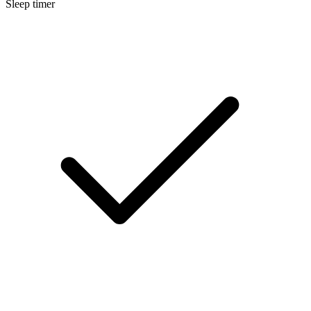
Sleep timer