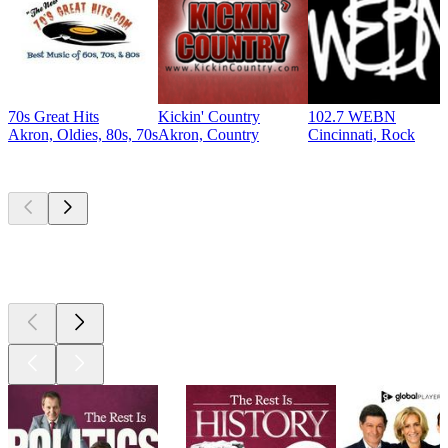
70s Great Hits
Kickin' Country
102.7 WEBN
Akron, Oldies, 80s, 70s
Akron, Country
Cincinnati, Rock
Top
podcasts
Top
podcasts
Top
podcasts