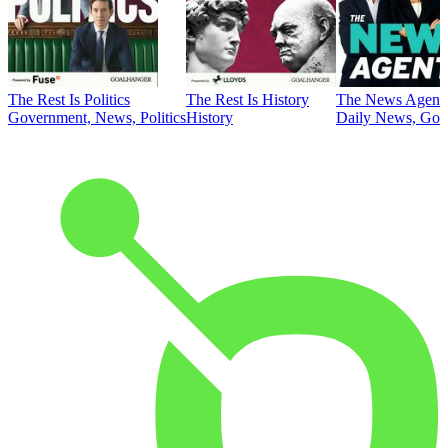
The Rest Is Politics
The Rest Is History
The News Agent
Government, News, Politics
History
Daily News, Gove