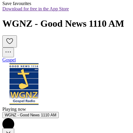
Save favourites
Download for free in the App Store
WGNZ - Good News 1110 AM
Gospel
Playing now
WGNZ - Good News 1110 AM