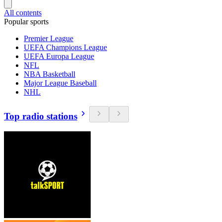
All contents
Popular sports
Premier League
UEFA Champions League
UEFA Europa League
NFL
NBA Basketball
Major League Baseball
NHL
Top radio stations