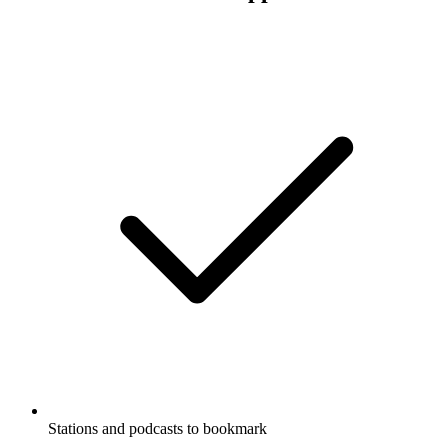
Stations and podcasts to bookmark