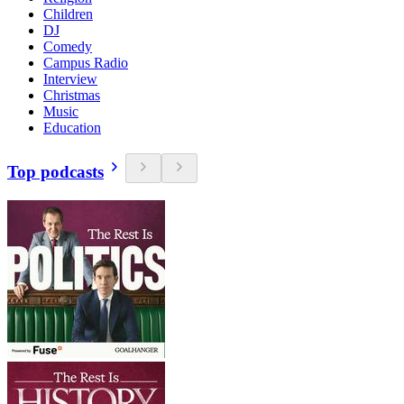
Children
DJ
Comedy
Campus Radio
Interview
Christmas
Music
Education
Top podcasts