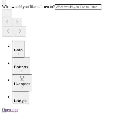
What would you like to listen to?
Radio
Podcasts
Live sports
Near you
Open app