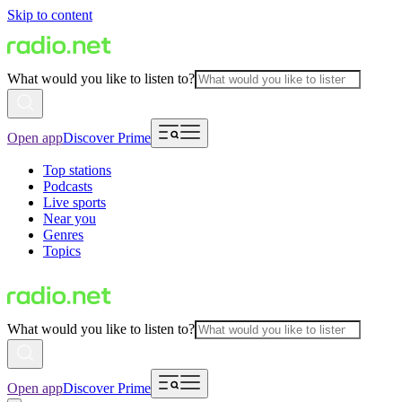
Skip to content
What would you like to listen to?
Open app
Discover Prime
Top stations
Podcasts
Live sports
Near you
Genres
Topics
What would you like to listen to?
Open app
Discover Prime