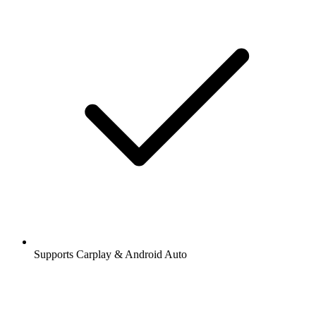
Supports Carplay & Android Auto