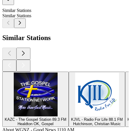
Similar Stations
Similar Stations
Similar Stations
KAZC - The Gospel Station 89.3 FM
KJVL - Radio For Life 88.1 FM
K
Healdton OK, Gospel
Hutchinson, Christian Music
About WGNZ - Good News 1110 AM