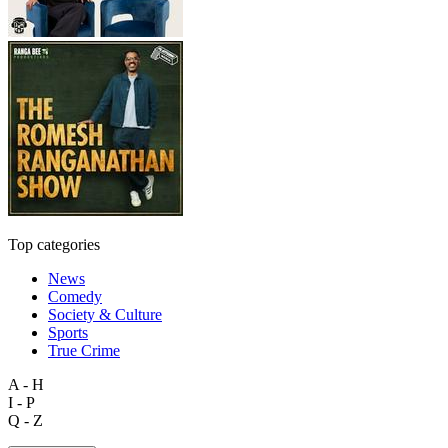
Top categories
News
Comedy
Society & Culture
Sports
True Crime
A - H
I - P
Q - Z