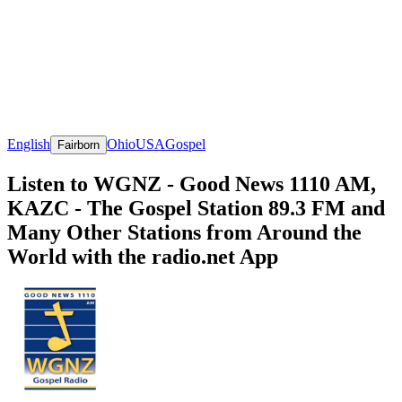
English
Ohio
USA
Gospel
Fairborn
Listen to WGNZ - Good News 1110 AM,
KAZC - The Gospel Station 89.3 FM and
Many Other Stations from Around the
World with the radio.net App