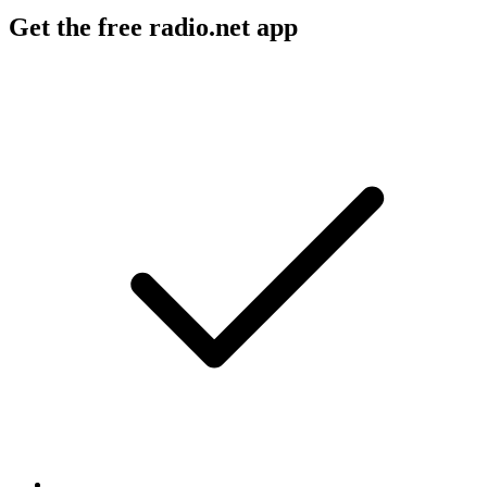
Get the free radio.net app