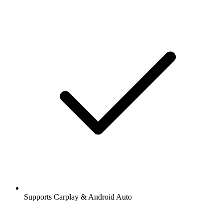
Supports Carplay & Android Auto