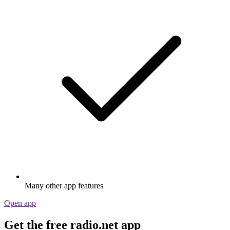
Many other app features
Open app
Get the free radio.net app