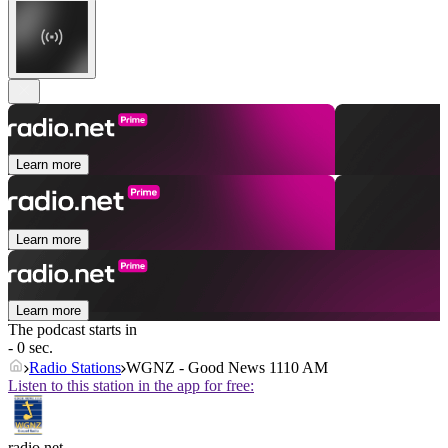
Learn more
Learn more
Learn more
The podcast starts in
- 0 sec.
Radio Stations
WGNZ - Good News 1110 AM
Listen to this station in the app for free:
radio.net