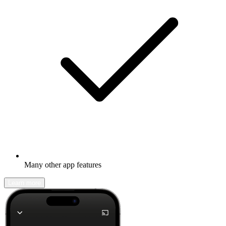
Many other app features
Learn more