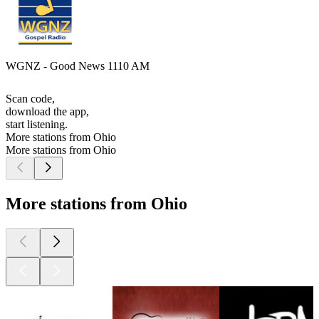
WGNZ - Good News 1110 AM
Scan code,
download the app,
start listening.
More stations from Ohio
More stations from Ohio
More stations from Ohio