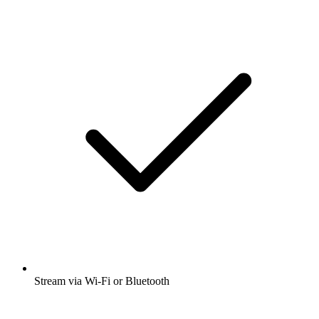
Stream via Wi-Fi or Bluetooth