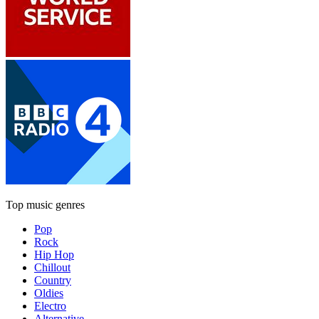
Top music genres
Pop
Rock
Hip Hop
Chillout
Country
Oldies
Electro
Alternative