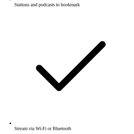
Stations and podcasts to bookmark
Stream via Wi-Fi or Bluetooth