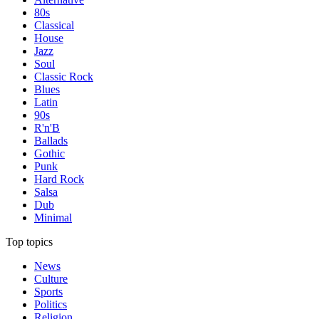
80s
Classical
House
Jazz
Soul
Classic Rock
Blues
Latin
90s
R'n'B
Ballads
Gothic
Punk
Hard Rock
Salsa
Dub
Minimal
Top topics
News
Culture
Sports
Politics
Religion