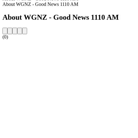
About WGNZ - Good News 1110 AM
About WGNZ - Good News 1110 AM
(0)
Station website