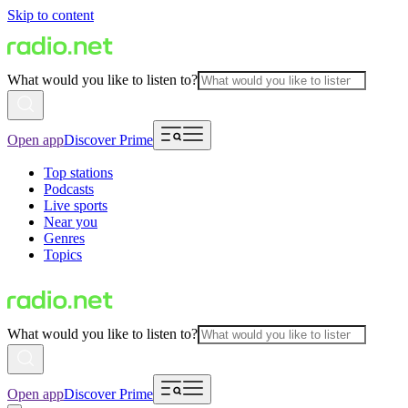
Skip to content
What would you like to listen to?
Open app
Discover Prime
Top stations
Podcasts
Live sports
Near you
Genres
Topics
What would you like to listen to?
Open app
Discover Prime