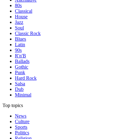
80s
Classical
House
Jazz
Soul
Classic Rock
Blues
Latin
90s
R'n'B
Ballads
Gothic
Punk
Hard Rock
Salsa
Dub
Minimal
Top topics
News
Culture
Sports
Politics
Religion