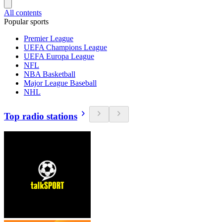
All contents
Popular sports
Premier League
UEFA Champions League
UEFA Europa League
NFL
NBA Basketball
Major League Baseball
NHL
Top radio stations