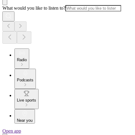
What would you like to listen to?
Radio
Podcasts
Live sports
Near you
Open app