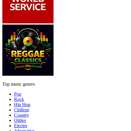
Top music genres
Pop
Rock
Hip Hop
Chillout
Country
Oldies
Electro
Alternative