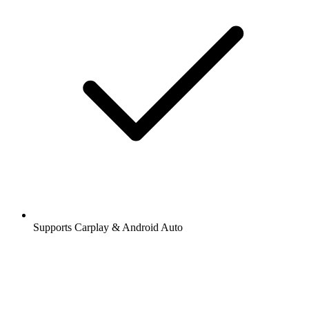
Supports Carplay & Android Auto