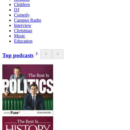
Children
DJ
Comedy
Campus Radio
Interview
Christmas
Music
Education
Top podcasts