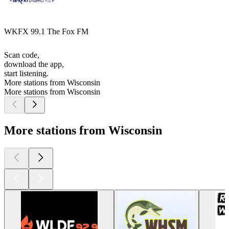
WKFX 99.1 The Fox FM
Scan code,
download the app,
start listening.
More stations from Wisconsin
More stations from Wisconsin
More stations from Wisconsin