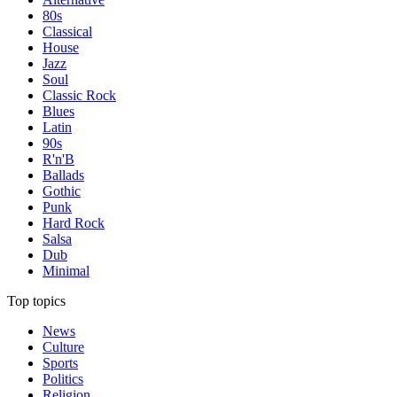
80s
Classical
House
Jazz
Soul
Classic Rock
Blues
Latin
90s
R'n'B
Ballads
Gothic
Punk
Hard Rock
Salsa
Dub
Minimal
Top topics
News
Culture
Sports
Politics
Religion