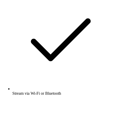
Stream via Wi-Fi or Bluetooth