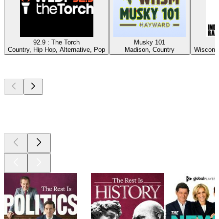
92.9 : The Torch
Musky 101
Country, Hip Hop, Alternative, Pop
Madison, Country
Wisconsi
Top
podcasts
Top
podcasts
Top
podcasts