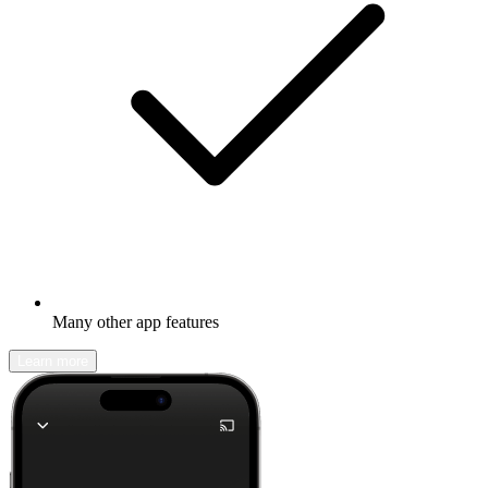
Many other app features
Learn more