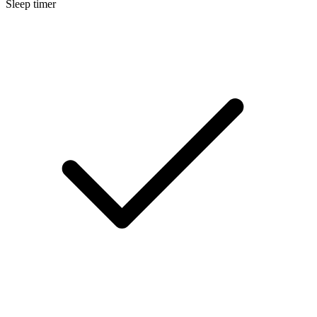
Sleep timer