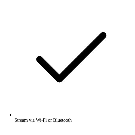
Stream via Wi-Fi or Bluetooth