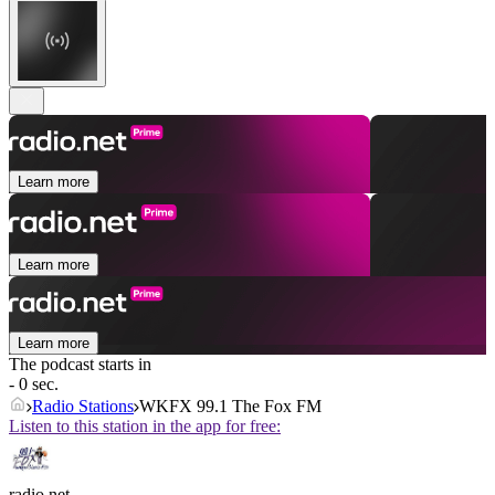
Learn more
Learn more
Learn more
The podcast starts in
- 0 sec.
Radio Stations
WKFX 99.1 The Fox FM
Listen to this station in the app for free:
radio.net