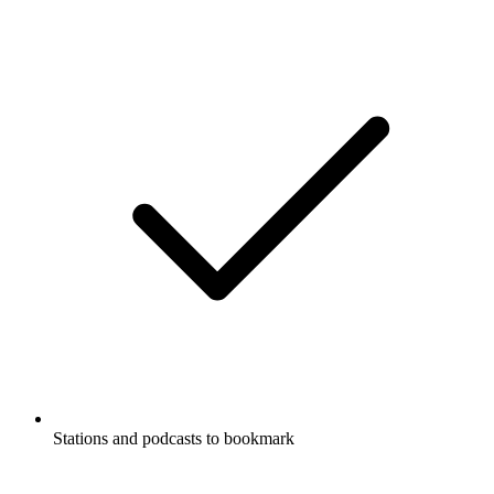
Stations and podcasts to bookmark