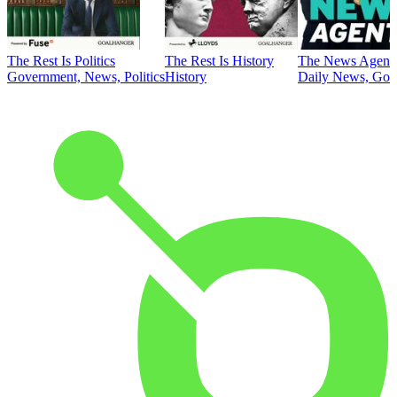
The Rest Is Politics
The Rest Is History
The News Agent
Government, News, Politics
History
Daily News, Gove