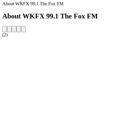
About WKFX 99.1 The Fox FM
About WKFX 99.1 The Fox FM
(2)
Station website