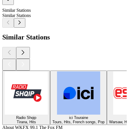
Similar Stations
Similar Stations
Similar Stations
Radio Shqip
ici Touraine
Tirana, Hits
Tours, Hits, French songs, Pop
Warsaw, Hit
About WKFX 99.1 The Fox FM