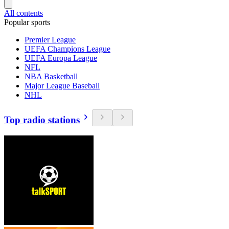
All contents
Popular sports
Premier League
UEFA Champions League
UEFA Europa League
NFL
NBA Basketball
Major League Baseball
NHL
Top radio stations