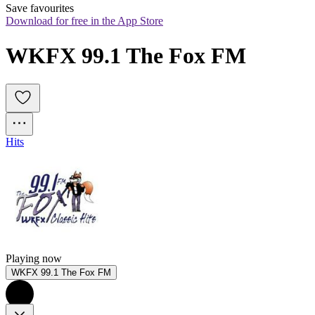
Save favourites
Download for free in the App Store
WKFX 99.1 The Fox FM
Hits
Playing now
WKFX 99.1 The Fox FM