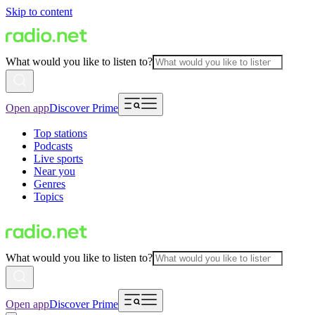
Skip to content
What would you like to listen to?
Open app
Discover Prime
Top stations
Podcasts
Live sports
Near you
Genres
Topics
What would you like to listen to?
Open app
Discover Prime