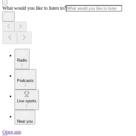
What would you like to listen to?
Radio
Podcasts
Live sports
Near you
Open app