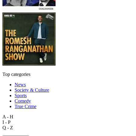
Top categories
News
Society & Culture
Sports
Comedy
True Crime
A - H
I - P
Q - Z