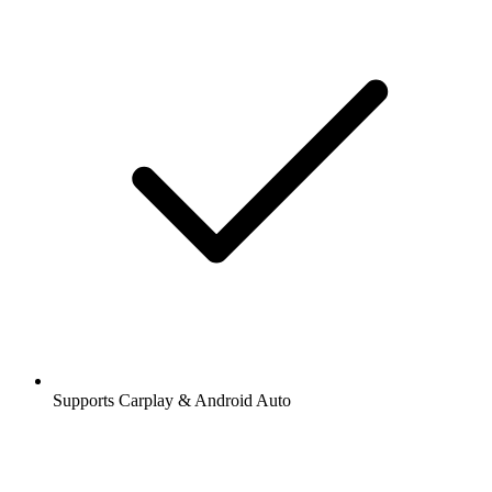
Supports Carplay & Android Auto