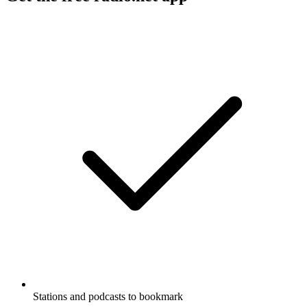
Stations and podcasts to bookmark