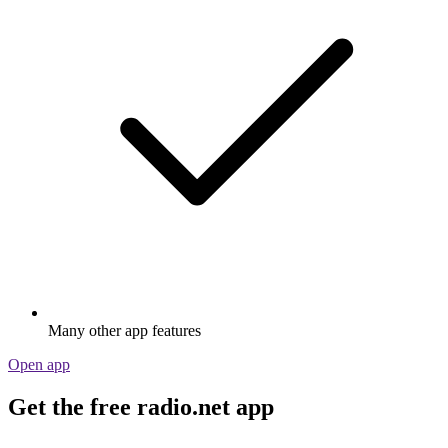
Many other app features
Open app
Get the free radio.net app