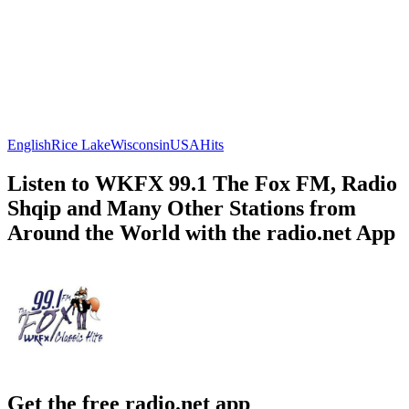
English
Rice Lake
Wisconsin
USA
Hits
Listen to WKFX 99.1 The Fox FM, Radio
Shqip and Many Other Stations from
Around the World with the radio.net App
Get the free radio.net app