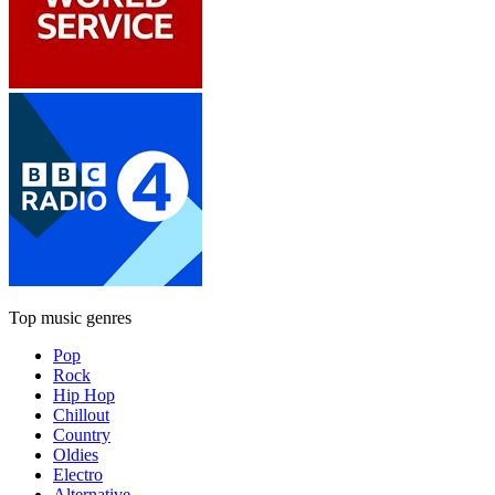
Top music genres
Pop
Rock
Hip Hop
Chillout
Country
Oldies
Electro
Alternative