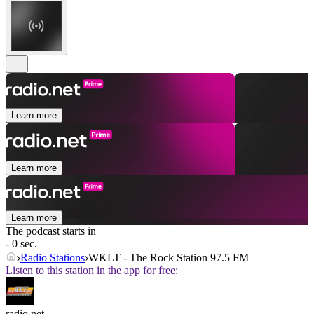
Learn more
Learn more
Learn more
The podcast starts in
- 0 sec.
Radio Stations
WKLT - The Rock Station 97.5 FM
Listen to this station in the app for free:
radio.net