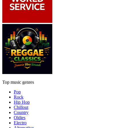
Top music genres
Pop
Rock
Hip Hop
Chillout
Country
Oldies
Electro
Alternative