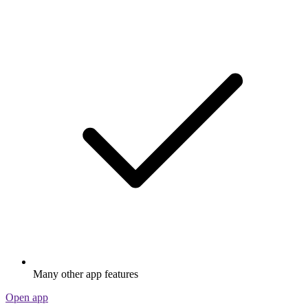
Many other app features
Open app