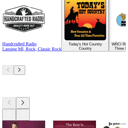
Handcrafted Radio
Today's Hot Country
WRCI Riv
Country
Three R
Lansing MI, Rock, Classic Rock
Top
podcasts
Top
podcasts
Top
podcasts