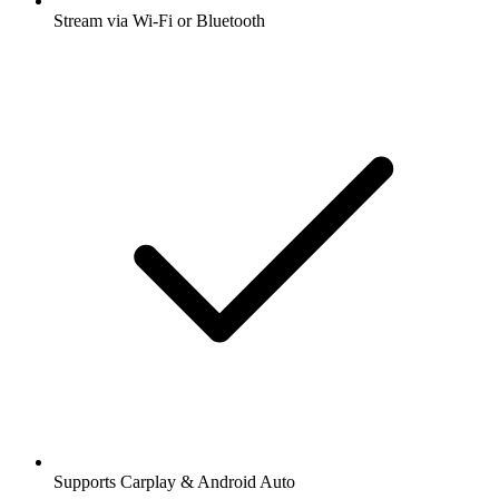
Stream via Wi-Fi or Bluetooth
Supports Carplay & Android Auto