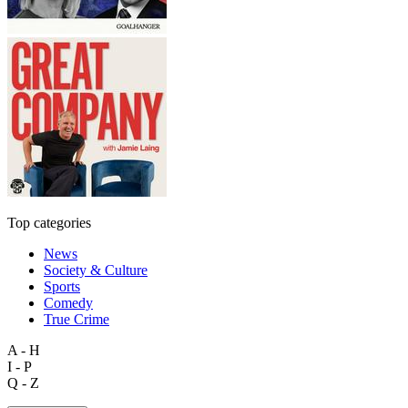
Top categories
News
Society & Culture
Sports
Comedy
True Crime
A - H
I - P
Q - Z