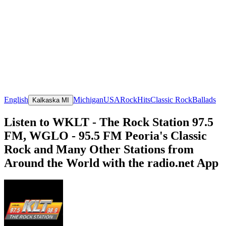
English
Michigan
USA
Rock
Hits
Classic Rock
Ballads
Kalkaska MI
Listen to WKLT - The Rock Station 97.5
FM, WGLO - 95.5 FM Peoria's Classic
Rock and Many Other Stations from
Around the World with the radio.net App