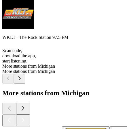
WKLT - The Rock Station 97.5 FM
Scan code,
download the app,
start listening.
More stations from Michigan
More stations from Michigan
More stations from Michigan