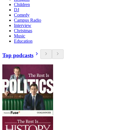
Children
DJ
Comedy
Campus Radio
Interview
Christmas
Music
Education
Top podcasts