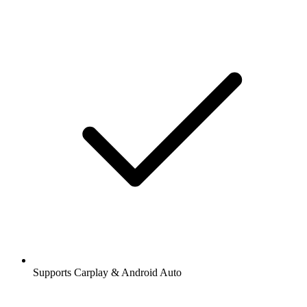
Supports Carplay & Android Auto