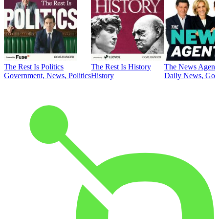
The Rest Is Politics
The Rest Is History
The News Agent
Government, News, Politics
History
Daily News, Gove