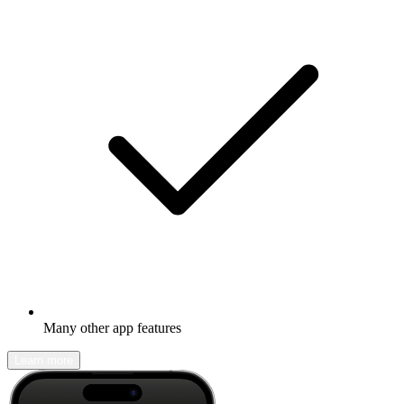
Many other app features
Learn more