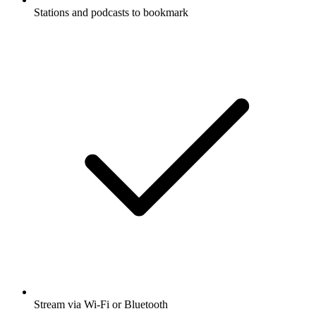
Stations and podcasts to bookmark
Stream via Wi-Fi or Bluetooth