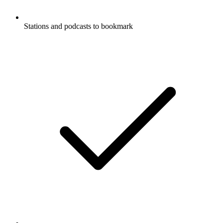
Stations and podcasts to bookmark