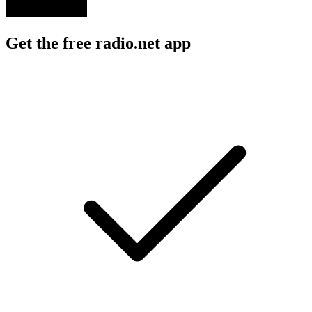
Get the free radio.net app