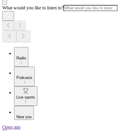
What would you like to listen to?
Radio
Podcasts
Live sports
Near you
Open app