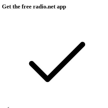
Get the free radio.net app