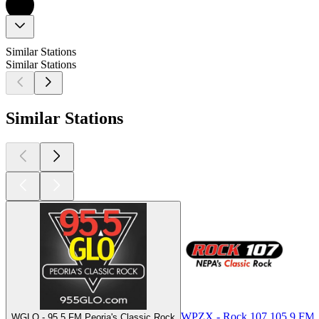
Similar Stations
Similar Stations
Similar Stations
WPZX - Rock 107 105.9 FM
WGLO - 95.5 FM Peoria's Classic Rock