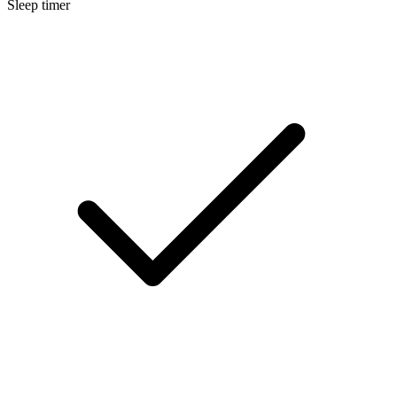
Sleep timer