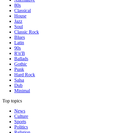
80s
Classical
House
Jazz
Soul
Classic Rock
Blues
Latin
90s
R'n'B
Ballads
Gothic
Punk
Hard Rock
Salsa
Dub
Minimal
Top topics
News
Culture
Sports
Politics
Religion