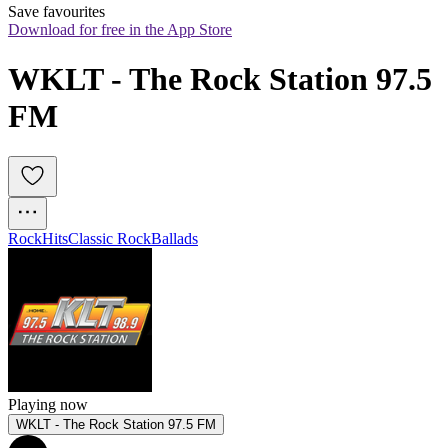
Save favourites
Download for free in the App Store
WKLT - The Rock Station 97.5 
FM
Rock
Hits
Classic Rock
Ballads
Playing now
WKLT - The Rock Station 97.5 FM