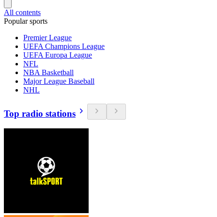
All contents
Popular sports
Premier League
UEFA Champions League
UEFA Europa League
NFL
NBA Basketball
Major League Baseball
NHL
Top radio stations