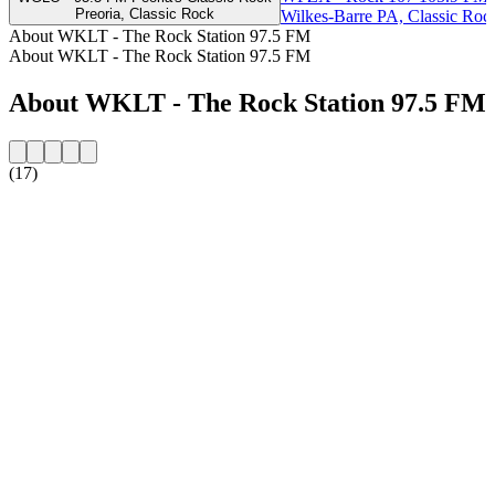
Preoria, Classic Rock
Wilkes-Barre PA, Classic Roc
About WKLT - The Rock Station 97.5 FM
About WKLT - The Rock Station 97.5 FM
About WKLT - The Rock Station 97.5 FM
(17)
Station website