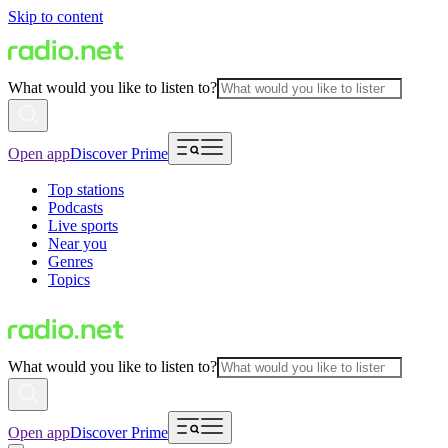
Skip to content
What would you like to listen to?
Open app
Discover Prime
Top stations
Podcasts
Live sports
Near you
Genres
Topics
What would you like to listen to?
Open app
Discover Prime