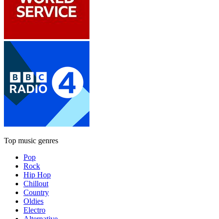
Top music genres
Pop
Rock
Hip Hop
Chillout
Country
Oldies
Electro
Alternative