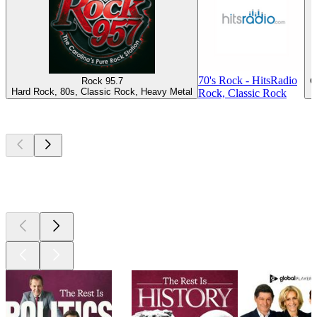
70's Rock - HitsRadio
Rock 95.7
C
Hard Rock, 80s, Classic Rock, Heavy Metal
Rock, Classic Rock
Top
podcasts
Top
podcasts
Top
podcasts