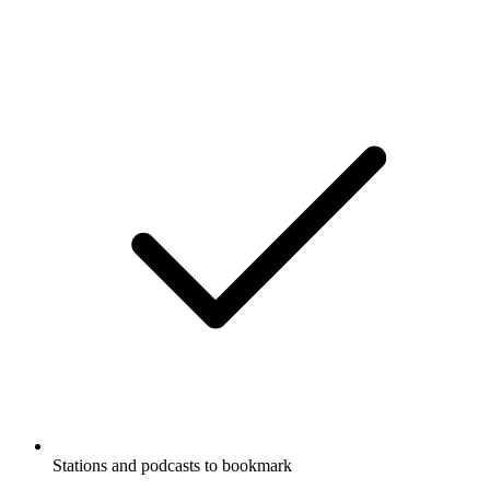
Stations and podcasts to bookmark