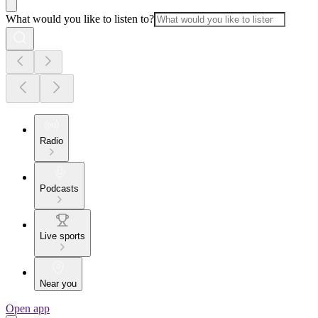
What would you like to listen to?
Radio
Podcasts
Live sports
Near you
Open app