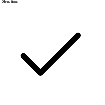
Sleep timer