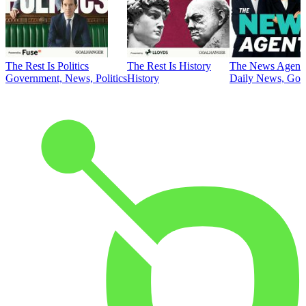
The Rest Is Politics
The Rest Is History
The News Agent
Government, News, Politics
History
Daily News, Gove