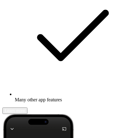
Many other app features
Learn more