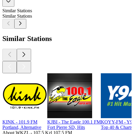
Similar Stations
Similar Stations
Similar Stations
KINK - 101.9 FM
KJBI - The Eagle 100.1 FM
KOYY-FM - Y94
Portland, Alternative
Fort Pierre SD, Hits
Top 40 & Charts
About WKZL - 107.5 Kzl 107.5 FM