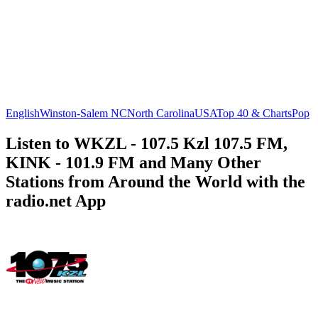
English
Winston-Salem NC
North Carolina
USA
Top 40 & Charts
Pop
Listen to WKZL - 107.5 Kzl 107.5 FM,
KINK - 101.9 FM and Many Other
Stations from Around the World with the
radio.net App