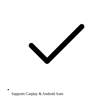
Supports Carplay & Android Auto