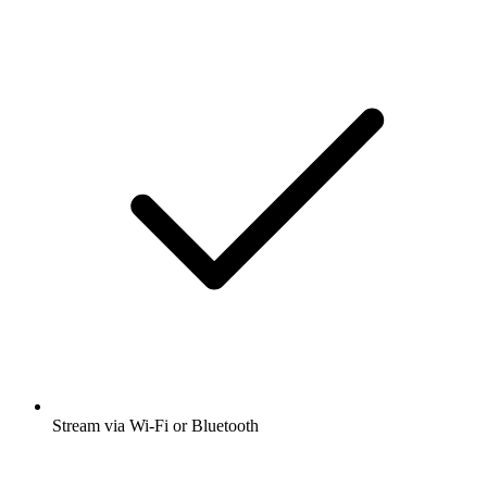
Stream via Wi-Fi or Bluetooth