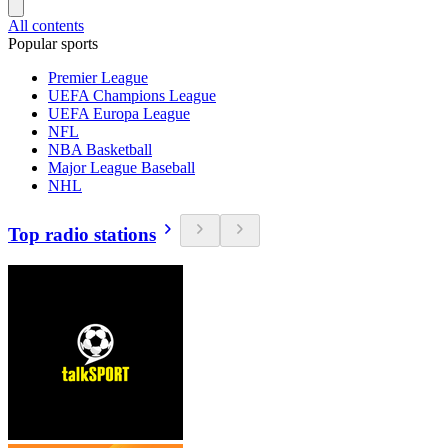
All contents
Popular sports
Premier League
UEFA Champions League
UEFA Europa League
NFL
NBA Basketball
Major League Baseball
NHL
Top radio stations