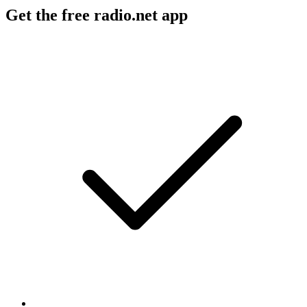
Get the free radio.net app