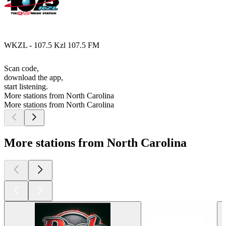
WKZL - 107.5 Kzl 107.5 FM
Scan code,
download the app,
start listening.
More stations from North Carolina
More stations from North Carolina
More stations from North Carolina