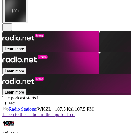
Learn more
Learn more
Learn more
The podcast starts in
- 0 sec.
Radio Stations
WKZL - 107.5 Kzl 107.5 FM
Listen to this station in the app for free:
radio.net