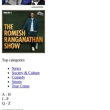
Top categories
News
Society & Culture
Comedy
Sports
True Crime
A - H
I - P
Q - Z