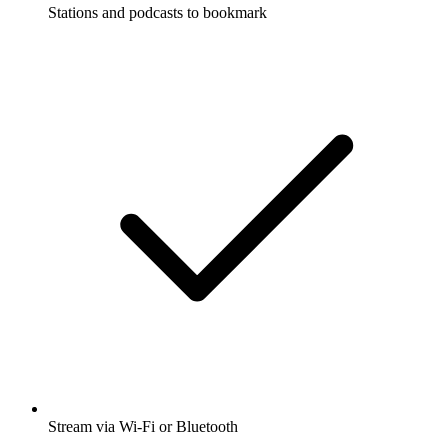
Stations and podcasts to bookmark
Stream via Wi-Fi or Bluetooth