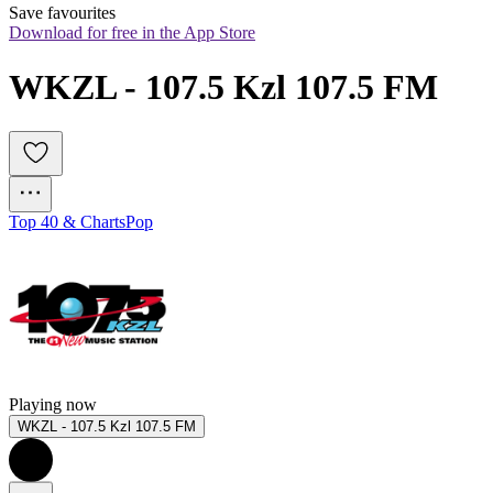
Save favourites
Download for free in the App Store
WKZL - 107.5 Kzl 107.5 FM
Top 40 & Charts
Pop
Playing now
WKZL - 107.5 Kzl 107.5 FM