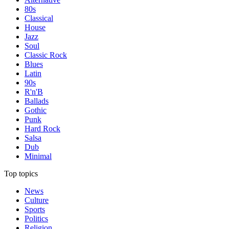
80s
Classical
House
Jazz
Soul
Classic Rock
Blues
Latin
90s
R'n'B
Ballads
Gothic
Punk
Hard Rock
Salsa
Dub
Minimal
Top topics
News
Culture
Sports
Politics
Religion