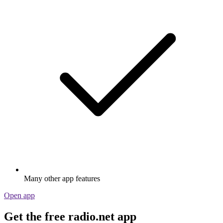
Many other app features
Open app
Get the free radio.net app