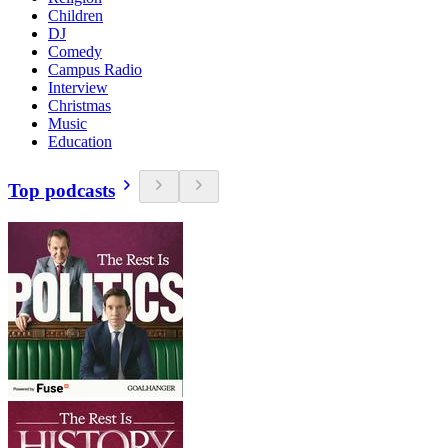
Children
DJ
Comedy
Campus Radio
Interview
Christmas
Music
Education
Top podcasts