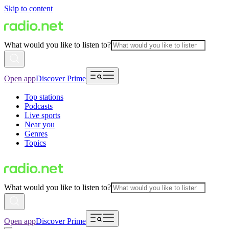
Skip to content
What would you like to listen to?
Open app
Discover Prime
Top stations
Podcasts
Live sports
Near you
Genres
Topics
What would you like to listen to?
Open app
Discover Prime