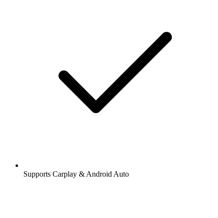
Supports Carplay & Android Auto