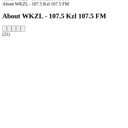
About WKZL - 107.5 Kzl 107.5 FM
About WKZL - 107.5 Kzl 107.5 FM
(21)
Station website