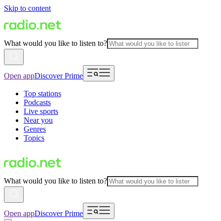
Skip to content
What would you like to listen to?
Open app
Discover Prime
Top stations
Podcasts
Live sports
Near you
Genres
Topics
What would you like to listen to?
Open app
Discover Prime