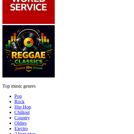
Top music genres
Pop
Rock
Hip Hop
Chillout
Country
Oldies
Electro
Alternative