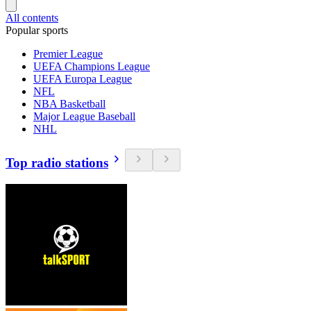
All contents
Popular sports
Premier League
UEFA Champions League
UEFA Europa League
NFL
NBA Basketball
Major League Baseball
NHL
Top radio stations