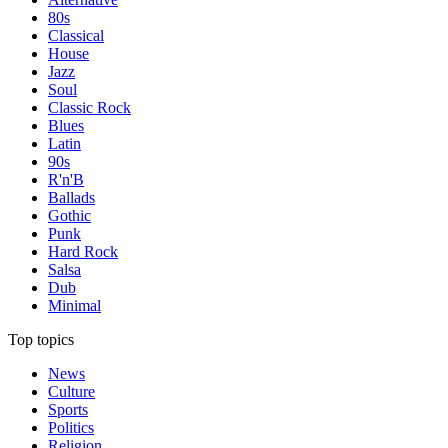
80s
Classical
House
Jazz
Soul
Classic Rock
Blues
Latin
90s
R'n'B
Ballads
Gothic
Punk
Hard Rock
Salsa
Dub
Minimal
Top topics
News
Culture
Sports
Politics
Religion