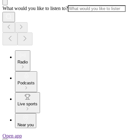
What would you like to listen to?
Radio
Podcasts
Live sports
Near you
Open app