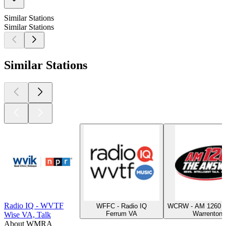
Similar Stations
Similar Stations
Similar Stations
Radio IQ - WVTF
WFFC - Radio IQ
WCRW - AM 1260 T
Ferrum VA
Warrenton
Wise VA, Talk
About WMRA