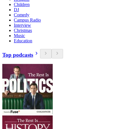
Children
DJ
Comedy
Campus Radio
Interview
Christmas
Music
Education
Top podcasts