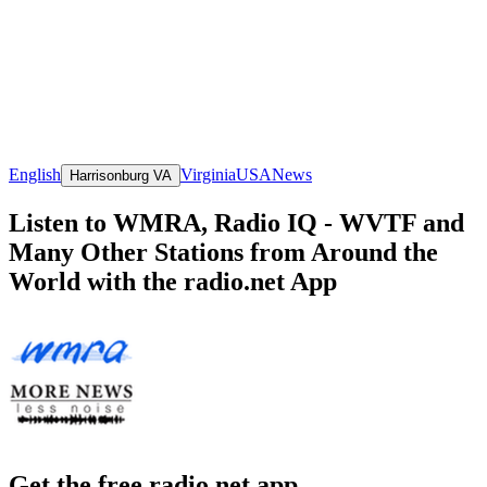
English
Virginia
USA
News
Harrisonburg VA
Listen to WMRA, Radio IQ - WVTF and
Many Other Stations from Around the
World with the radio.net App
Get the free radio.net app