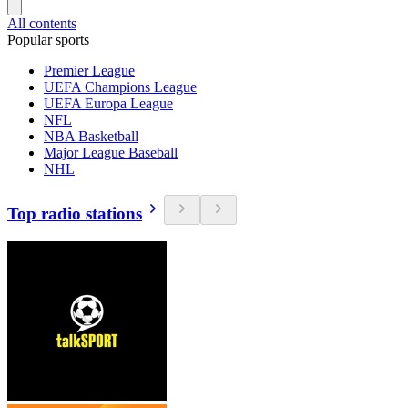
All contents
Popular sports
Premier League
UEFA Champions League
UEFA Europa League
NFL
NBA Basketball
Major League Baseball
NHL
Top radio stations