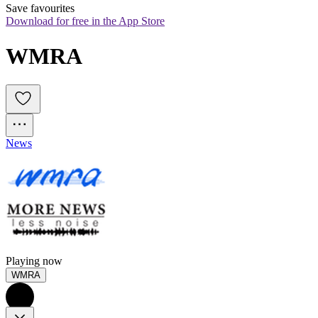
Save favourites
Download for free in the App Store
WMRA
News
Playing now
WMRA