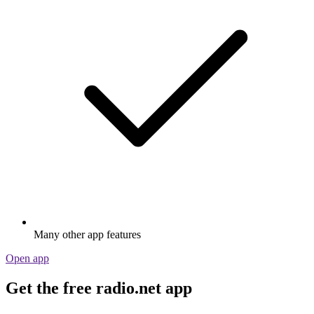
Many other app features
Open app
Get the free radio.net app