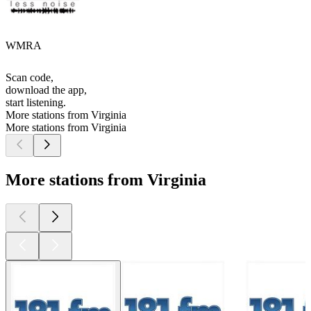
WMRA
Scan code,
download the app,
start listening.
More stations from Virginia
More stations from Virginia
More stations from Virginia