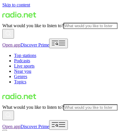
Skip to content
What would you like to listen to?
Open app
Discover Prime
Top stations
Podcasts
Live sports
Near you
Genres
Topics
What would you like to listen to?
Open app
Discover Prime