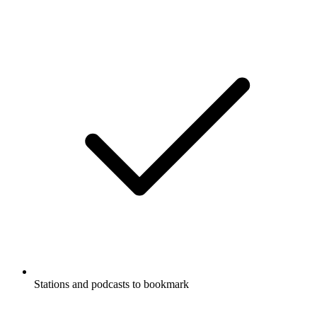
Stations and podcasts to bookmark