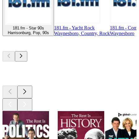
181.fm - Yacht Rock
181.fm - Com
181.fm - Star 90s
Harrisonburg, Pop, 90s
Waynesboro, Country, Rock
Waynesboro
Top
podcasts
Top
podcasts
Top
podcasts