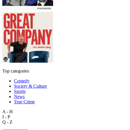
Top categories
Comedy
Society & Culture
Sports
News
True Crime
A - H
I - P
Q - Z