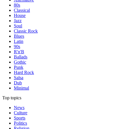
80s
Classical
House
Jazz
Soul
Classic Rock
Blues
Latin
90s
R'n'B
Ballads
Gothic
Punk
Hard Rock
Salsa
Dub
Minimal
Top topics
News
Culture
Sports
Politics
Religion