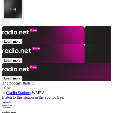
Learn more
Learn more
Learn more
The podcast starts in
- 0 sec.
Radio Stations
WMRA
Listen to this station in the app for free:
radio.net