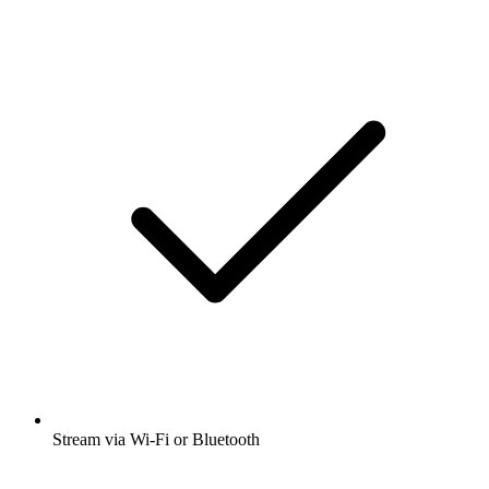
Stream via Wi-Fi or Bluetooth