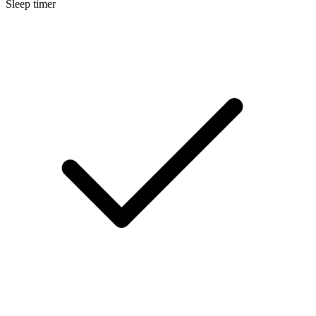
Sleep timer