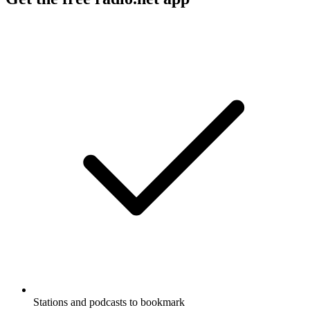
Stations and podcasts to bookmark