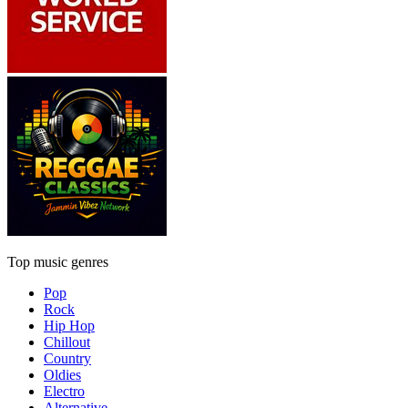
Top music genres
Pop
Rock
Hip Hop
Chillout
Country
Oldies
Electro
Alternative