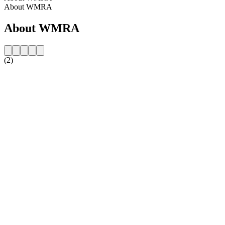
About WMRA
About WMRA
(2)
Station website