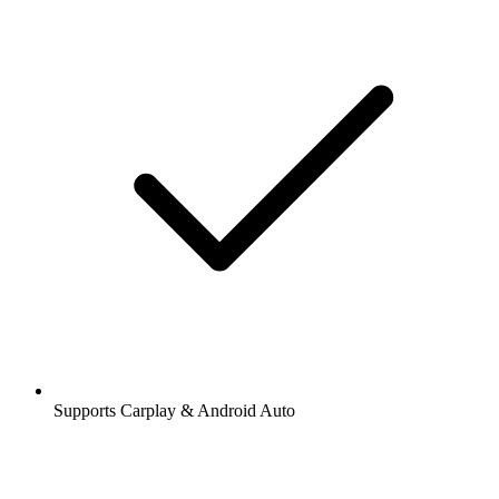
Supports Carplay & Android Auto