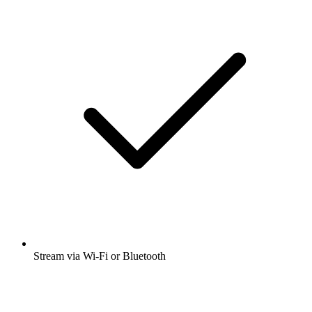
Stream via Wi-Fi or Bluetooth