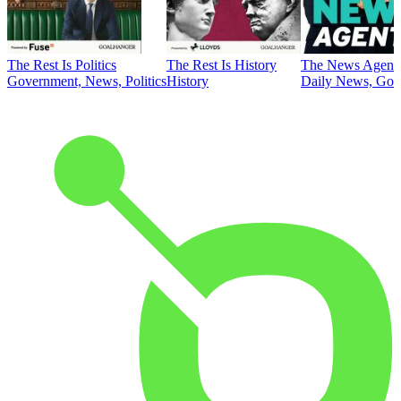
The Rest Is Politics
The Rest Is History
The News Agent
Government, News, Politics
History
Daily News, Gove