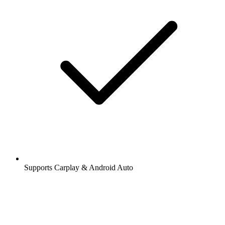
Supports Carplay & Android Auto