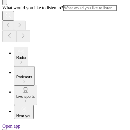
What would you like to listen to?
Radio
Podcasts
Live sports
Near you
Open app