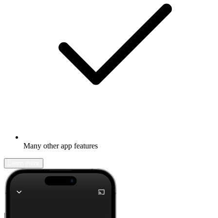
Many other app features
Learn more