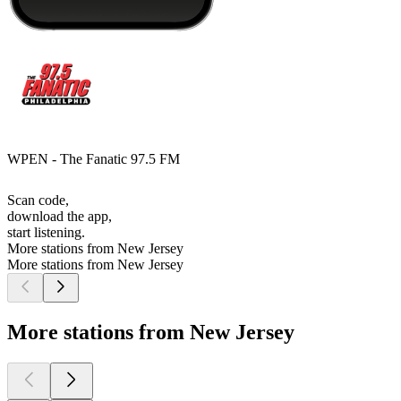
WPEN - The Fanatic 97.5 FM
Scan code,
download the app,
start listening.
More stations from New Jersey
More stations from New Jersey
More stations from New Jersey