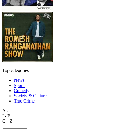
Top categories
News
Sports
Comedy
Society & Culture
True Crime
A - H
I - P
Q - Z