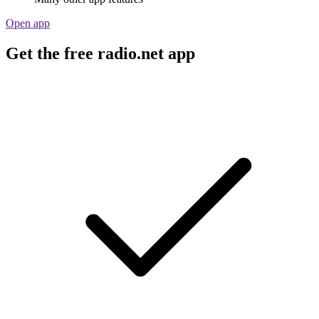
Open app
Get the free radio.net app