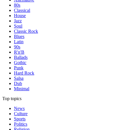
80s
Classical
House
Jazz
Soul
Classic Rock
Blues
Latin
90s
R'n'B
Ballads
Gothic
Punk
Hard Rock
Salsa
Dub
Minimal
Top topics
News
Culture
Sports
Politics
Religion