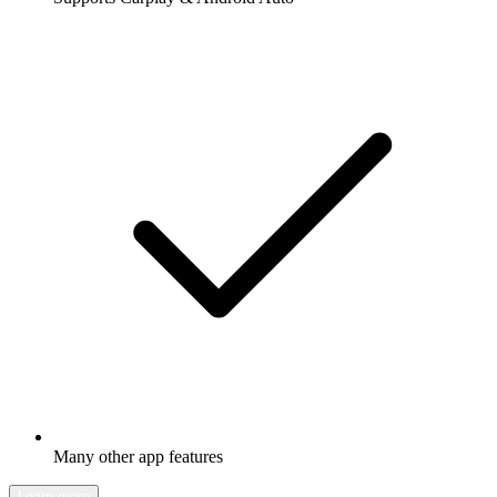
Many other app features
Learn more