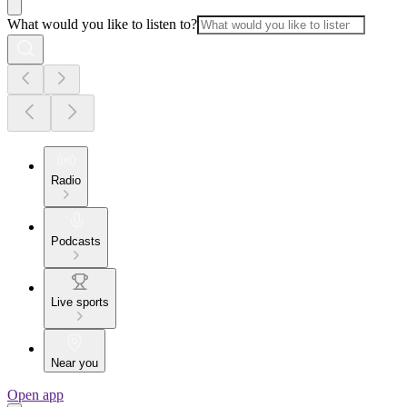
What would you like to listen to?
Radio
Podcasts
Live sports
Near you
Open app