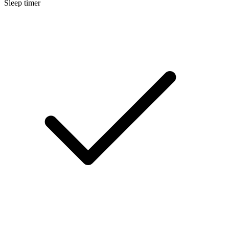
Sleep timer