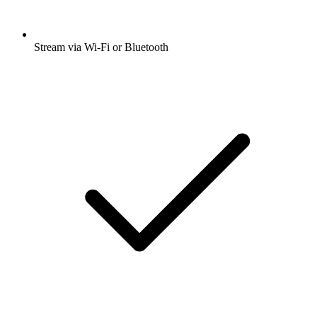
Stream via Wi-Fi or Bluetooth