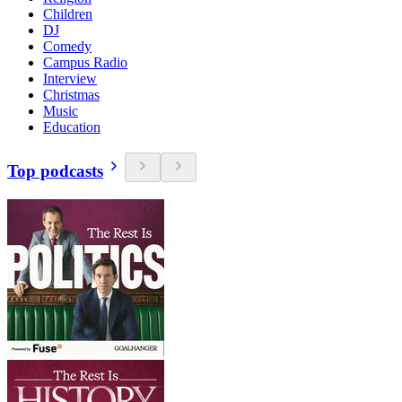
Children
DJ
Comedy
Campus Radio
Interview
Christmas
Music
Education
Top podcasts