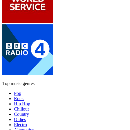
Top music genres
Pop
Rock
Hip Hop
Chillout
Country
Oldies
Electro
Alternative