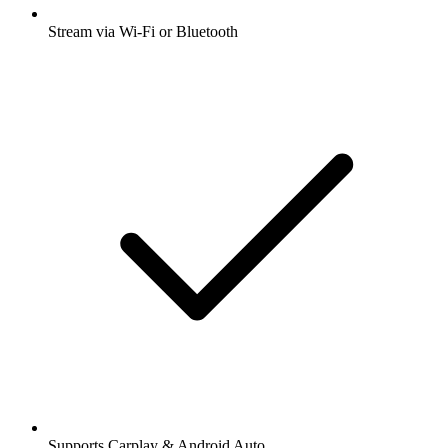
Stream via Wi-Fi or Bluetooth
Supports Carplay & Android Auto