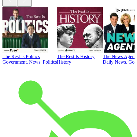
The Rest Is Politics
The Rest Is History
The News Agent
Government, News, Politics
History
Daily News, Gove