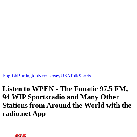
English
Burlington
New Jersey
USA
Talk
Sports
Listen to WPEN - The Fanatic 97.5 FM,
94 WIP Sportsradio and Many Other
Stations from Around the World with the
radio.net App