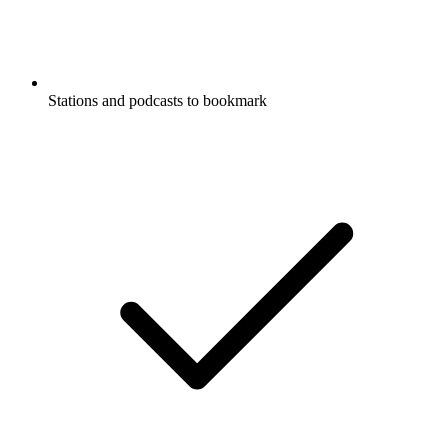
Stations and podcasts to bookmark