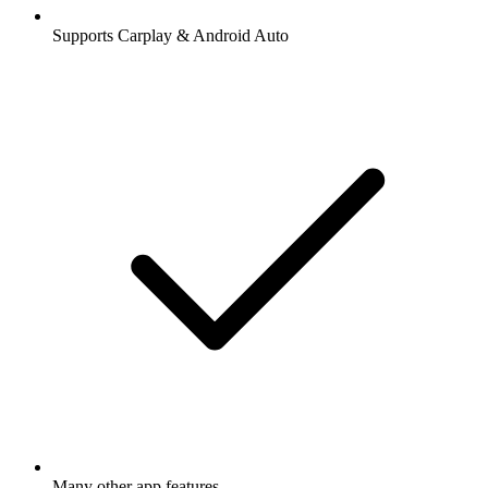
Supports Carplay & Android Auto
Many other app features