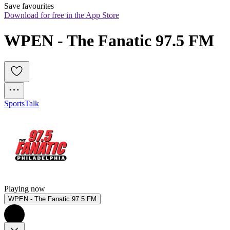
Save favourites
Download for free in the App Store
WPEN - The Fanatic 97.5 FM
Sports
Talk
Playing now
WPEN - The Fanatic 97.5 FM