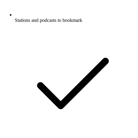
Stations and podcasts to bookmark