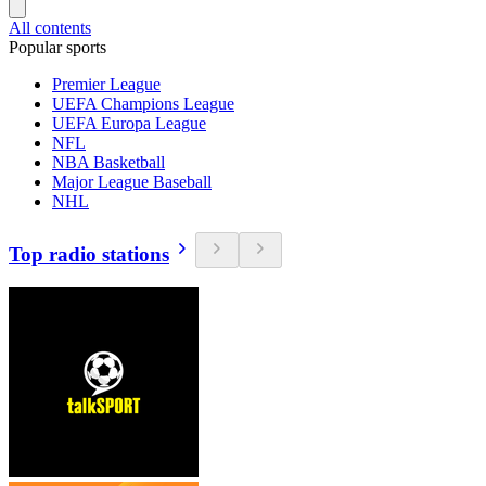
All contents
Popular sports
Premier League
UEFA Champions League
UEFA Europa League
NFL
NBA Basketball
Major League Baseball
NHL
Top radio stations