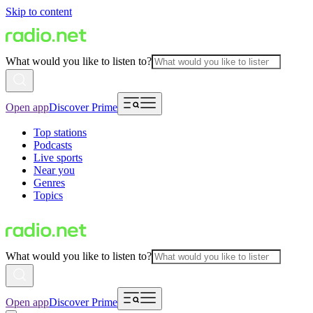
Skip to content
What would you like to listen to?
Open app
Discover Prime
Top stations
Podcasts
Live sports
Near you
Genres
Topics
What would you like to listen to?
Open app
Discover Prime