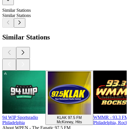
Similar Stations
Similar Stations
Similar Stations
94 WIP Sportsradio
WMMR - 93.3 FM 
KLAK 97.5 FM
McKinney, Hits
Philadelphia
Philadelphia, Rock
About WPEN - The Fanatic 97.5 FM