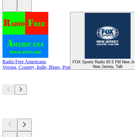
Radio Free Americana
FOX Sports Radio 93.5 FM New Jer
New Jersey, Talk
Verona, Country, Indie, Blues, Pop
Top
podcasts
Top
podcasts
Top
podcasts