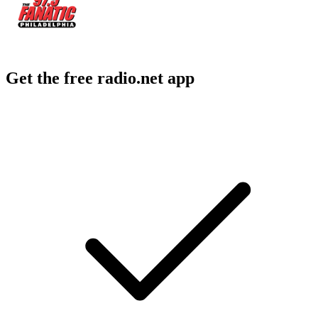
Get the free radio.net app