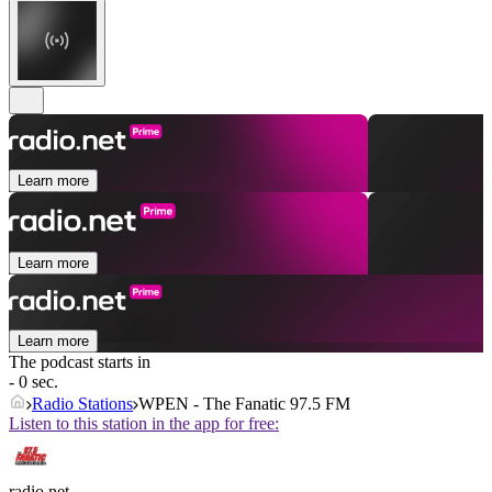
Learn more
Learn more
Learn more
The podcast starts in
- 0 sec.
Radio Stations
WPEN - The Fanatic 97.5 FM
Listen to this station in the app for free:
radio.net