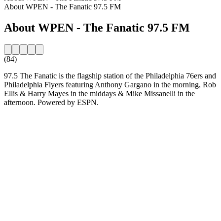
About WPEN - The Fanatic 97.5 FM
About WPEN - The Fanatic 97.5 FM
(84)
97.5 The Fanatic is the flagship station of the Philadelphia 76ers and
Philadelphia Flyers featuring Anthony Gargano in the morning, Rob
Ellis & Harry Mayes in the middays & Mike Missanelli in the
afternoon. Powered by ESPN.
Station website