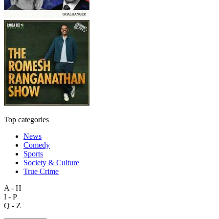
Top categories
News
Comedy
Sports
Society & Culture
True Crime
A - H
I - P
Q - Z