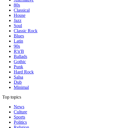
80s
Classical
House
Jazz
Soul
Classic Rock
Blues
Latin
90s
R'n'B
Ballads
Gothic
Punk
Hard Rock
Salsa
Dub
Minimal
Top topics
News
Culture
Sports
Politics
Religion