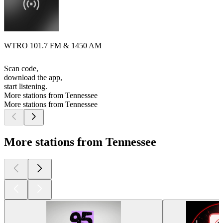
WTRO 101.7 FM & 1450 AM
Scan code,
download the app,
start listening.
More stations from Tennessee
More stations from Tennessee
More stations from Tennessee