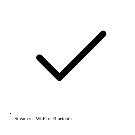
Stream via Wi-Fi or Bluetooth