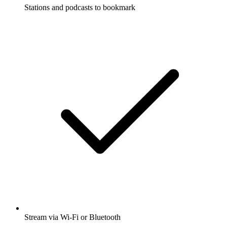
Stations and podcasts to bookmark
Stream via Wi-Fi or Bluetooth