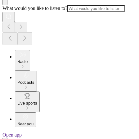
What would you like to listen to?
Radio
Podcasts
Live sports
Near you
Open app