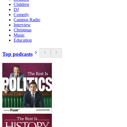
Children
DJ
Comedy
Campus Radio
Interview
Christmas
Music
Education
Top podcasts